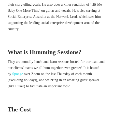
their storytelling goals. He also does a killer rendition of ‘Hit Me
Baby One More Time’ on guitar and vocals. He’s also serving at
Social Enterprise Australia as the Network Lead, which sees him
supporting the leading social enterprise development around the
country.
What is Humming Sessions?
They are monthly lunch-and-learn sessions hosted for our team and
our clients’ teams we all hum together even greater! It is hosted
by
Sponge
over Zoom on the last Thursday of each month
(excluding holidays), and we bring in an amazing guest speaker
(like Luke!) to facilitate an important topic.
The Cost