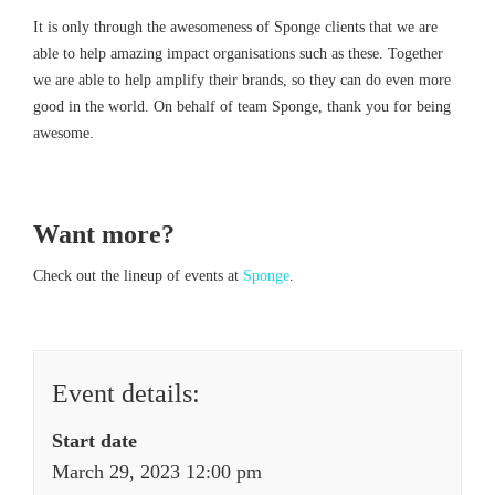
It is only through the awesomeness of Sponge clients that we are
able to help amazing impact organisations such as these. Together
we are able to help amplify their brands, so they can do even more
good in the world. On behalf of team Sponge, thank you for being
awesome.
Want more?
Check out the lineup of events at
Sponge
.
Event details:
Start date
March 29, 2023 12:00 pm