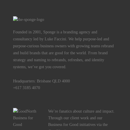
Founded in 2001, Sponge is a branding agency and
consultancy led by Luke Faccini. We help purpose-led and
purpose-curious business owners with growing teams rebrand
and build brands that are good for the world. From brand
strategy and naming to rebrands, refreshes, and identity
systems, we’ve got you covered.
Headquarters: Brisbane QLD 4000
+617 3185 4070
We’re fanatics about culture and impact.
Through our client work and our
Business for Good initiatives via the