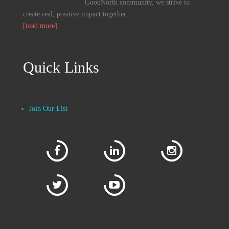
GoodNorth community, we strive to
create real, positive impact together.
[read more]
Quick Links
Join Our List