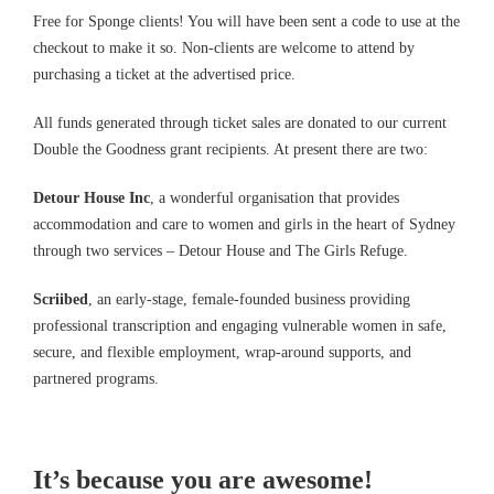
Free for Sponge clients! You will have been sent a code to use at the
checkout to make it so. Non-clients are welcome to attend by
purchasing a ticket at the advertised price.
All funds generated through ticket sales are donated to our current
Double the Goodness grant recipients. At present there are two:
Detour House Inc
, a wonderful organisation that provides
accommodation and care to women and girls in the heart of Sydney
through two services – Detour House and The Girls Refuge.
Scriibed
, an early-stage, female-founded business providing
professional transcription and engaging vulnerable women in safe,
secure, and flexible employment, wrap-around supports, and
partnered programs.
It’s because you are awesome!