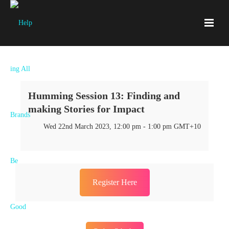
Humming Session 13: Finding and
making Stories for Impact
Wed 22nd March 2023, 12:00 pm - 1:00 pm GMT+10
Register Here