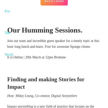
Back to Calendar
Our Humming Sessions.
Join our team and incredible guest speaker for a timely topic at this
hour long lunch-and-learn. Free for awesome Sponge clients.
It is Online | 29th March at 12pm Brisbane
Finding and making Stories for
Impact
Host: Mikey Leung, Co-creator, Digital Storytellers
Impact storytelling is a new field of practice that focuses on the