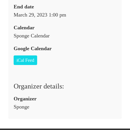
End date
March 29, 2023 1:00 pm
Calendar
Sponge Calendar
Google Calendar
iCal Feed
Organizer details:
Organizer
Sponge