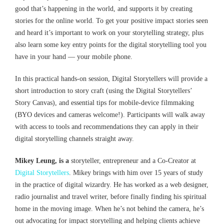
good that’s happening in the world, and supports it by creating
stories for the online world. To get your positive impact stories seen
and heard it’s important to work on your storytelling strategy, plus
also learn some key entry points for the digital storytelling tool you
have in your hand — your mobile phone.
In this practical hands-on session, Digital Storytellers will provide a
short introduction to story craft (using the Digital Storytellers’
Story Canvas), and essential tips for mobile-device filmmaking
(BYO devices and cameras welcome!). Participants will walk away
with access to tools and recommendations they can apply in their
digital storytelling channels straight away.
Mikey Leung, is a
storyteller, entrepreneur and a Co-Creator at
Digital Storytellers
. Mikey brings with him over 15 years of study
in the practice of digital wizardry. He has worked as a web designer,
radio journalist and travel writer, before finally finding his spiritual
home in the moving image. When he’s not behind the camera, he’s
out advocating for impact storytelling and helping clients achieve