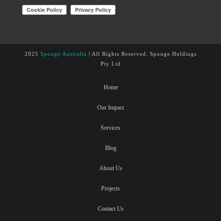
2025
Sponge Australia
| All Rights Reserved, Sponge Holdings
Pty Ltd
Home
Our Impact
Services
Blog
About Us
Projects
Contact Us