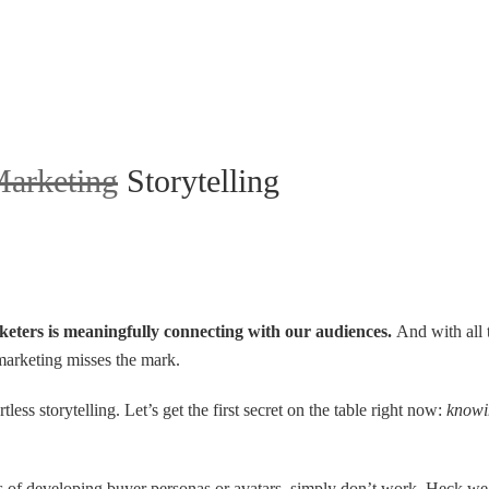
arketing
Storytelling
rketers is meaningfully connecting with our audiences.
And with all 
 marketing misses the mark.
tless storytelling. Let’s get the first secret on the table right now:
knowin
 of developing buyer personas or avatars, simply don’t work. Heck we’ve