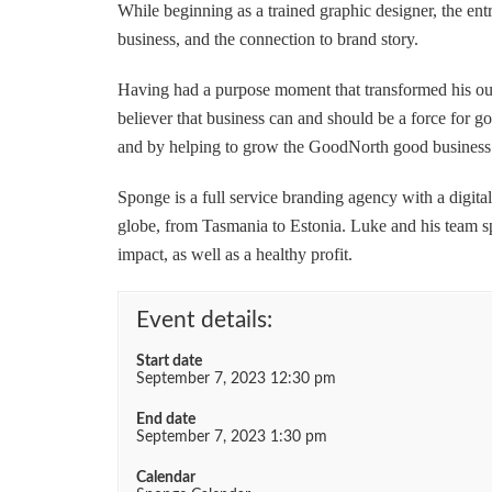
While beginning as a trained graphic designer, the ent
business, and the connection to brand story.
Having had a purpose moment that transformed his out
believer that business can and should be a force for g
and by helping to grow the GoodNorth good busines
Sponge is a full service branding agency with a digita
globe, from Tasmania to Estonia. Luke and his team sp
impact, as well as a healthy profit.
Event details:
Start date
September 7, 2023 12:30 pm
End date
September 7, 2023 1:30 pm
Calendar