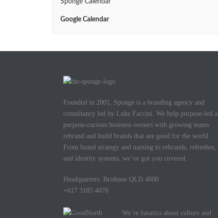
Sponge Calendar
Google Calendar
Founded in 2001, Sponge is a branding agency and
consultancy led by Luke Faccini. We help purpose-led 
purpose-curious business owners with growing teams
rebrand and build brands that are good for the world.
From brand strategy and naming to rebrands, refreshes,
and identity systems, we’ve got you covered.
Headquarters: Brisbane QLD 4000
+617 3185 4070
We’re fanatics about culture and