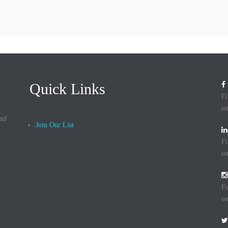
Quick Links
Fi
on
and
Join Our List
Fi
on
Fo
on