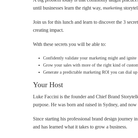
until businesses learn the right way,
marketing
storytel
Join us for this lunch and learn to discover the 3 sec
creating impact.
With these secrets you will be able to:
Confidently validate your marketing might and ignite f
Grow your sales with more of the right kind of custo
Generate a predictable marketing ROI you can dial up 
Your Host
Luke Faccini is the founder and Chief Brand Storytell
purpose. He was born and raised in Sydney, and now l
Since starting his professional brand design journey i
and has learned what it takes to grow a business.