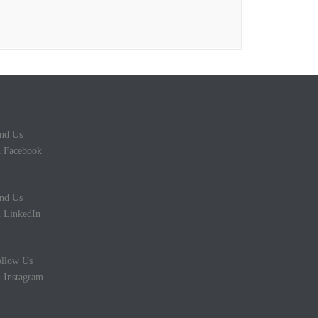
nd Us
 Facebook
nd Us
 LinkedIn
llow Us
 Instagram