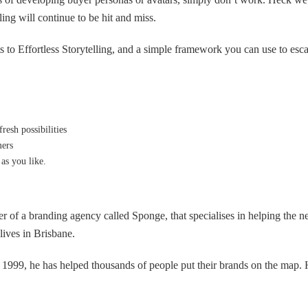
ling will continue to be hit and miss.
rets to Effortless Storytelling, and a simple framework you can use to es
resh possibilities
mers
as you like.
er of a branding agency called Sponge, that specialises in helping the 
ives in Brisbane.
n 1999, he has helped thousands of people put their brands on the map. 