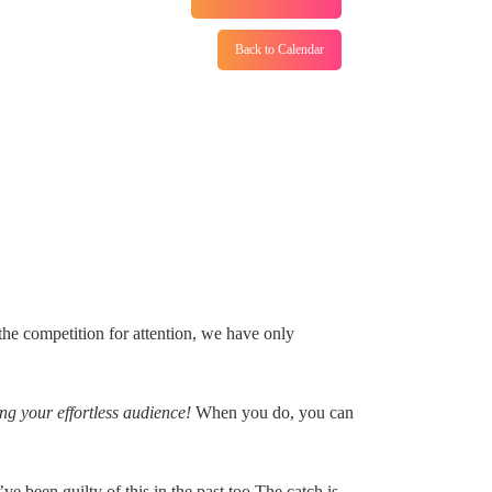
Back to Calendar
the competition for attention, we have only
g your effortless audience!
When you do, you can
 been guilty of this in the past too.The catch is,