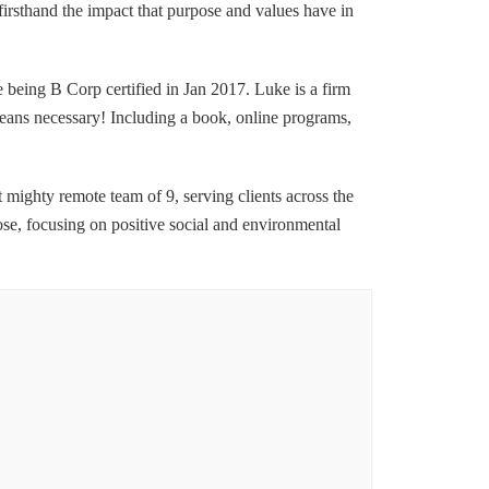
firsthand the impact that purpose and values have in
being B Corp certified in Jan 2017. Luke is a firm
 means necessary! Including a book, online programs,
t mighty remote team of 9, serving clients across the
se, focusing on positive social and environmental