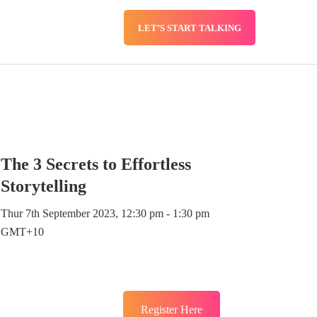
LET’S START TALKING
SERVICES
BLOG
The 3 Secrets to Effortless
Storytelling
Thur 7th September 2023, 12:30 pm - 1:30 pm
GMT+10
Register Here