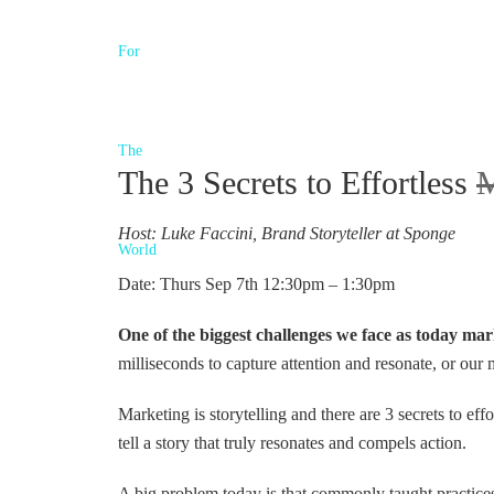
The 3 Secrets to Effortless
M
Host: Luke Faccini, Brand Storyteller at Sponge
Date: Thurs Sep 7th 12:30pm – 1:30pm
One of the biggest challenges we face as today ma
milliseconds to capture attention and resonate, or our
Marketing is storytelling and there are 3 secrets to effor
tell a story that truly resonates and compels action.
A big problem today is that commonly taught practices