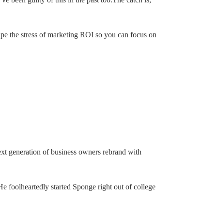
cape the stress of marketing ROI so you can focus on
next generation of business owners rebrand with
He foolheartedly started Sponge right out of college