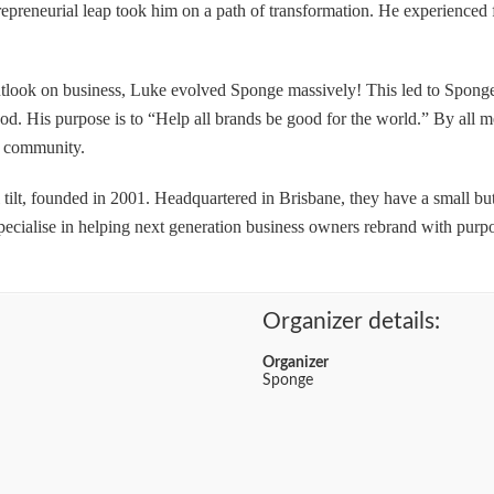
repreneurial leap took him on a path of transformation. He experienced 
look on business, Luke evolved Sponge massively! This led to Sponge 
ood. His purpose is to “Help all brands be good for the world.” By all
s community.
l tilt, founded in 2001. Headquartered in Brisbane, they have a small bu
ecialise in helping next generation business owners rebrand with purpo
Organizer details:
Organizer
Sponge