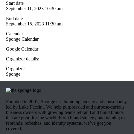
Start date
September 11, 2023 10:30 am
End date
September 15, 2023 11:30 am
Calendar
Sponge Calendar
Google Calendar
Organizer details:
Organizer
Sponge
Founded in 2001, Sponge is a branding agency and consultancy
led by Luke Faccini. We help purpose-led and purpose-curious
business owners with growing teams rebrand and build brands
that are good for the world. From brand strategy and naming to
rebrands, refreshes, and identity systems, we’ve got you
covered.