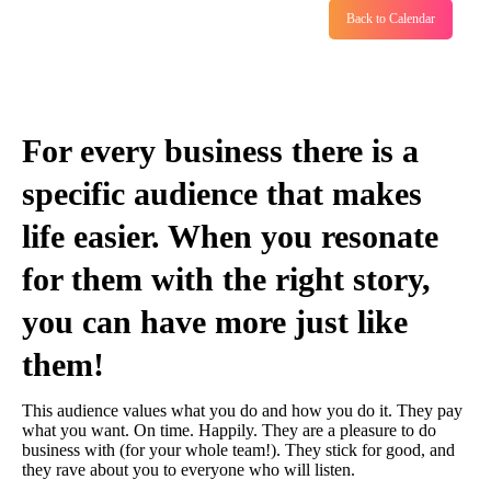
Back to Calendar
For every business there is a
specific audience that makes
life easier. When you resonate
for them with the right story,
you can have more just like
them!
This audience values what you do and how you do it. They pay
what you want. On time. Happily. They are a pleasure to do
business with (for your whole team!). They stick for good, and
they rave about you to everyone who will listen.