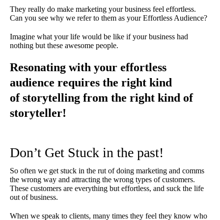
They really do make marketing your business feel effortless.
Can you see why we refer to them as your Effortless Audience?
Imagine what your life would be like if your business had
nothing but these awesome people.
Resonating with your effortless
audience requires the right kind
of storytelling from the right kind of
storyteller!
Don’t Get Stuck in the past!
So often we get stuck in the rut of doing marketing and comms
the wrong way and attracting the wrong types of customers.
These customers are everything but effortless, and suck the life
out of business.
When we speak to clients, many times they feel they know who