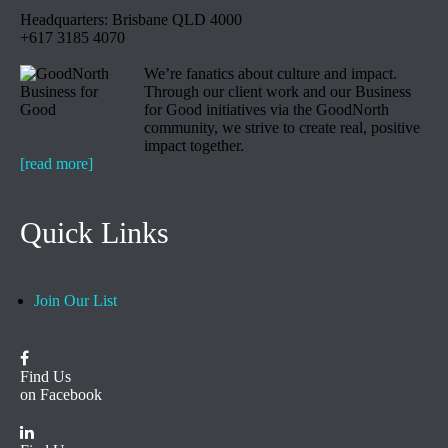
Headquarters: Brisbane QLD 4000
+617 3185 4070
We’re fanatics about culture and impact.
Through our client work and our Business
for Good initiatives via the GoodNorth
community, we strive to create real, positive
impact together.
[read more]
Quick Links
Join Our List
Find Us
on Facebook