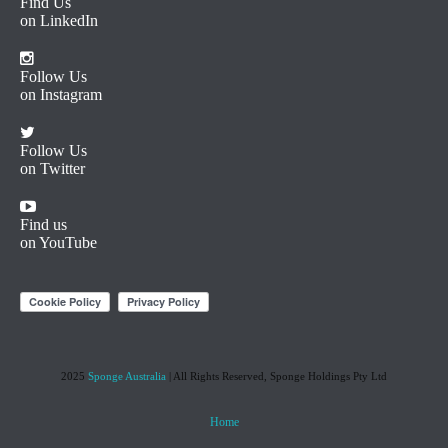
Find Us
on LinkedIn
Follow Us
on Instagram
Follow Us
on Twitter
Find us
on YouTube
2025
Sponge Australia
| All Rights Reserved, Sponge Holdings Pty Ltd
Home