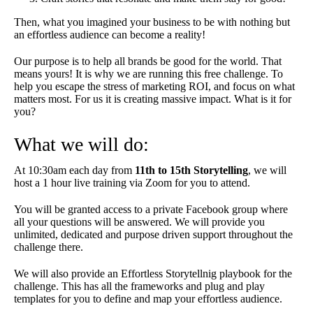
Then, what you imagined your business to be with nothing but
an effortless audience can become a reality!
Our purpose is to help all brands be good for the world. That
means yours! It is why we are running this free challenge. To
help you escape the stress of marketing ROI, and focus on what
matters most. For us it is creating massive impact. What is it for
you?
What we will do:
At 10:30am each day from
11th to 15th Storytelling
, we will
host a 1 hour live training via Zoom for you to attend.
You will be granted access to a private Facebook group where
all your questions will be answered. We will provide you
unlimited, dedicated and purpose driven support throughout the
challenge there.
We will also provide an Effortless Storytellnig playbook for the
challenge. This has all the frameworks and plug and play
templates for you to define and map your effortless audience.