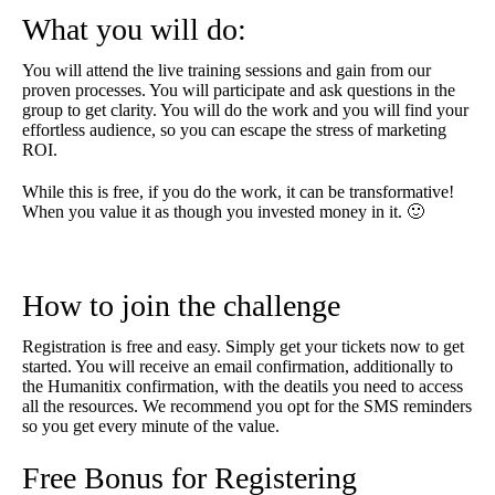
What you will do:
You will attend the live training sessions and gain from our
proven processes. You will participate and ask questions in the
group to get clarity. You will do the work and you will find your
effortless audience, so you can escape the stress of marketing
ROI.
While this is free, if you do the work, it can be transformative!
When you value it as though you invested money in it. 🙂
How to join the challenge
Registration is free and easy. Simply get your tickets now to get
started. You will receive an email confirmation, additionally to
the Humanitix confirmation, with the deatils you need to access
all the resources. We recommend you opt for the SMS reminders
so you get every minute of the value.
Free Bonus for Registering