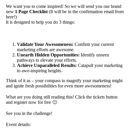
We want you to come inspired! So we will send you our brand
new
1 Page Checklist
(It will be in the confirmation email from
here!)
It is designed to help you do 3 things:
Validate Your Awesomeness:
Confirm your current
marketing efforts are awesome.
Unearth Hidden Opportunities:
Identify unseen
pathways to elevate your efforts.
Achieve Unparalleled Results:
Catapult your marketing
to awe-inspiring heights.
Think of it as – your compass to magnify your marketing might
and ignite fresh possibilities for even more awesomeness!
What are you doing still reading this! Click the tickets button
and register now for free 🙂
See you in the challenge!
Event details: