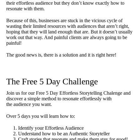
their effortless audience but they don’t know exactly how to
resonate with them.
Because of this, businesses are stuck in the vicious cycle of
wasting their limited resources with audiences that aren’t right,
hoping that they will land enough that are. But it doesn’t usually
work out that way. And painful clients are always going to be
painful!
The good news is, there is a solution and it is right here!
The Free 5 Day Challenge
Join us for our Free 5 Day Effortless Storytelling Chalenge and
discover a simple method to resonate effortlessly with
the audience you want.
Over 5 days you will learn how to:
Identify your Effortless Audience
Understand how to be an Authentic Storyteller
Craft stories that resonate and make them stay for good!