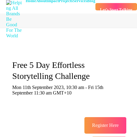
Home
About
Impact
Projects
Services
Blog
Let’s Start Talking
Free 5 Day Effortless
Storytelling Challenge
Mon 11th September 2023, 10:30 am - Fri 15th
September 11:30 am GMT+10
Register Here