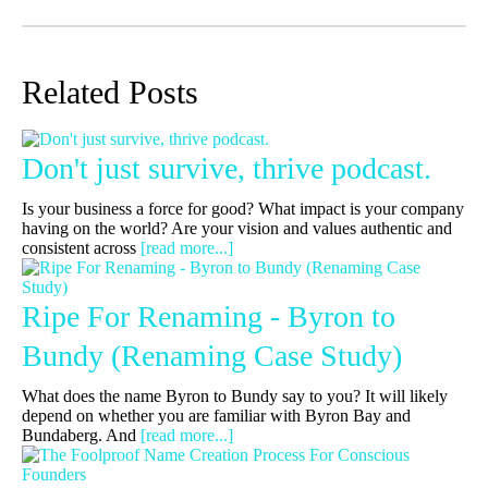
Related Posts
Don't just survive, thrive podcast.
Is your business a force for good? What impact is your company
having on the world? Are your vision and values authentic and
consistent across
[read more...]
Ripe For Renaming - Byron to
Bundy (Renaming Case Study)
What does the name Byron to Bundy say to you? It will likely
depend on whether you are familiar with Byron Bay and
Bundaberg. And
[read more...]