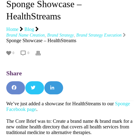
Sponge Showcase –
HealthStreams
Home
Blog
Brand Name Creation
,
Brand Strategy
,
Brand Strategy Execution
Sponge Showcase – HealthStreams
0
0
Fa
T
Li
We’ve just added a showcase for HealthStreams to our
Sponge
Facebook page
.
ce
wit
nk
The Core Brief was to: Create a brand name & brand mark for a
bo
ter
edI
new online health directory that covers all health services from
traditional medicine to alternative therapies.
ok
n