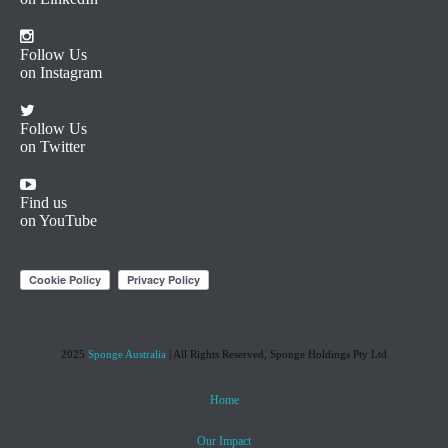
Follow Us
on Instagram
Follow Us
on Twitter
Find us
on YouTube
2025
Sponge Australia
| All Rights Reserved, Sponge Holdings Pty Ltd
Home
Our Impact