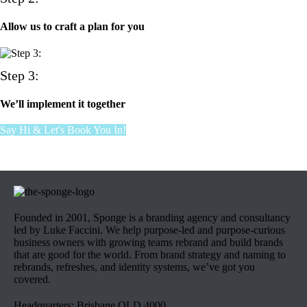
Allow us to craft a plan for you
Step 3:
We’ll implement it together
Say Hi & Let's Book You In!
Founded in 2001, Sponge is a branding agency and consultancy
led by Luke Faccini. We help purpose-led and purpose-curious
business owners with growing teams rebrand and build brands
that are good for the world. From brand strategy and naming to
rebrands, refreshes, and identity systems, we’ve got you
covered.
Headquarters: Brisbane QLD 4000