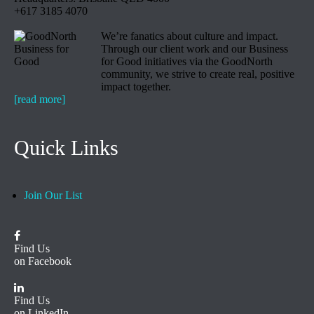
+617 3185 4070
We’re fanatics about culture and impact.
Through our client work and our Business
for Good initiatives via the GoodNorth
community, we strive to create real, positive
impact together.
[read more]
Quick Links
Join Our List
Find Us
on Facebook
Find Us
on LinkedIn