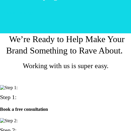
Let’s start talking!
We’re Ready to Help Make Your
Brand Something to Rave About.
Working with us is super easy.
Step 1:
Book a free consultation
Step 2: