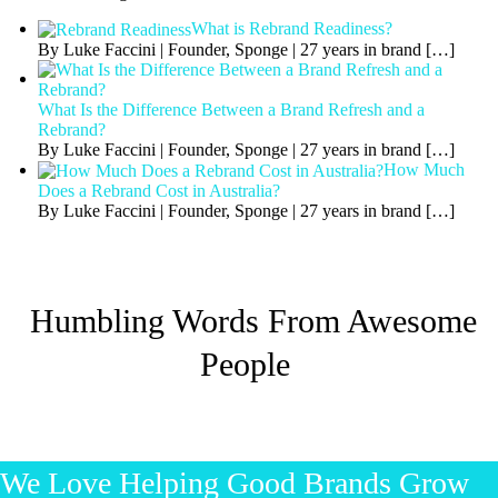
What is Rebrand Readiness?
By Luke Faccini | Founder, Sponge | 27 years in brand
[…]
What Is the Difference Between a Brand Refresh and a
Rebrand?
By Luke Faccini | Founder, Sponge | 27 years in brand
[…]
How Much
Does a Rebrand Cost in Australia?
By Luke Faccini | Founder, Sponge | 27 years in brand
[…]
Humbling Words From Awesome
People
We Love Helping Good Brands Grow