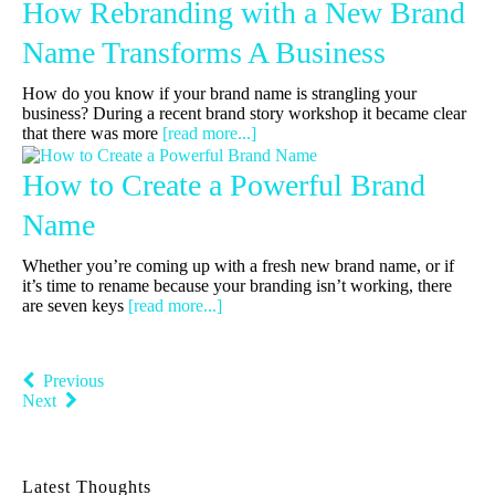
How Rebranding with a New Brand
Name Transforms A Business
How do you know if your brand name is strangling your
business? During a recent brand story workshop it became clear
that there was more
[read more...]
How to Create a Powerful Brand
Name
Whether you’re coming up with a fresh new brand name, or if
it’s time to rename because your branding isn’t working, there
are seven keys
[read more...]
Previous
Next
Latest Thoughts