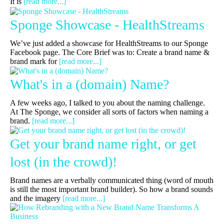
It is
[read more...]
Sponge Showcase - HealthStreams
We’ve just added a showcase for HealthStreams to our Sponge
Facebook page. The Core Brief was to: Create a brand name &
brand mark for
[read more...]
What's in a (domain) Name?
A few weeks ago, I talked to you about the naming challenge.
At The Sponge, we consider all sorts of factors when naming a
brand.
[read more...]
Get your brand name right, or get
lost (in the crowd)!
Brand names are a verbally communicated thing (word of mouth
is still the most important brand builder). So how a brand sounds
and the imagery
[read more...]