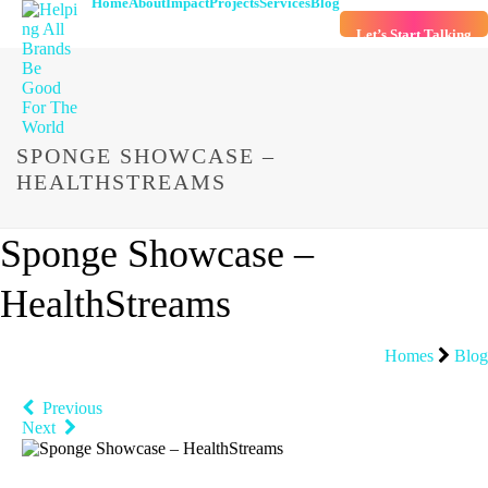
Home
About
Impact
Projects
Services
Blog
Let’s Start Talking
SPONGE SHOWCASE –
HEALTHSTREAMS
Sponge Showcase –
HealthStreams
Homes
Blog
Previous
Next