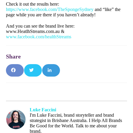
Check it out the results here:
https://www.facebook.com/TheSpongeSydney
and “like” the
page while you are there if you haven’t already!
And you can see the brand live here:
www.HeatlhStreams.com.au &
www.facebook.com/healthStreams
Fa
T
Li
ce
wit
nk
bo
ter
edI
Luke Faccini
I'm Luke Faccini, brand storyteller and brand
ok
n
strategist in Brisbane Australia. I Help All Brands
Be Good for the World. Talk to me about your
brand.