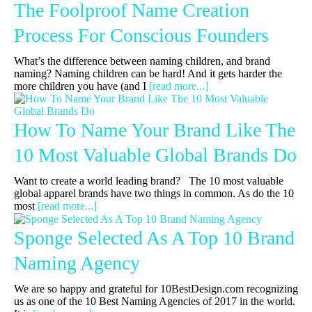
The Foolproof Name Creation
Process For Conscious Founders
What’s the difference between naming children, and brand
naming? Naming children can be hard! And it gets harder the
more children you have (and I
[read more...]
How To Name Your Brand Like The
10 Most Valuable Global Brands Do
Want to create a world leading brand? The 10 most valuable
global apparel brands have two things in common. As do the 10
most
[read more...]
Sponge Selected As A Top 10 Brand
Naming Agency
We are so happy and grateful for 10BestDesign.com recognizing
us as one of the 10 Best Naming Agencies of 2017 in the world.