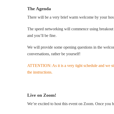
The Agenda
There will be a very brief warm welcome by your host 
The speed networking will commence using breakout roo
and you’ll be fine.
We will provide some opening questions in the welcome
conversations, rather be yourself!
ATTENTION: As it is a very tight schedule and we start
the instructions.
Live on Zoom!
We’re excited to host this event on Zoom. Once you ha