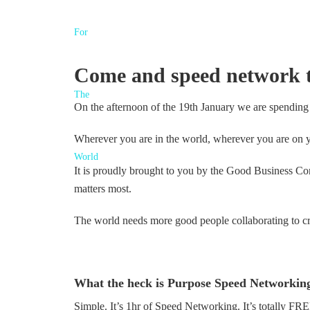
Come and speed network to
On the afternoon of the 19th January we are spending
Wherever you are in the world, wherever you are on y
It is proudly brought to you by the Good Business C
matters most.
The world needs more good people collaborating to cr
What the heck is Purpose Speed Networkin
Simple. It’s 1hr of Speed Networking. It’s totally F