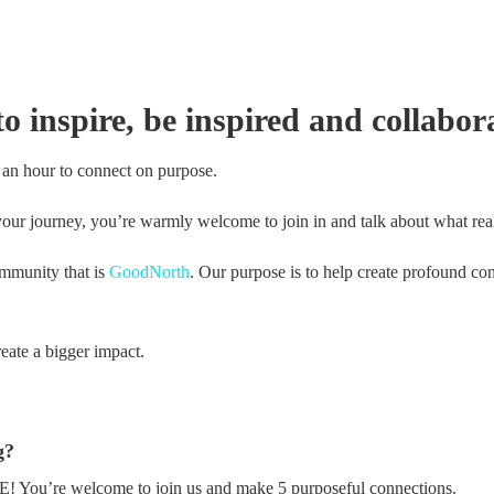
 inspire, be inspired and collabora
 an hour to connect on purpose.
our journey, you’re warmly welcome to join in and talk about what real
ommunity that is
GoodNorth
. Our purpose is to help create profound con
eate a bigger impact.
g?
REE! You’re welcome to join us and make 5 purposeful connections.