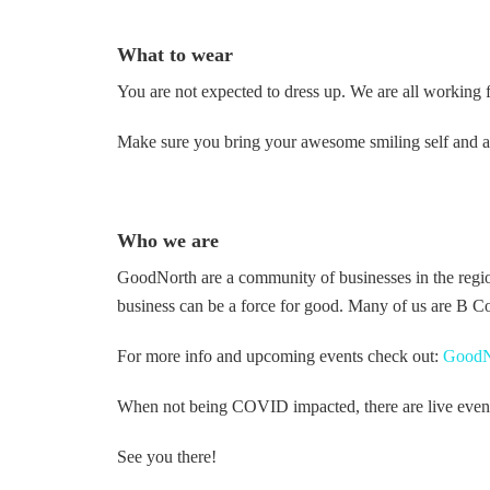
What to wear
You are not expected to dress up. We are all working 
Make sure you bring your awesome smiling self and a g
Who we are
GoodNorth are a community of businesses in the regi
business can be a force for good. Many of us are B Co
For more info and upcoming events check out:
GoodN
When not being COVID impacted, there are live events i
See you there!