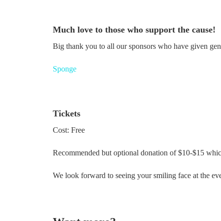
Much love to those who support the cause!
Big thank you to all our sponsors who have given gen
Sponge
Tickets
Cost: Free
Recommended but optional donation of $10-$15 which 
We look forward to seeing your smiling face at the ev