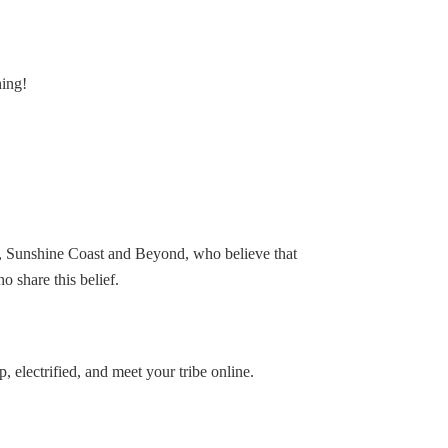
hing!
, Sunshine Coast and Beyond, who believe that
 share this belief.
 electrified, and meet your tribe online.