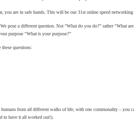
ar, you are in safe hands. This will be our 31st online speed networking
: We pose a different question. Not “What do you do?” rather “What are
 your purpose “What is your purpose?”
e these questions:
humans from all different walks of life, with one commonality – you car
 to have it all worked out!).