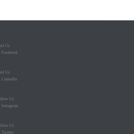
nd Us
 Facebook
nd Us
 LinkedIn
llow Us
 Instagram
llow Us
 Twitter