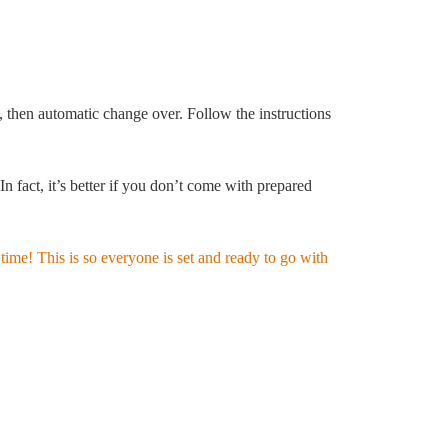
 then automatic change over. Follow the instructions
fact, it’s better if you don’t come with prepared
time! This is so everyone is set and ready to go with