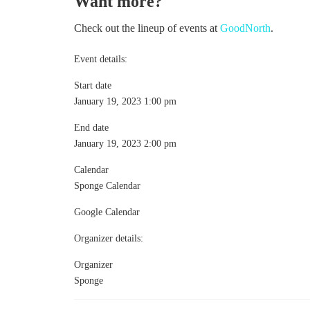
Want more?
Check out the lineup of events at
GoodNorth
.
Event details:
Start date
January 19, 2023 1:00 pm
End date
January 19, 2023 2:00 pm
Calendar
Sponge Calendar
Google Calendar
Organizer details:
Organizer
Sponge