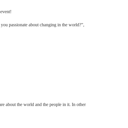
 event!
 you passionate about changing in the world?”,
e about the world and the people in it. In other