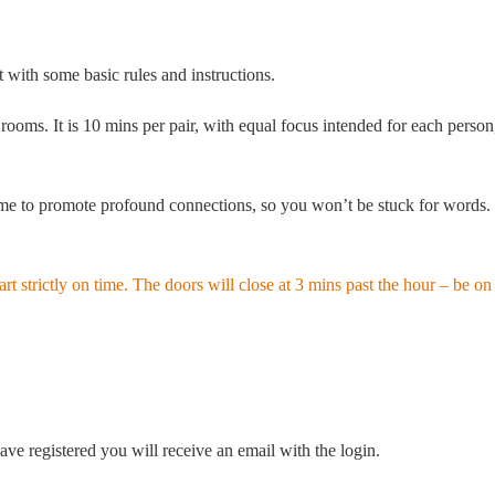
with some basic rules and instructions.
ms. It is 10 mins per pair, with equal focus intended for each person,
 to promote profound connections, so you won’t be stuck for words. In 
 strictly on time. The doors will close at 3 mins past the hour – be on 
ve registered you will receive an email with the login.