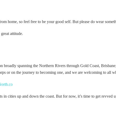
from home, so feel free to be your good self. But please do wear somet
reat attitude.
on broadly spanning the Northern Rivers through Gold Coast, Brisbane
rps or on the journey to becoming one, and we are welcoming to all who
orth.co
n cities up and down the coast. But for now, it’s time to get revved up,