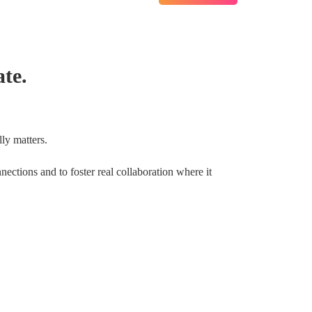
te.
ly matters.
nections and to foster real collaboration where it