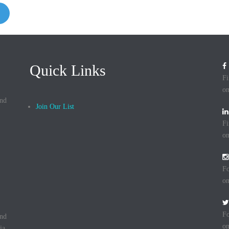
Quick Links
Fi
on
and
Join Our List
Fi
on
Fo
on
Fo
and
on
ia