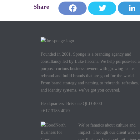
Face
Twitt
Link
book
er
edIn
Founded in 2001, Sponge is a branding agency and
consultancy led by Luke Faccini. We help purpose-led 
purpose-curious business owners with growing teams
rebrand and build brands that are good for the world.
From brand strategy and naming to rebrands, refreshes,
and identity systems, we’ve got you covered.
Headquarters: Brisbane QLD 4000
+617 3185 4070
We’re fanatics about culture and
impact. Through our client work 
our Business for Good initiatives v