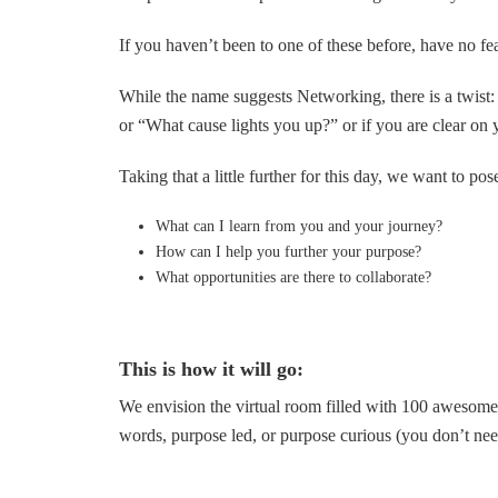
If you haven’t been to one of these before, have no fe
While the name suggests Networking, there is a twist
or “What cause lights you up?” or if you are clear on
Taking that a little further for this day, we want to pos
What can I learn from you and your journey?
How can I help you further your purpose?
What opportunities are there to collaborate?
This is how it will go:
We envision the virtual room filled with 100 awesome 
words, purpose led, or purpose curious (you don’t need