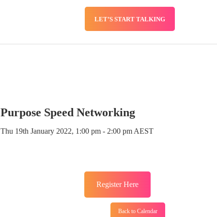
LET’S START TALKING
SERVICES
BLOG
Purpose Speed Networking
Thu 19th January 2022, 1:00 pm - 2:00 pm AEST
Register Here
Back to Calendar