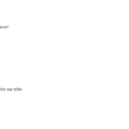
love!
or our tribe.