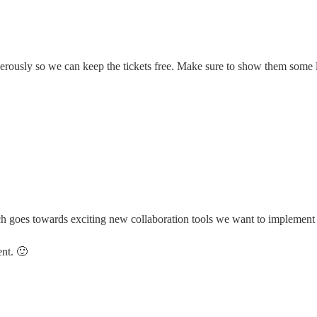
erously so we can keep the tickets free. Make sure to show them some 
goes towards exciting new collaboration tools we want to implement f
ent. 🙂