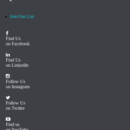
Join Our List
Find Us
on Facebook
Find Us
on LinkedIn
Follow Us
on Instagram
Follow Us
on Twitter
Find us
on YouTube