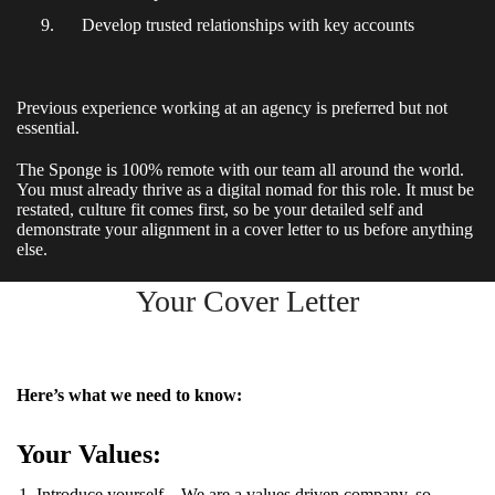
Develop trusted relationships with key accounts
Previous experience working at an agency is preferred but not
essential.
The Sponge is 100% remote with our team all around the world.
You must already thrive as a digital nomad for this role. It must be
restated, culture fit comes first, so be your detailed self and
demonstrate your alignment in a cover letter to us before anything
else.
Your Cover Letter
Here’s what we need to know:
Your Values:
Introduce yourself – We are a values driven company, so