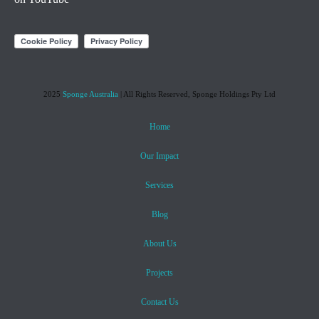
2025
Sponge Australia
| All Rights Reserved, Sponge Holdings Pty Ltd
Home
Our Impact
Services
Blog
About Us
Projects
Contact Us