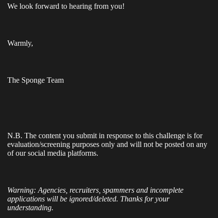
We look forward to hearing from you!
Warmly,
The Sponge Team
N.B.
The content you submit in response to this challenge is for
evaluation/screening purposes only and will not be posted on any
of our social media platforms.
Warning: Agencies, recruiters, spammers and incomplete
applications will be ignored/deleted. Thanks for your
understanding.