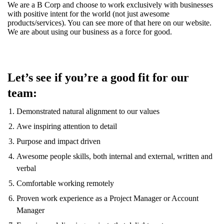
We are a B Corp and choose to work exclusively with businesses
with positive intent for the world (not just awesome
products/services). You can see more of that here on our website.
We are about using our business as a force for good.
Let’s see if you’re a good fit for our
team:
Demonstrated natural alignment to our values
Awe inspiring attention to detail
Purpose and impact driven
Awesome people skills, both internal and external, written and
verbal
Comfortable working remotely
Proven work experience as a Project Manager or Account
Manager