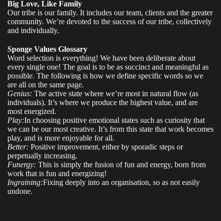
Big Love, Like Family
Our tribe is our family. It includes our team, clients and the greater
community. We’re devoted to the success of our tribe, collectively
and individually.
Sponge Values Glossary
Word selection is everything! We have been deliberate about
every single one! The goal is to be as succinct and meaningful as
possible. The following is how we define specific words so we
are all on the same page.
Genius:
The active state where we’re most in natural flow (as
individuals). It’s where we produce the highest value, and are
most energized.
Play:
In choosing positive emotional states such as curiosity that
we can be our most creative. It’s from this state that work becomes
play, and is more enjoyable for all.
Better:
Positive improvement, either by sporadic steps or
perpetually increasing.
Funergy:
This is simply the fusion of fun and energy, born from
work that is fun and energizing!
Ingraining:
Fixing deeply into an organisation, so as not easily
undone.