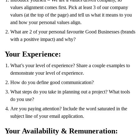
values alignment comes first. Pick at least 3 of our company
values (at the top of the page) and tell us what it means to you
and how your personal values align.
What are 2 of your personal favourite Good Businesses (brands
with a positive impact) and why?
Your Experience:
What’s your level of experience? Share a couple examples to
demonstrate your level of experience.
How do you define good communication?
What steps do you take in planning out a project? What tools
do you use?
Are you paying attention? Include the word saturated in the
subject line of your email application.
Your Availability & Remuneration: