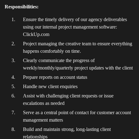
Responsibilities:
Ensure the timely delivery of our agency deliverables
using our internal project management software:
ClickUp.com
Project managing the creative team to ensure everything
happens comfortably on time.
Clearly communicate the progress of
weekly/monthly/quarterly project updates with the client
Prepare reports on account status
Handle new client enquiries
Assist with challenging client requests or issue
escalations as needed
Serve as a central point of contact for customer account
management matters
Build and maintain strong, long-lasting client
relationships