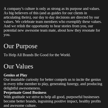
A company’s culture is only as strong as its purpose and values.
As big believers of this (and as guides for our clients in
articulating theirs), our day to day decisions are directed by our
values. We celebrate team members who exemplify these values.
And we relish the opportunity to hear stories from you, our
potential new awesome team mate, about how they resonate for
you.
Our Purpose
To Help All Brands Be Good for the World.
Our Values
Genius at Play
Our insatiable curiosity for better compels us to incite the genius
in every tribe member to play, generating funergy, and producing
delightful awesomeness.
Perpetuate Good Business
With gratitude we strive to help all good, purposeful businesses
become better brands, ingraining positive impact, healthy profits
and awesome culture.