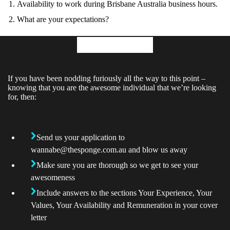
Availability to work during Brisbane Australia business hours.
What are your expectations?
Application
If you have been nodding furiously all the way to this point –
knowing that you are the awesome individual that we’re looking
for, then:
Send us your application to
wannabe@thesponge.com.au
and blow us away
Make sure you are thorough so we get to see your
awesomeness
Include answers to the sections Your Experience, Your
Values, Your Availability and Remuneration in your cover
letter