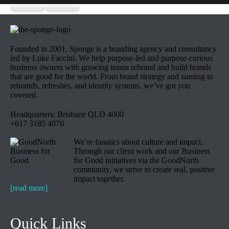
Founded in 2001, Sponge is a branding agency and consultancy
led by Luke Faccini. We help purpose-led and purpose-curious
business owners with growing teams rebrand and build brands
that are good for the world. From brand strategy and naming to
rebrands, refreshes, and identity systems, we’ve got you
covered.
Headquarters: Brisbane QLD 4000
+617 3185 4070
We’re fanatics about culture and impact.
Through our client work and our Business
for Good initiatives via the GoodNorth
community, we strive to create real, positive
impact together.
[read more]
Quick Links