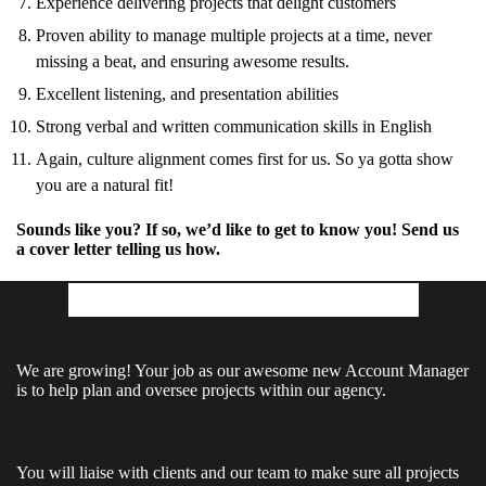
Experience delivering projects that delight customers
Proven ability to manage multiple projects at a time, never
missing a beat, and ensuring awesome results.
Excellent listening, and presentation abilities
Strong verbal and written communication skills in English
Again, culture alignment comes first for us. So ya gotta show
you are a natural fit!
Sounds like you? If so, we’d like to get to know you! Send us
a cover letter telling us how.
The Account Manager Role
We are growing! Your job as our awesome new Account Manager
is to help plan and oversee projects within our agency.
You will liaise with clients and our team to make sure all projects