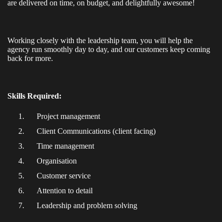
are delivered on time, on budget, and delightfully awesome!
Working closely with the leadership team, you will help the
agency run smoothly day to day, and our customers keep coming
back for more.
Skills Required:
Project management
Client Communications (client facing)
Time management
Organisation
Customer service
Attention to detail
Leadership and problem solving