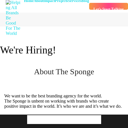
Home
About
Impact
Projects
Services
Blog
Let’s Start Talking
We're Hiring!
About The Sponge
We want to be the best branding agency for the world.
The Sponge is unbent on working with brands who create
positive impact in the world. It’s who we are and it’s what we do.
Our Culture & Values