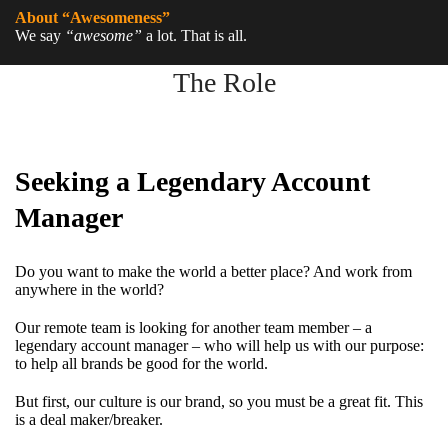
About “Awesomeness”
We say
“awesome”
a lot. That is all.
The Role
Seeking a Legendary Account
Manager
Do you want to make the world a better place? And work from
anywhere in the world?
Our remote team is looking for another team member – a
legendary account manager – who will help us with our purpose:
to help all brands be good for the world.
But first, our culture is our brand, so you must be a great fit. This
is a deal maker/breaker.