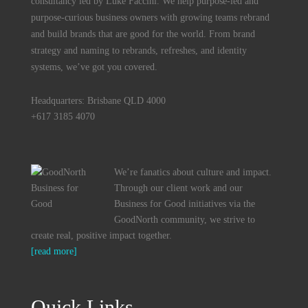
consultancy led by Luke Faccini. We help purpose-led and
purpose-curious business owners with growing teams rebrand
and build brands that are good for the world. From brand
strategy and naming to rebrands, refreshes, and identity
systems, we’ve got you covered.
Headquarters: Brisbane QLD 4000
+617 3185 4070
We’re fanatics about culture and impact.
Through our client work and our
Business for Good initiatives via the
GoodNorth community, we strive to
create real, positive impact together.
[read more]
Quick Links