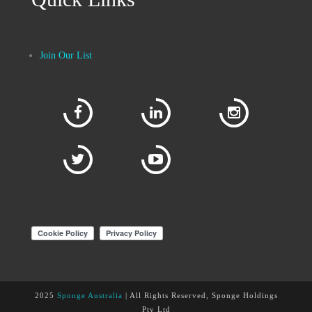
Join Our List
2025
Sponge Australia
| All Rights Reserved, Sponge Holdings
Pty Ltd