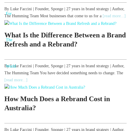
By Luke Faccini | Founder, Sponge | 27 years in brand strategy | Author,
The Humming Team Most businesses that come to us for a
[read more...]
What Is the Difference Between a Brand
Refresh and a Rebrand?
By Luke Faccini | Founder, Sponge | 27 years in brand strategy | Author,
The Humming Team You have decided something needs to change. The
[read more...]
How Much Does a Rebrand Cost in
Australia?
By Luke Faccini | Founder, Sponge | 27 years in brand strategy | Author,