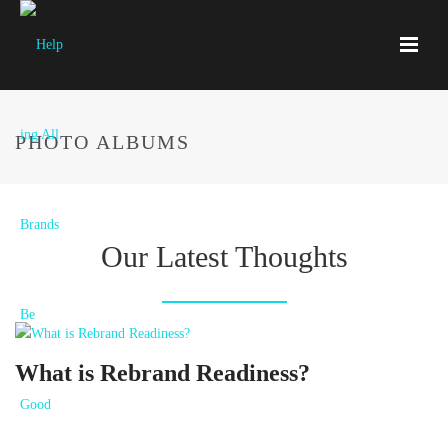
PHOTO ALBUMS
Our Latest Thoughts
What is Rebrand Readiness?