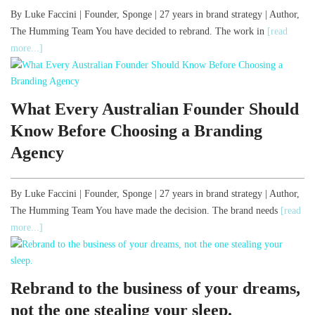
By Luke Faccini | Founder, Sponge | 27 years in brand strategy | Author,
The Humming Team You have decided to rebrand. The work in
[read
more...]
What Every Australian Founder Should
Know Before Choosing a Branding
Agency
By Luke Faccini | Founder, Sponge | 27 years in brand strategy | Author,
The Humming Team You have made the decision. The brand needs
[read
more...]
Rebrand to the business of your dreams,
not the one stealing your sleep.