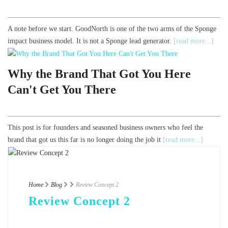
A note before we start. GoodNorth is one of the two arms of the Sponge
impact business model. It is not a Sponge lead generator.
[read more...]
Why the Brand That Got You Here
Can't Get You There
This post is for founders and seasoned business owners who feel the
brand that got us this far is no longer doing the job it
[read more...]
Home
Blog
Review Concept 2
Review Concept 2