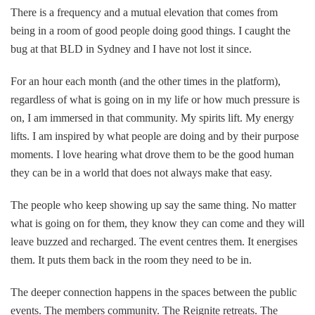
There is a frequency and a mutual elevation that comes from
being in a room of good people doing good things. I caught the
bug at that BLD in Sydney and I have not lost it since.
For an hour each month (and the other times in the platform),
regardless of what is going on in my life or how much pressure is
on, I am immersed in that community. My spirits lift. My energy
lifts. I am inspired by what people are doing and by their purpose
moments. I love hearing what drove them to be the good human
they can be in a world that does not always make that easy.
The people who keep showing up say the same thing. No matter
what is going on for them, they know they can come and they will
leave buzzed and recharged. The event centres them. It energises
them. It puts them back in the room they need to be in.
The deeper connection happens in the spaces between the public
events. The members community. The Reignite retreats. The