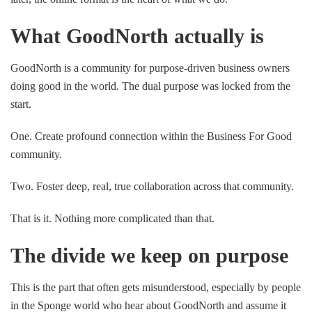
What GoodNorth actually is
GoodNorth is a community for purpose-driven business owners
doing good in the world. The dual purpose was locked from the
start.
One. Create profound connection within the Business For Good
community.
Two. Foster deep, real, true collaboration across that community.
That is it. Nothing more complicated than that.
The divide we keep on purpose
This is the part that often gets misunderstood, especially by people
in the Sponge world who hear about GoodNorth and assume it