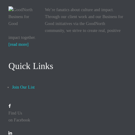
We’re fanatics about culture and impact.
Through our client work and our Business for
Good initiatives via the GoodNorth
community, we strive to create real, positive
impact together.
[read more]
Quick Links
Join Our List
Find Us
on Facebook