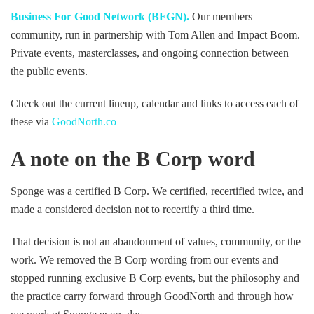
Business For Good Network (BFGN).
Our members
community, run in partnership with Tom Allen and Impact Boom.
Private events, masterclasses, and ongoing connection between
the public events.
Check out the current lineup, calendar and links to access each of
these via
GoodNorth.co
A note on the B Corp word
Sponge was a certified B Corp. We certified, recertified twice, and
made a considered decision not to recertify a third time.
That decision is not an abandonment of values, community, or the
work. We removed the B Corp wording from our events and
stopped running exclusive B Corp events, but the philosophy and
the practice carry forward through GoodNorth and through how