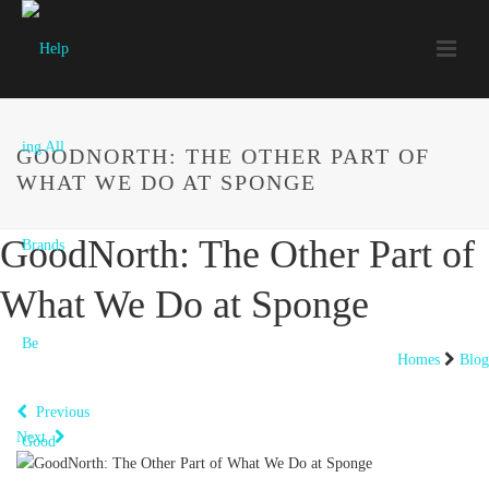
GOODNORTH: THE OTHER PART OF
WHAT WE DO AT SPONGE
GoodNorth: The Other Part of
What We Do at Sponge
Homes
Blog
Previous
Next