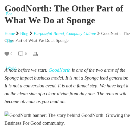
GoodNorth: The Other Part of
What We Do at Sponge
Home
Blog
Purposeful Brand
,
Company Culture
GoodNorth: The
Other Part of What We Do at Sponge
0
0
A note before we start.
GoodNorth
is one of the two arms of the
Sponge impact business model. It is not a Sponge lead generator.
It is not a conversion event. It is not a funnel step. We have kept it
on the clean side of a clear divide from day one. The reason will
become obvious as you read on.