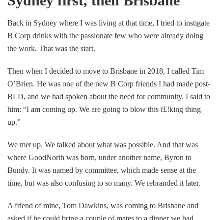
Sydney first, then Brisbane
Back in Sydney where I was living at that time, I tried to instigate
B Corp drinks with the passionate few who were already doing
the work. That was the start.
Then when I decided to move to Brisbane in 2018, I called Tim
O’Brien. He was one of the new B Corp friends I had made post-
BLD, and we had spoken about the need for community. I said to
him: “I am coming up. We are going to blow this f£!king thing
up.”
We met up. We talked about what was possible. And that was
where GoodNorth was born, under another name, Byron to
Bundy. It was named by committee, which made sense at the
time, but was also confusing to so many. We rebranded it later.
A friend of mine, Tom Dawkins, was coming to Brisbane and
asked if he could bring a couple of mates to a dinner we had