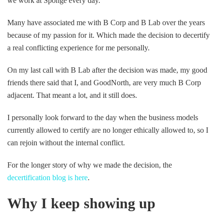
we work at Sponge every day.
Many have associated me with B Corp and B Lab over the years
because of my passion for it. Which made the decision to decertify
a real conflicting experience for me personally.
On my last call with B Lab after the decision was made, my good
friends there said that I, and GoodNorth, are very much B Corp
adjacent. That meant a lot, and it still does.
I personally look forward to the day when the business models
currently allowed to certify are no longer ethically allowed to, so I
can rejoin without the internal conflict.
For the longer story of why we made the decision, the
decertification blog is here
.
Why I keep showing up