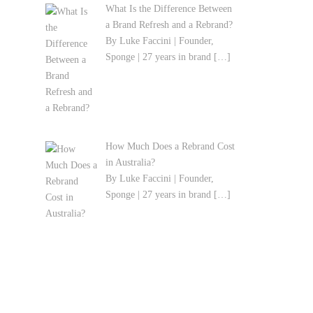
What Is the Difference Between
a Brand Refresh and a Rebrand?
By Luke Faccini | Founder,
Sponge | 27 years in brand
[…]
How Much Does a Rebrand Cost
in Australia?
By Luke Faccini | Founder,
Sponge | 27 years in brand
[…]