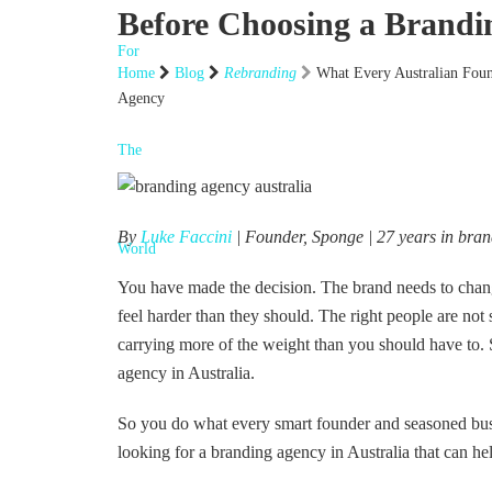
Before Choosing a Brandi
Home
Blog
Rebranding
What Every Australian Fou
Agency
By
Luke Faccini
| Founder, Sponge | 27 years in bra
You have made the decision. The brand needs to change
feel harder than they should. The right people are no
carrying more of the weight than you should have to. S
agency in Australia.
So you do what every smart founder and seasoned bus
looking for a branding agency in Australia that can he