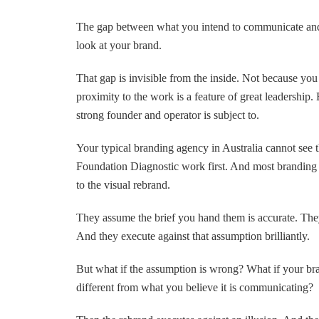
The gap between what you intend to communicate and
look at your brand.
That gap is invisible from the inside. Not because you
proximity to the work is a feature of great leadership. 
strong founder and operator is subject to.
Your typical branding agency in Australia cannot see t
Foundation Diagnostic work first. And most branding 
to the visual rebrand.
They assume the brief you hand them is accurate. Th
And they execute against that assumption brilliantly.
But what if the assumption is wrong? What if your br
different from what you believe it is communicating?