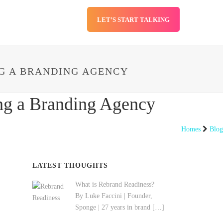
LET’S START TALKING
SERVICES
BLOG
G A BRANDING AGENCY
ng a Branding Agency
Homes
Blog
LATEST THOUGHTS
What is Rebrand Readiness?
By Luke Faccini | Founder,
Sponge | 27 years in brand
[…]