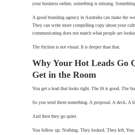
your business online, something is missing. Somethin
A good branding agency in Australia can make the web
They can write more compelling copy about your cultur
communicating does not match what people are looking f
The friction is not visual. It is deeper than that.
Why Your Hot Leads Go Q
Get in the Room
You get a lead that looks right. The fit is good. The bu
So you send them something. A proposal. A deck. A lin
And then they go quiet.
You follow up. Nothing. They looked. They left. You 