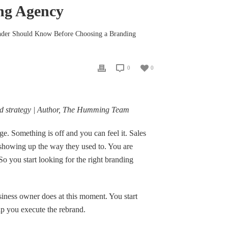
ng Agency
nder Should Know Before Choosing a Branding
0
0
nd strategy | Author, The Humming Team
. Something is off and you can feel it. Sales
t showing up the way they used to. You are
o you start looking for the right branding
iness owner does at this moment. You start
lp you execute the rebrand.