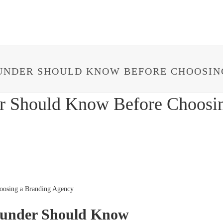
HOME
ABOUT
IMPACT
PROJECTS
UNDER SHOULD KNOW BEFORE CHOOSIN
er Should Know Before Choosi
ounder Should Know