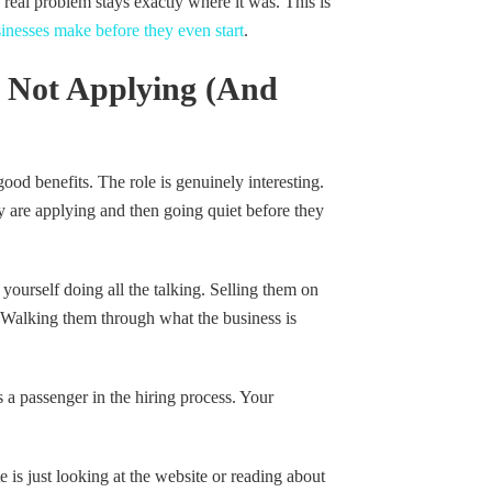
 real problem stays exactly where it was. This is
inesses make before they even start
.
 Not Applying (And
ood benefits. The role is genuinely interesting.
ey are applying and then going quiet before they
ourself doing all the talking. Selling them on
. Walking them through what the business is
 a passenger in the hiring process. Your
is just looking at the website or reading about