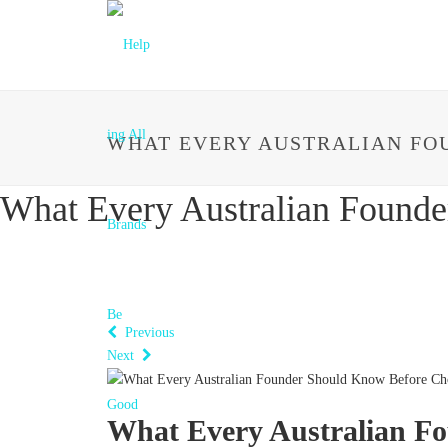
WHAT EVERY AUSTRALIAN FO
What Every Australian Found
Previous
Next
What Every Australian F