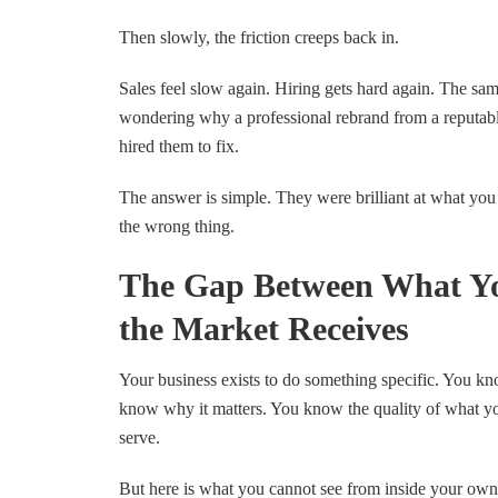
Then slowly, the friction creeps back in.
Sales feel slow again. Hiring gets hard again. The sam
wondering why a professional rebrand from a reputabl
hired them to fix.
The answer is simple. They were brilliant at what you
the wrong thing.
The Gap Between What Y
the Market Receives
Your business exists to do something specific. You kno
know why it matters. You know the quality of what y
serve.
But here is what you cannot see from inside your own