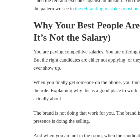
Then the rebrand executes against an illusion. And the
the pattern we see in
the rebranding mistakes most bus
Why Your Best People Are
It’s Not the Salary)
You are paying competitive salaries. You are offering g
But the right candidates are either not applying, or th
ever show up.
When you finally get someone on the phone, you find y
the role. Explaining why this is a good place to work
actually about.
The brand is not doing that work for you. The brand is
presence is doing the selling.
And when you are not in the room, when the candidate 