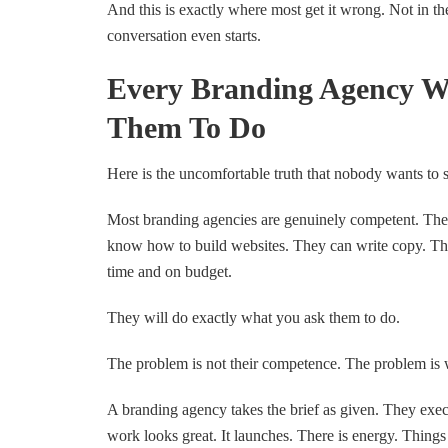
And this is exactly where most get it wrong. Not in th
conversation even starts.
Every Branding Agency W
Them To Do
Here is the uncomfortable truth that nobody wants to 
Most branding agencies are genuinely competent. The
know how to build websites. They can write copy. Th
time and on budget.
They will do exactly what you ask them to do.
The problem is not their competence. The problem is 
A branding agency takes the brief as given. They execu
work looks great. It launches. There is energy. Things