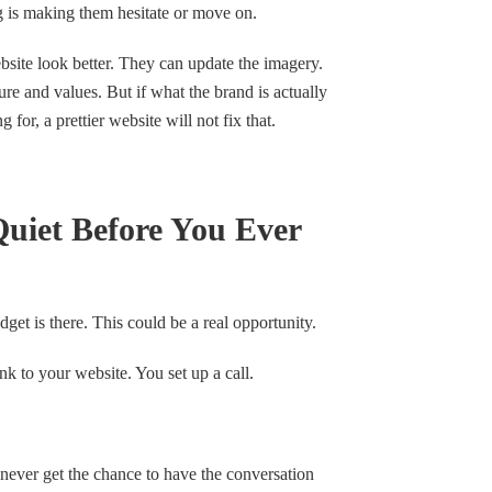
g is making them hesitate or move on.
site look better. They can update the imagery.
e and values. But if what the brand is actually
or, a prettier website will not fix that.
uiet Before You Ever
dget is there. This could be a real opportunity.
k to your website. You set up a call.
never get the chance to have the conversation