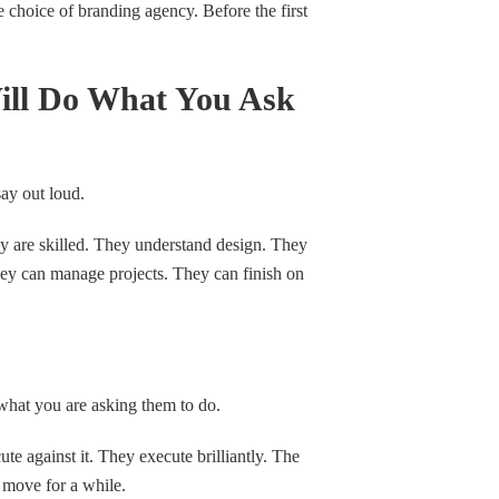
e choice of branding agency. Before the first
ill Do What You Ask
say out loud.
y are skilled. They understand design. They
ey can manage projects. They can finish on
what you are asking them to do.
te against it. They execute brilliantly. The
 move for a while.