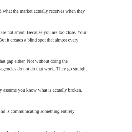
 what the market actually receives when they
 are not smart. Because you are too close. Your
But it creates a blind spot that almost every
hat gap either. Not without doing the
agencies do not do that work. They go straight
ey assume you know what is actually broken.
and is communicating something entirely