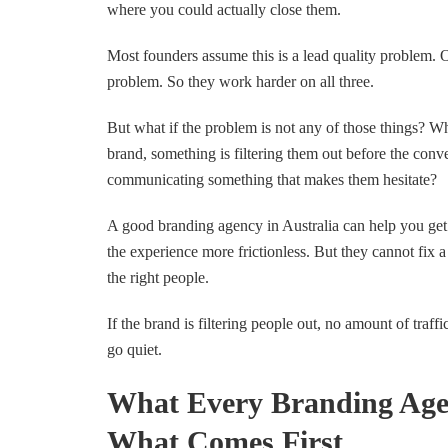
where you could actually close them.
Most founders assume this is a lead quality problem.
problem. So they work harder on all three.
But what if the problem is not any of those things? W
brand, something is filtering them out before the conve
communicating something that makes them hesitate?
A good branding agency in Australia can help you get
the experience more frictionless. But they cannot fix 
the right people.
If the brand is filtering people out, no amount of traffi
go quiet.
What Every Branding Age
What Comes First