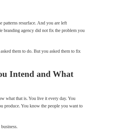
e patterns resurface. And you are left
e branding agency did not fix the problem you
 asked them to do. But you asked them to fix
ou Intend and What
w what that is. You live it every day. You
ou produce. You know the people you want to
 business.