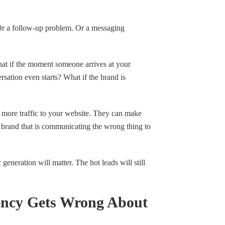
 Or a follow-up problem. Or a messaging
hat if the moment someone arrives at your
rsation even starts? What if the brand is
 more traffic to your website. They can make
a brand that is communicating the wrong thing to
c generation will matter. The hot leads will still
ncy Gets Wrong About