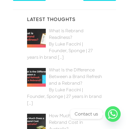
LATEST THOUGHTS
What is Rebrand
Readiness?
By Luke Faccini |
Founder, Sponge | 27
years in brand
[…]
What Is the Difference
Between a Brand Refresh
and a Rebrand?
By Luke Faccini |
Founder, Sponge | 27 years in brand
[…]
Contact us
How Much Does a
Rebrand Cost in
Australia?