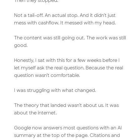
Then they stopped.
Not a tail-off. An actual stop. And it didn’t just
mess with cashflow. It messed with my head.
The content was still going out. The work was still
good.
Honestly, I sat with this for a few weeks before I
let myself ask the real question. Because the real
question wasn’t comfortable.
I was struggling with what changed.
The theory that landed wasn’t about us. It was
about the internet.
Google now answers most questions with an AI
summary at the top of the page. Citations and