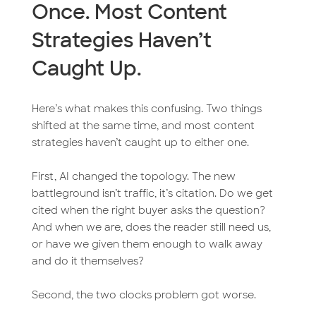
Once. Most Content
Strategies Haven’t
Caught Up.
Here’s what makes this confusing. Two things
shifted at the same time, and most content
strategies haven’t caught up to either one.
First, AI changed the topology. The new
battleground isn’t traffic, it’s citation. Do we get
cited when the right buyer asks the question?
And when we are, does the reader still need us,
or have we given them enough to walk away
and do it themselves?
Second, the two clocks problem got worse.