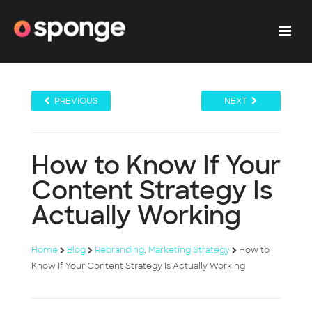
PREVIOUS
NEXT
How to Know If Your
Content Strategy Is
Actually Working
Home
Blog
Rebranding
,
Marketing Strategy
How to
Know If Your Content Strategy Is Actually Working