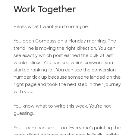
Work Together
Here’s what I want you to imagine.
You open Compass on a Monday morning. The
trend line is moving the right direction. You can
see exactly which post earned the bulk of last
week’s clicks. You can see which keyword you
started ranking for. You can see the conversion
number tick up because someone landed on the
right page and took the next step in their journey
with you.
You know what to write this week. You’re not
guessing.
Your team can see it too. Everyone’s pointing the
same direction because the data is finally legible.