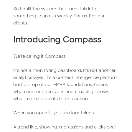
So I built the system that turns this into
something I can run weekly. For us. For our
clients.
Introducing Compass
We’re calling it Compass.
It’s not a monitoring dashboard. It’s not another
analytics layer. It’s a content intelligence platform
built on top of our EMBA foundations. Opens
when content decisions need making, shows
what matters, points to one action.
When you open it, you see four things.
A trend line, showing impressions and clicks over