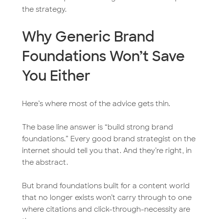
the strategy.
Why Generic Brand
Foundations Won’t Save
You Either
Here’s where most of the advice gets thin.
The base line answer is “build strong brand
foundations.” Every good brand strategist on the
internet should tell you that. And they’re right, in
the abstract.
But brand foundations built for a content world
that no longer exists won’t carry through to one
where citations and click-through-necessity are