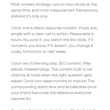
Most content strategy runs on two clocks at the
same time, and most measurement frameworks
pretend it’s only one.
Clock one is direct-response content. Posts, ads,
emails with a clear call to action. Measurable in
hours. You post it, you watch the link clicks. If it
converts, you know. If it doesn’t, you change it
today, tomorrow or next week.
Clock two is the long play. SEO content. Pillar
pieces. Indexed blogs. The content built to be
cited by AI tools when the right question gets
asked. Clock two takes months to mature. The
compounding starts slow and accelerates once
your brand becomes the reference everyone
reaches for.