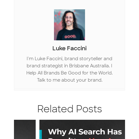
k
n
Luke Faccini
I'm Luke Faccini, brand storyteller and
brand strategist in Brisbane Australia. I
Help All Brands Be Good for the World.
Talk to me about your brand.
Related Posts