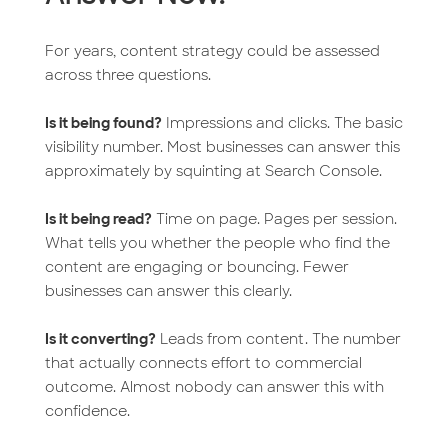
For years, content strategy could be assessed
across three questions.
Is it being found?
Impressions and clicks. The basic
visibility number. Most businesses can answer this
approximately by squinting at Search Console.
Is it being read?
Time on page. Pages per session.
What tells you whether the people who find the
content are engaging or bouncing. Fewer
businesses can answer this clearly.
Is it converting?
Leads from content. The number
that actually connects effort to commercial
outcome. Almost nobody can answer this with
confidence.