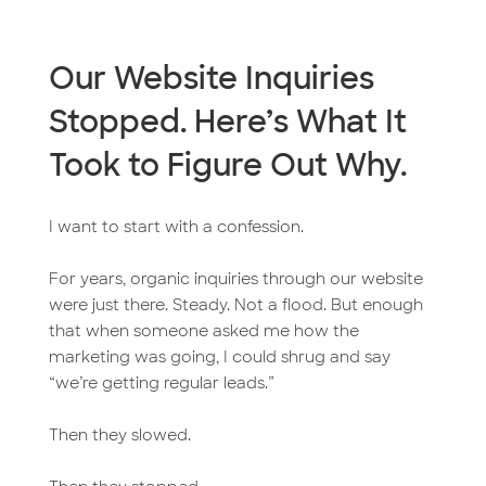
Our Website Inquiries
Stopped. Here’s What It
Took to Figure Out Why.
I want to start with a confession.
For years, organic inquiries through our website
were just there. Steady. Not a flood. But enough
that when someone asked me how the
marketing was going, I could shrug and say
“we’re getting regular leads.”
Then they slowed.