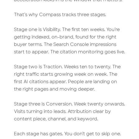
That’s why Compass tracks three stages.
Stage one is Visibility. The first ten weeks. You’re
getting indexed, on-brand, found for the right
buyer terms. The Search Console impressions
start to appear. The citation monitoring goes live.
Stage two is Traction. Weeks ten to twenty. The
right traffic starts growing week on week. The
first AI citations appear. People are landing on
the right pages and moving deeper.
Stage three is Conversion. Week twenty onwards.
Visits turning into leads. Attribution clear by
content piece, channel, and keyword.
Each stage has gates. You don’t get to skip one.