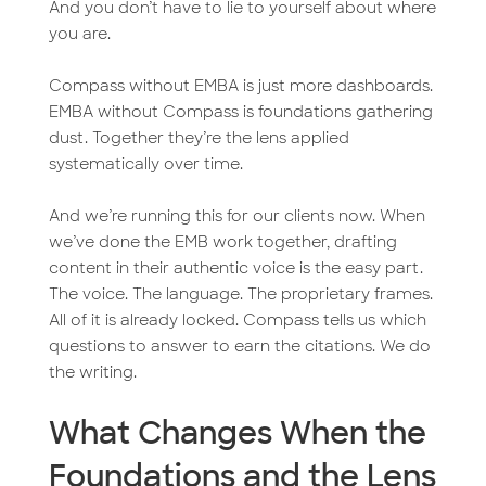
And you don’t have to lie to yourself about where
you are.
Compass without EMBA is just more dashboards.
EMBA without Compass is foundations gathering
dust. Together they’re the lens applied
systematically over time.
And we’re running this for our clients now. When
we’ve done the EMB work together, drafting
content in their authentic voice is the easy part.
The voice. The language. The proprietary frames.
All of it is already locked. Compass tells us which
questions to answer to earn the citations. We do
the writing.
What Changes When the
Foundations and the Lens