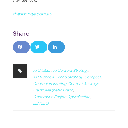
framework.
thesponge.com.au
F
T
L
a
w
i
c
it
n
AI Citation
,
AI Content Strategy
,
AI Overview
,
Brand Strategy
,
Compass
,
e
t
k
Content Marketing
,
Content Strategy
,
ElectroMagnetic Brand
,
b
e
e
Generative Engine Optimization
,
o
r
d
LLM SEO
o
I