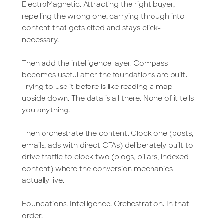
ElectroMagnetic. Attracting the right buyer,
repelling the wrong one, carrying through into
content that gets cited and stays click-
necessary.
Then add the intelligence layer. Compass
becomes useful after the foundations are built.
Trying to use it before is like reading a map
upside down. The data is all there. None of it tells
you anything.
Then orchestrate the content. Clock one (posts,
emails, ads with direct CTAs) deliberately built to
drive traffic to clock two (blogs, pillars, indexed
content) where the conversion mechanics
actually live.
Foundations. Intelligence. Orchestration. In that
order.