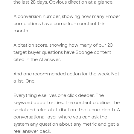
the last 28 days. Obvious direction at a glance.
A conversion number, showing how many Ember
completions have come from content this
month.
A citation score, showing how many of our 20
target buyer questions have Sponge content
cited in the AI answer.
And one recommended action for the week. Not
a list. One.
Everything else lives one click deeper. The
keyword opportunities. The content pipeline. The
social and referral attribution. The funnel depth. A
conversational layer where you can ask the
system any question about any metric and get a
real answer back.