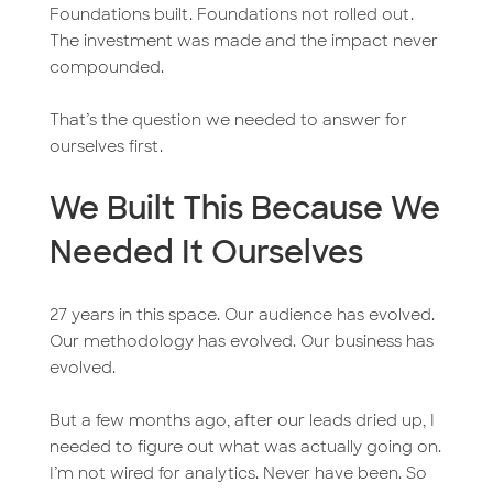
Foundations built. Foundations not rolled out.
The investment was made and the impact never
compounded.
That’s the question we needed to answer for
ourselves first.
We Built This Because We
Needed It Ourselves
27 years in this space. Our audience has evolved.
Our methodology has evolved. Our business has
evolved.
But a few months ago, after our leads dried up, I
needed to figure out what was actually going on.
I’m not wired for analytics. Never have been. So