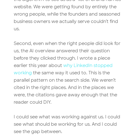
website. We were getting found by entirely the
wrong people, while the founders and seasoned
business owners we actually serve couldn’t find
us.
Second, even when the right people did look for
us, the AI overview answered their question
before they clicked through. I wrote a piece
earlier this year about
why LinkedIn stopped
working
the same way it used to. This is the
parallel pattern on the search side. We weren’t
cited in the right places. And in the places we
were, the citations gave away enough that the
reader could DIY.
I could see what was working against us. I could
see what should be working for us. And I could
see the gap between.