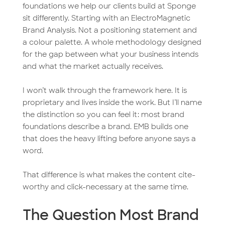
foundations we help our clients build at Sponge
sit differently. Starting with an ElectroMagnetic
Brand Analysis. Not a positioning statement and
a colour palette. A whole methodology designed
for the gap between what your business intends
and what the market actually receives.
I won’t walk through the framework here. It is
proprietary and lives inside the work. But I’ll name
the distinction so you can feel it: most brand
foundations describe a brand. EMB builds one
that does the heavy lifting before anyone says a
word.
That difference is what makes the content cite-
worthy and click-necessary at the same time.
The Question Most Brand