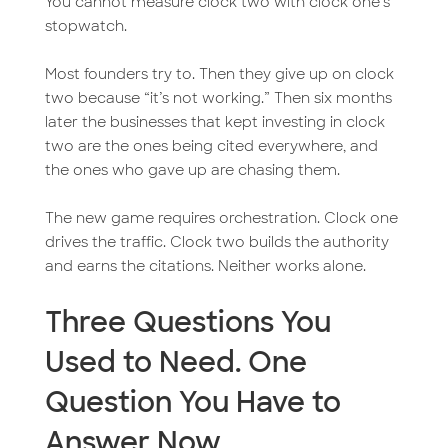
You cannot measure clock two with clock one’s
stopwatch.
Most founders try to. Then they give up on clock
two because “it’s not working.” Then six months
later the businesses that kept investing in clock
two are the ones being cited everywhere, and
the ones who gave up are chasing them.
The new game requires orchestration. Clock one
drives the traffic. Clock two builds the authority
and earns the citations. Neither works alone.
Three Questions You
Used to Need. One
Question You Have to
Answer Now.