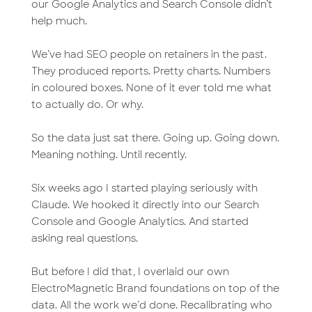
our Google Analytics and Search Console didn’t
help much.
We’ve had SEO people on retainers in the past.
They produced reports. Pretty charts. Numbers
in coloured boxes. None of it ever told me what
to actually do. Or why.
So the data just sat there. Going up. Going down.
Meaning nothing. Until recently.
Six weeks ago I started playing seriously with
Claude. We hooked it directly into our Search
Console and Google Analytics. And started
asking real questions.
But before I did that, I overlaid our own
ElectroMagnetic Brand foundations on top of the
data. All the work we’d done. Recalibrating who