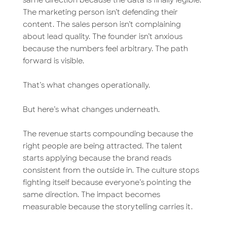
The marketing person isn’t defending their
content. The sales person isn’t complaining
about lead quality. The founder isn’t anxious
because the numbers feel arbitrary. The path
forward is visible.
That’s what changes operationally.
But here’s what changes underneath.
The revenue starts compounding because the
right people are being attracted. The talent
starts applying because the brand reads
consistent from the outside in. The culture stops
fighting itself because everyone’s pointing the
same direction. The impact becomes
measurable because the storytelling carries it.