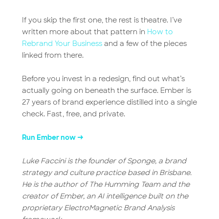
If you skip the first one, the rest is theatre. I’ve
written more about that pattern in
How to
Rebrand Your Business
and a few of the pieces
linked from there.
Before you invest in a redesign, find out what’s
actually going on beneath the surface. Ember is
27 years of brand experience distilled into a single
check. Fast, free, and private.
Run Ember now →
Luke Faccini is the founder of Sponge, a brand
strategy and culture practice based in Brisbane.
He is the author of The Humming Team and the
creator of Ember, an AI intelligence built on the
proprietary ElectroMagnetic Brand Analysis