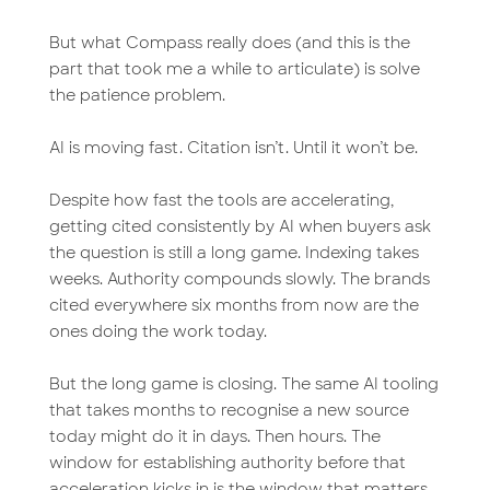
But what Compass really does (and this is the
part that took me a while to articulate) is solve
the patience problem.
AI is moving fast. Citation isn’t. Until it won’t be.
Despite how fast the tools are accelerating,
getting cited consistently by AI when buyers ask
the question is still a long game. Indexing takes
weeks. Authority compounds slowly. The brands
cited everywhere six months from now are the
ones doing the work today.
But the long game is closing. The same AI tooling
that takes months to recognise a new source
today might do it in days. Then hours. The
window for establishing authority before that
acceleration kicks in is the window that matters.