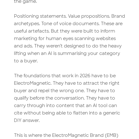
the game.
Positioning statements. Value propositions. Brand
archetypes. Tone of voice documents. These are
useful artefacts. But they were built to inform
marketing for human eyes scanning websites
and ads. They weren’t designed to do the heavy
lifting when an AI is summarising your category
to a buyer.
The foundations that work in 2026 have to be
ElectroMagnetic. They have to attract the right
buyer and repel the wrong one. They have to
qualify before the conversation. They have to
carry through into content that an AI tool can
cite without being able to flatten into a generic
DIY answer.
This is where the ElectroMagnetic Brand (EMB)