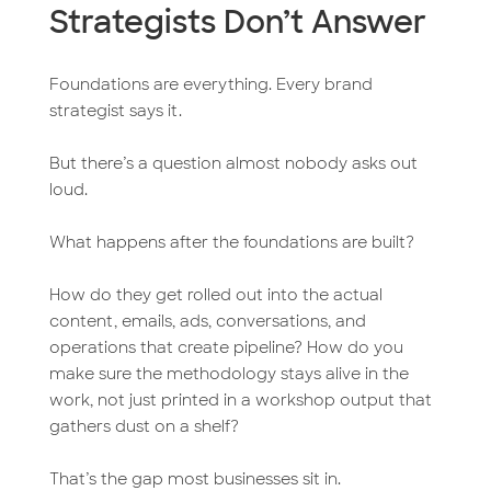
Strategists Don’t Answer
Foundations are everything. Every brand
strategist says it.
But there’s a question almost nobody asks out
loud.
What happens after the foundations are built?
How do they get rolled out into the actual
content, emails, ads, conversations, and
operations that create pipeline? How do you
make sure the methodology stays alive in the
work, not just printed in a workshop output that
gathers dust on a shelf?
That’s the gap most businesses sit in.