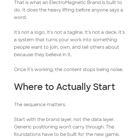
That is what an ElectroMagnetic Brand is built to
do. It does the heavy lifting before anyone says a
word.
It’s not a logo. It’s not a tagline. It’s not a deck. It’s
a system that turns your work into something
people want to join, own, and tell others about
because they believe in it.
Once it’s working, the content stops being noise.
Where to Actually Start
The sequence matters.
Start with the brand layer, not the data layer.
Generic positioning won’t carry through. The
foundations have to be built for the new game.