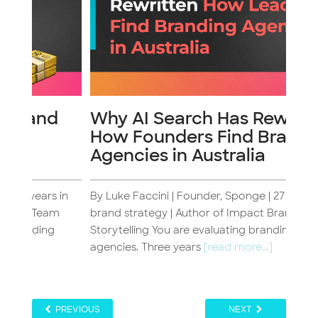
d
Why AI Search Has Rewritten
The
How Founders Find Branding
Br
Agencies in Australia
 in
By Luke Faccini | Founder, Sponge | 27 years in
By Lu
m
brand strategy | Author of Impact Brand
bran
Storytelling You are evaluating branding
have
agencies. Three years
[read more...]
more.
PREVIOUS
NEXT