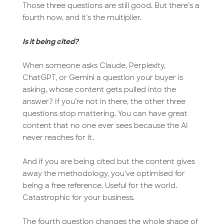
Those three questions are still good. But there’s a
fourth now, and it’s the multiplier.
Is it being cited?
When someone asks Claude, Perplexity,
ChatGPT, or Gemini a question your buyer is
asking, whose content gets pulled into the
answer? If you’re not in there, the other three
questions stop mattering. You can have great
content that no one ever sees because the AI
never reaches for it.
And if you are being cited but the content gives
away the methodology, you’ve optimised for
being a free reference. Useful for the world.
Catastrophic for your business.
The fourth question changes the whole shape of