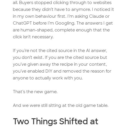
all. Buyers stopped clicking through to websites
because they didn’t have to anymore. I noticed it
in my own behaviour first. I’m asking Claude or
ChatGPT before I’m Googling. The answers I get
are human-shaped, complete enough that the
click isn’t necessary.
If you’re not the cited source in the AI answer,
you don’t exist. If you are the cited source but
you’ve given away the recipe in your content,
you’ve enabled DIY and removed the reason for
anyone to actually work with you.
That’s the new game.
And we were still sitting at the old game table.
Two Things Shifted at