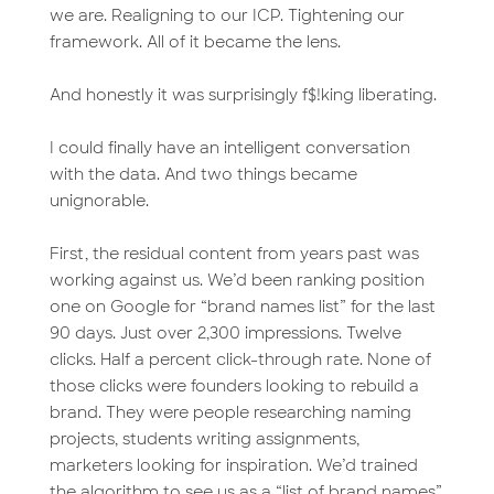
we are. Realigning to our ICP. Tightening our
framework. All of it became the lens.
And honestly it was surprisingly f$!king liberating.
I could finally have an intelligent conversation
with the data. And two things became
unignorable.
First, the residual content from years past was
working against us. We’d been ranking position
one on Google for “brand names list” for the last
90 days. Just over 2,300 impressions. Twelve
clicks. Half a percent click-through rate. None of
those clicks were founders looking to rebuild a
brand. They were people researching naming
projects, students writing assignments,
marketers looking for inspiration. We’d trained
the algorithm to see us as a “list of brand names”