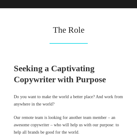
The Role
Seeking a Captivating
Copywriter with Purpose
Do you want to make the world a better place? And work from
anywhere in the world?
Our remote team is looking for another team member – an
awesome copywriter – who will help us with our purpose: to
help all brands be good for the world.