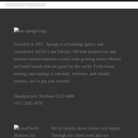
Founded in 2001, Sponge is a branding agency and
consultancy led by Luke Faccini. We help purpose-led and
purpose-curious business owners with growing teams rebrand
and build brands that are good for the world. From brand
strategy and naming to rebrands, refreshes, and identity
systems, we’ve got you covered.
Headquarters: Brisbane QLD 4000
+617 3185 4070
We’re fanatics about culture and impact.
Through our client work and our