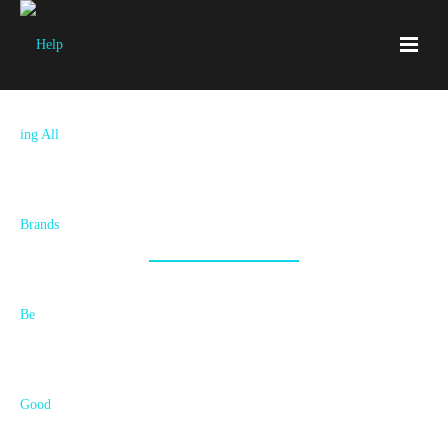
We're Hiring!