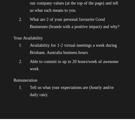
our company values (at the top of the page) and tell
us what each means to you.
What are 2 of your personal favourite Good
Businesses (brands with a positive impact) and why?
Your Availability
Availability for 1-2 virtual meetings a week during
Brisbane, Australia business hours.
Able to commit to up to 20 hours/week of awesome
work.
Remuneration
Tell us what your expectations are (hourly and/or
daily rate).