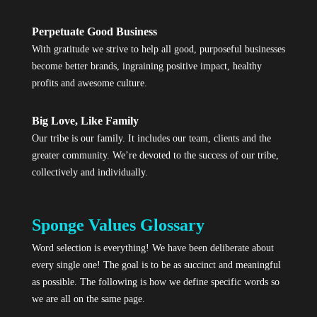
Perpetuate Good Business
With gratitude we strive to help all good, purposeful businesses
become better brands, ingraining positive impact, healthy
profits and awesome culture.
Big Love, Like Family
Our tribe is our family. It includes our team, clients and the
greater community. We’re devoted to the success of our tribe,
collectively and individually.
Sponge Values Glossary
Word selection is everything! We have been deliberate about
every single one! The goal is to be as succinct and meaningful
as possible. The following is how we define specific words so
we are all on the same page.