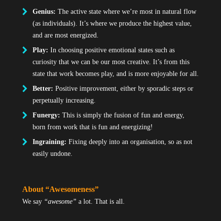
Genius:
The active state where we’re most in natural flow
(as individuals). It’s where we produce the highest value,
and are most energized.
Play:
In choosing positive emotional states such as
curiosity that we can be our most creative. It’s from this
state that work becomes play, and is more enjoyable for all.
Better:
Positive improvement, either by sporadic steps or
perpetually increasing.
Funergy:
This is simply the fusion of fun and energy,
born from work that is fun and energizing!
Ingraining:
Fixing deeply into an organisation, so as not
easily undone.
About “Awesomeness”
We say
“awesome”
a lot. That is all.