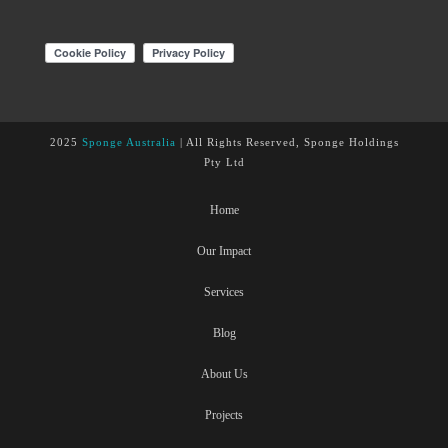
2025
Sponge Australia
| All Rights Reserved, Sponge Holdings
Pty Ltd
Home
Our Impact
Services
Blog
About Us
Projects