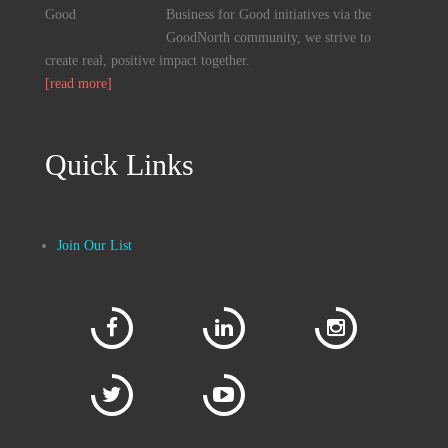
Business for Good initiatives via the
GoodNorth community, we strive to
create real, positive impact together.
[read more]
Quick Links
Join Our List