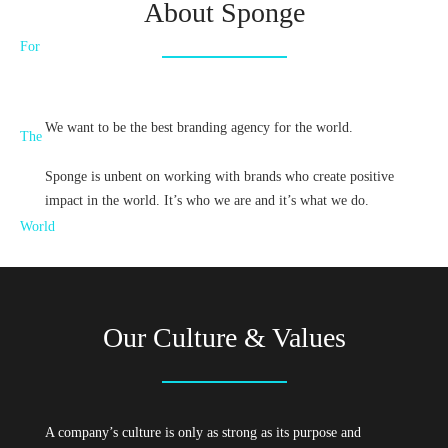
About Sponge
We want to be the best branding agency for the world.
Sponge is unbent on working with brands who create positive
impact in the world. It’s who we are and it’s what we do.
Our Culture & Values
A company’s culture is only as strong as its purpose and