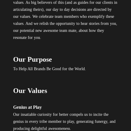
values. As big believers of this (and as guides for our clients in
articulating theirs), our day to day decisions are directed by
our values. We celebrate team members who exemplify these
values. And we relish the opportunity to hear stories from you,
our potential new awesome team mate, about how they
resonate for you.
Our Purpose
To Help All Brands Be Good for the World.
Our Values
Genius at Play
Our insatiable curiosity for better compels us to incite the
genius in every tribe member to play, generating funergy, and
producing delightful awesomeness.