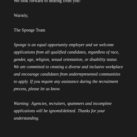
We look forward to hearing from you!
Warmly,
The Sponge Team
Sponge is an equal opportunity employer and we welcome
applications from all qualified candidates, regardless of race,
gender, age, religion, sexual orientation, or disability status.
We are committed to creating a diverse and inclusive workplace
and encourage candidates from underrepresented communities
to apply. If you require any assistance during the recruitment
process, please let us know.
Warning: Agencies, recruiters, spammers and incomplete
applications will be ignored/deleted. Thanks for your
understanding.