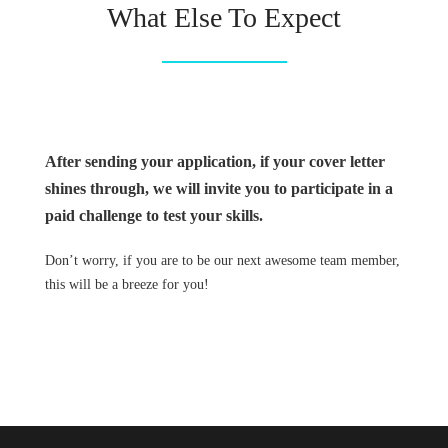
What Else To Expect
After sending your application, if your cover letter
shines through, we will invite you to participate in a
paid challenge to test your skills.
Don’t worry, if you are to be our next awesome team member,
this will be a breeze for you!