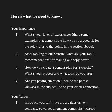
Here’s what we need to know:
Your Experience
What’s your level of experience? Share some
examples that demonstrate how you’re a good fit for
the role (refer to the points in the section above).
After looking at our website, what are your top 5
recommendations for making our copy better?
How do you create a content plan for a website?
What’s your process and what tools do you use?
Are you paying attention? Include the phrase
virtuoso
in the subject line of your email application.
Your Values
Introduce yourself – We are a values driven
company, so values alignment comes first. Reread