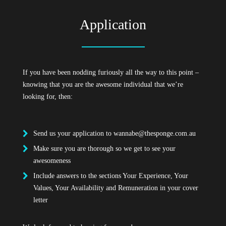
Application
If you have been nodding furiously all the way to this point –
knowing that you are the awesome individual that we’re
looking for, then:
Send us your application to
wannabe@thesponge.com.au
Make sure you are thorough so we get to see your
awesomeness
Include answers to the sections Your Experience, Your
Values, Your Availability and Remuneration in your cover
letter