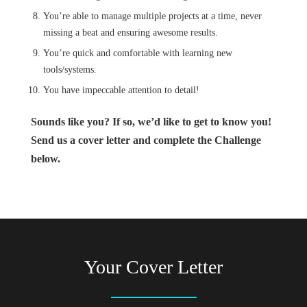
You’re able to manage multiple projects at a time, never
missing a beat and ensuring awesome results.
You’re quick and comfortable with learning new
tools/systems.
You have impeccable attention to detail!
Sounds like you? If so, we’d like to get to know you!
Send us a cover letter and complete the Challenge
below.
Your Cover Letter