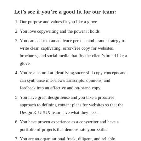
Let’s see if you’re a good fit for our team:
Our purpose and values fit you like a glove.
You love copywriting and the power it holds.
You can adapt to an audience persona and brand strategy to
write clear, captivating, error-free copy for websites,
brochures, and social media that fits the client’s brand like a
glove.
You’re a natural at identifying successful copy concepts and
can synthesise interviews/transcripts, opinions, and
feedback into an effective and on-brand copy.
You have great design sense and you take a proactive
approach to defining content plans for websites so that the
Design & UI/UX team have what they need.
You have proven experience as a copywriter and have a
portfolio of projects that demonstrate your skills.
You are an organisational freak, diligent, and reliable.