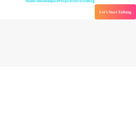
Home
About
Impact
Projects
Services
Blog
Let’s Start Talking