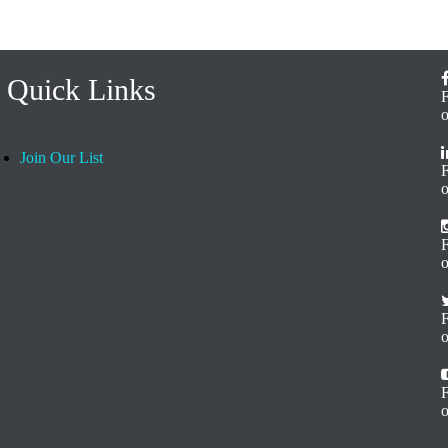
Quick Links
Join Our List
o
F