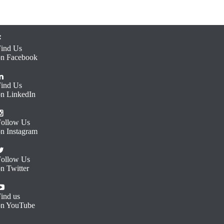
Find Us
on Facebook
Find Us
on LinkedIn
Follow Us
on Instagram
Follow Us
n Twitter
ind us
on YouTube