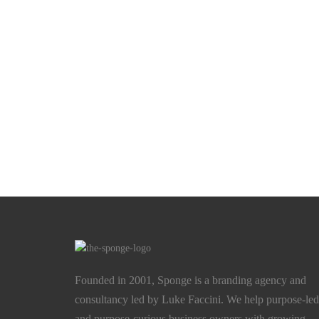
Founded in 2001, Sponge is a branding agency and
consultancy led by Luke Faccini. We help purpose-led
and purpose-curious business owners with growing