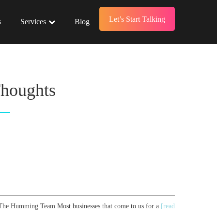
Let’s Start Talking
s
Services
Blog
Thoughts
r, The Humming Team Most businesses that come to us for a
[read