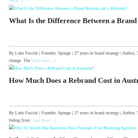
more...]
What Is the Difference Between a Brand
By Luke Faccini | Founder, Sponge | 27 years in brand strategy | Autho
change. The
[read more...]
How Much Does a Rebrand Cost in Austr
By Luke Faccini | Founder, Sponge | 27 years in brand strategy | Author
hiding from
[read more...]