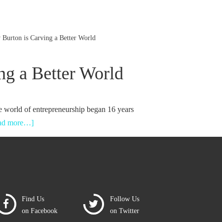
Burton is Carving a Better World
ng a Better World
e world of entrepreneurship began 16 years
ead more…]
Find Us
Follow Us
on Facebook
on Twitter