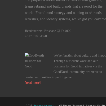
teams rebrand and build brands that are good for the
world. From brand strategy and naming to rebrands,
refreshes, and identity systems, we’ve got you covered
Headquarters: Brisbane QLD 4000
+617 3185 4070
We’re fanatics about culture and impac
Through our client work and our
Business for Good initiatives via the
GoodNorth community, we strive to
create real, positive impact together.
[read more]
2025
Sponge Australia
| All Rights Reserved, Sponge Holdin