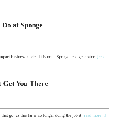
 Do at Sponge
mpact business model. It is not a Sponge lead generator.
[read
t Get You There
that got us this far is no longer doing the job it
[read more...]