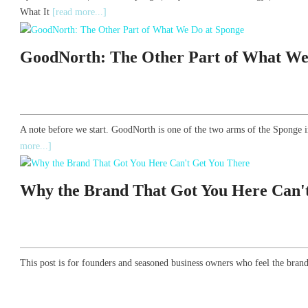
What It
[read more...]
GoodNorth: The Other Part of What We
A note before we start. GoodNorth is one of the two arms of the Sponge i
more...]
Why the Brand That Got You Here Can'
This post is for founders and seasoned business owners who feel the brand 