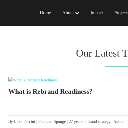
Home
About
Impact
Project
Our Latest 
What is Rebrand Readiness?
By Luke Faccini | Founder, Sponge | 27 years in brand strategy | Autho