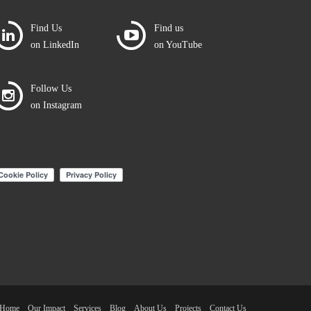
Find Us
Find us
on LinkedIn
on YouTube
Follow Us
on Instagram
Home
Our Impact
Services
Blog
About Us
Projects
Contact Us