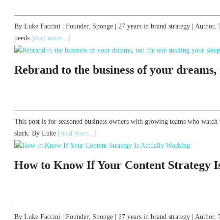
By Luke Faccini | Founder, Sponge | 27 years in brand strategy | Autho
needs
[read more...]
Rebrand to the business of your dreams, n
This post is for seasoned business owners with growing teams who watch 
slack. By Luke
[read more...]
How to Know If Your Content Strategy I
By Luke Faccini | Founder, Sponge | 27 years in brand strategy | Auth