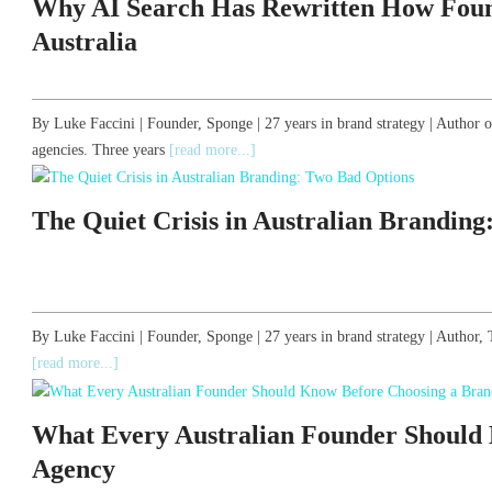
Why AI Search Has Rewritten How Foun
Australia
By Luke Faccini | Founder, Sponge | 27 years in brand strategy | Author 
agencies. Three years
[read more...]
The Quiet Crisis in Australian Brandin
By Luke Faccini | Founder, Sponge | 27 years in brand strategy | Autho
[read more...]
What Every Australian Founder Should
Agency