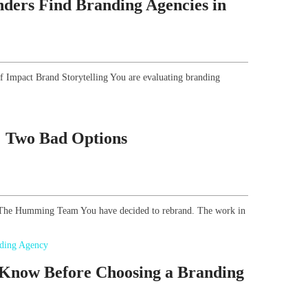
ders Find Branding Agencies in
of Impact Brand Storytelling You are evaluating branding
g: Two Bad Options
r, The Humming Team You have decided to rebrand. The work in
 Know Before Choosing a Branding