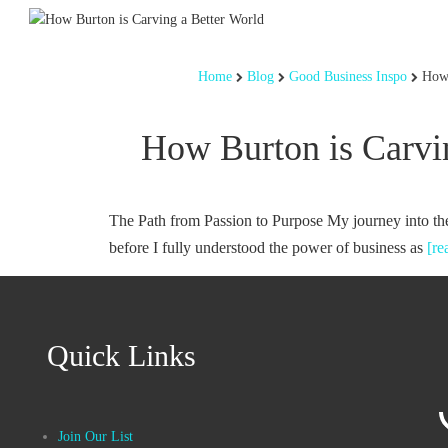
Home
Blog
Good Business Inspo
How 
How Burton is Carvi
The Path from Passion to Purpose My journey into th
before I fully understood the power of business as
[r
Quick Links
Join Our List