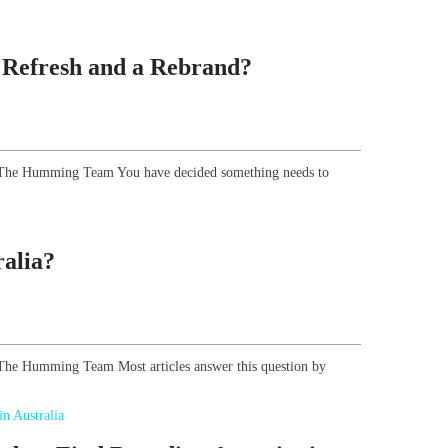
 Refresh and a Rebrand?
r, The Humming Team You have decided something needs to
alia?
, The Humming Team Most articles answer this question by