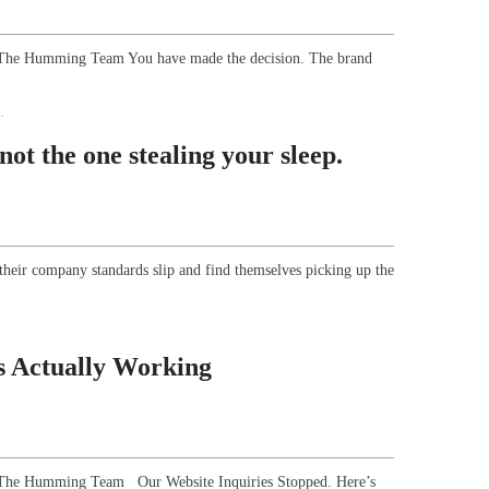
r, The Humming Team You have made the decision. The brand
ot the one stealing your sleep.
their company standards slip and find themselves picking up the
s Actually Working
or, The Humming Team Our Website Inquiries Stopped. Here’s