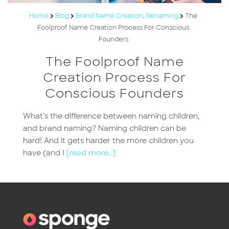
Home
Blog
Brand Name Creation
,
Renaming
The
Foolproof Name Creation Process For Conscious
Founders
The Foolproof Name
Creation Process For
Conscious Founders
What’s the difference between naming children,
and brand naming? Naming children can be
hard! And it gets harder the more children you
have (and I
[read more…]