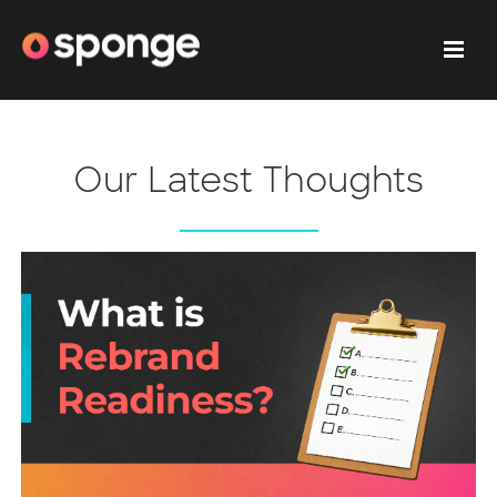
Our Latest Thoughts