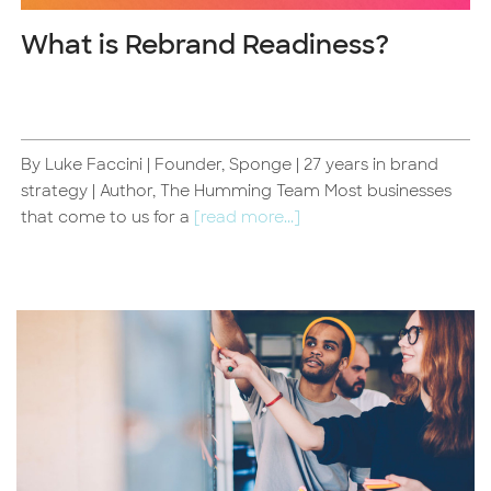
What is Rebrand Readiness?
By Luke Faccini | Founder, Sponge | 27 years in brand
strategy | Author, The Humming Team Most businesses
that come to us for a
[read more...]