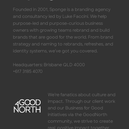
Founded in 2001, Sponge is a branding agency
and consultancy led by Luke Faccini. We help
purpose-led and purpose-curious business
owners with growing teams rebrand and build
brands that are good for the world. From brand
strategy and naming to rebrands, refreshes, and
identity systems, we’ve got you covered.
Headquarters: Brisbane QLD 4000
+617 3185 4070
We’re fanatics about culture and
impact. Through our client work
and our Business for Good
initiatives via the GoodNorth
community, we strive to create
real, positive impact together.