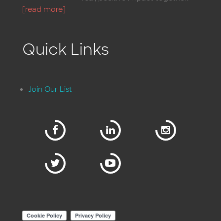
[read more]
Quick Links
Join Our List