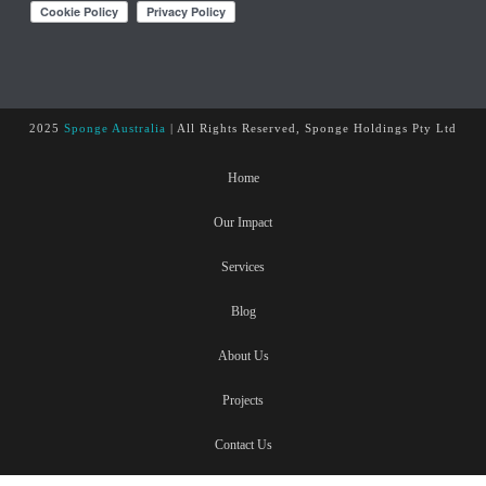
2025
Sponge Australia
| All Rights Reserved, Sponge Holdings Pty Ltd
Home
Our Impact
Services
Blog
About Us
Projects
Contact Us