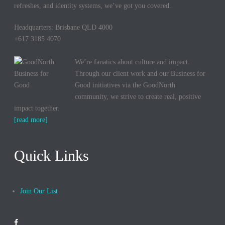
refreshes, and identity systems, we’ve got you covered.
Headquarters: Brisbane QLD 4000
+617 3185 4070
We’re fanatics about culture and impact.
Through our client work and our Business for
Good initiatives via the GoodNorth
community, we strive to create real, positive
impact together.
[read more]
Quick Links
Join Our List