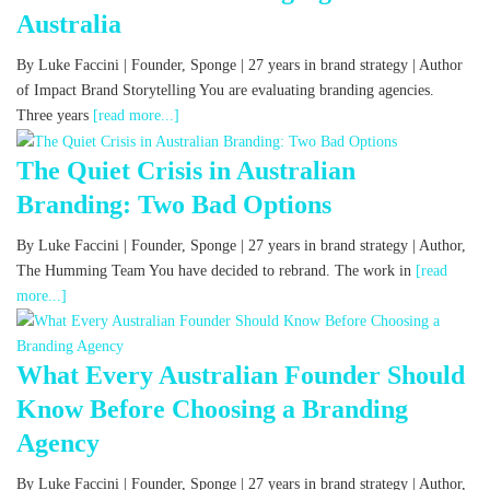
Australia
By Luke Faccini | Founder, Sponge | 27 years in brand strategy | Author
of Impact Brand Storytelling You are evaluating branding agencies.
Three years
[read more...]
The Quiet Crisis in Australian
Branding: Two Bad Options
By Luke Faccini | Founder, Sponge | 27 years in brand strategy | Author,
The Humming Team You have decided to rebrand. The work in
[read
more...]
What Every Australian Founder Should
Know Before Choosing a Branding
Agency
By Luke Faccini | Founder, Sponge | 27 years in brand strategy | Author,