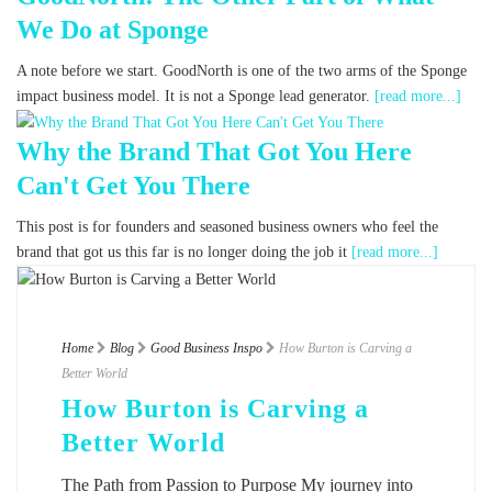
We Do at Sponge
A note before we start. GoodNorth is one of the two arms of the Sponge
impact business model. It is not a Sponge lead generator.
[read more...]
Why the Brand That Got You Here
Can't Get You There
This post is for founders and seasoned business owners who feel the
brand that got us this far is no longer doing the job it
[read more...]
Home
Blog
Good Business Inspo
How Burton is Carving a
Better World
How Burton is Carving a
Better World
The Path from Passion to Purpose My journey into