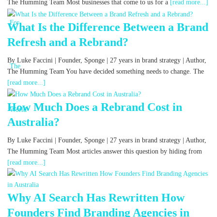
The Humming Team Most businesses that come to us for a
[read more...]
What Is the Difference Between a Brand
Refresh and a Rebrand?
By Luke Faccini | Founder, Sponge | 27 years in brand strategy | Author,
The Humming Team You have decided something needs to change. The
[read more...]
How Much Does a Rebrand Cost in
Australia?
By Luke Faccini | Founder, Sponge | 27 years in brand strategy | Author,
The Humming Team Most articles answer this question by hiding from
[read more...]
Why AI Search Has Rewritten How
Founders Find Branding Agencies in