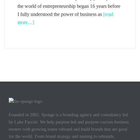
the world of entrepreneurship began 16 years before
I fully understood the power of business as
[read
more…]
Founded in 2001, Sponge is a branding agency and consultancy led
by Luke Faccini. We help purpose-led and purpose-curious business
owners with growing teams rebrand and build brands that are good
for the world. From brand strategy and naming to rebrands,