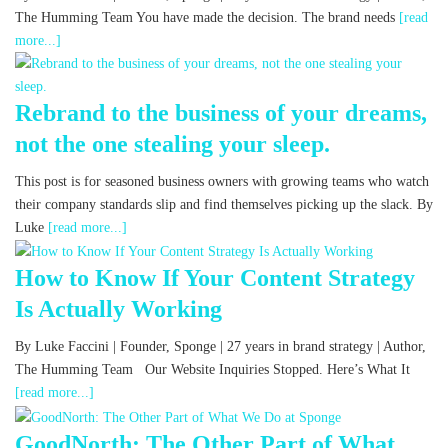
The Humming Team You have made the decision. The brand needs
[read
more...]
Rebrand to the business of your dreams,
not the one stealing your sleep.
This post is for seasoned business owners with growing teams who watch
their company standards slip and find themselves picking up the slack. By
Luke
[read more...]
How to Know If Your Content Strategy
Is Actually Working
By Luke Faccini | Founder, Sponge | 27 years in brand strategy | Author,
The Humming Team Our Website Inquiries Stopped. Here’s What It
[read more...]
GoodNorth: The Other Part of What