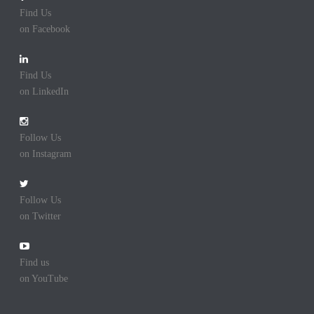
Find Us
on Facebook
Find Us
on LinkedIn
Follow Us
on Instagram
Follow Us
on Twitter
Find us
on YouTube