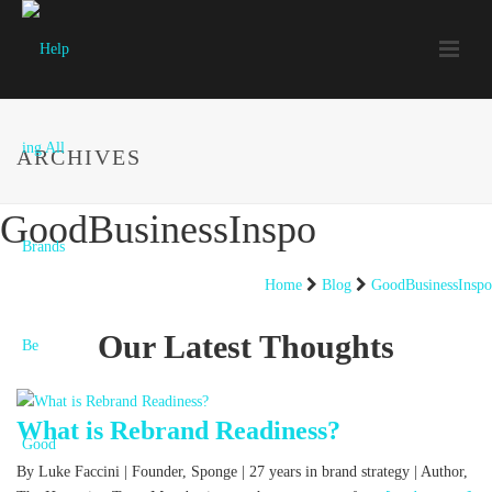
ARCHIVES
GoodBusinessInspo
Home
Blog
GoodBusinessInspo
Our Latest Thoughts
What is Rebrand Readiness?
By Luke Faccini | Founder, Sponge | 27 years in brand strategy | Author,