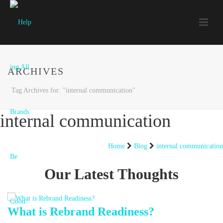
ARCHIVES
Tag Archives for: "internal communication"
internal communication
Home
Blog
internal communication
Our Latest Thoughts
What is Rebrand Readiness?