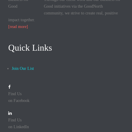
Good initiatives via the GoodNorth
community, we strive to create real, positive
impact together.
[read more]
Quick Links
Join Our List
Find Us
on Facebook
Find Us
on LinkedIn