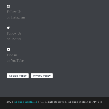
Follow Us
on Instagram
Follow Us
on Twitter
Find us
on YouTube
2025
Sponge Australia
| All Rights Reserved, Sponge Holdings Pty Ltd