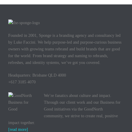
Founded in 2001, Sponge is a branding agency and consultancy led
by Luke Faccini. We help purpose-led and purpose-curious business
owners with growing teams rebrand and build brands that are good
for the world. From brand strategy and naming to rebrands,
refreshes, and identity systems, we’ve got you covered.
Headquarters: Brisbane QLD 4000
+617 3185 4070
We’re fanatics about culture and impact.
Through our client work and our Business for
Good initiatives via the GoodNorth
community, we strive to create real, positive
impact together.
[read more]