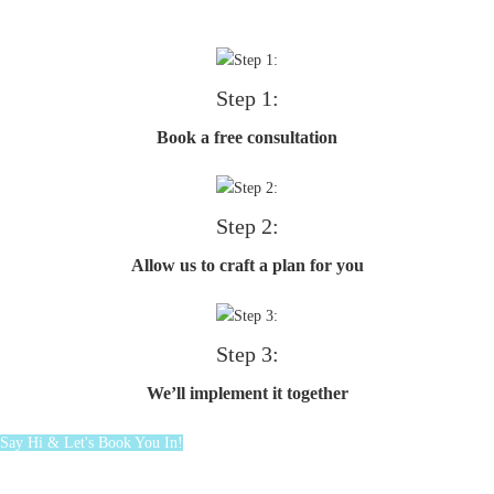
Step 1:
Book a free consultation
Step 2:
Allow us to craft a plan for you
Step 3:
We’ll implement it together
Say Hi & Let's Book You In!