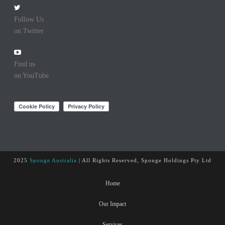
Follow Us
on Twitter
Find us
on YouTube
2025
Sponge Australia
| All Rights Reserved, Sponge Holdings Pty Ltd
Home
Our Impact
Services