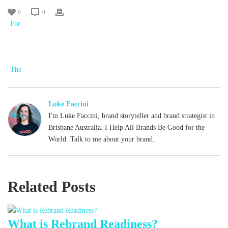
0
0
Luke Faccini
I'm Luke Faccini, brand storyteller and brand strategist in
Brisbane Australia. I Help All Brands Be Good for the
World. Talk to me about your brand.
Related Posts
What is Rebrand Readiness?