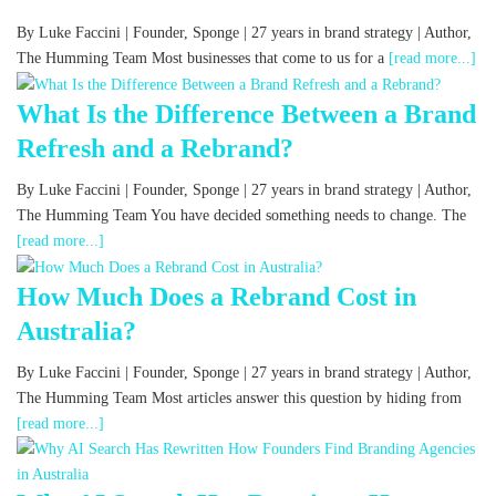
By Luke Faccini | Founder, Sponge | 27 years in brand strategy | Author,
The Humming Team Most businesses that come to us for a
[read more...]
What Is the Difference Between a Brand
Refresh and a Rebrand?
By Luke Faccini | Founder, Sponge | 27 years in brand strategy | Author,
The Humming Team You have decided something needs to change. The
[read more...]
How Much Does a Rebrand Cost in
Australia?
By Luke Faccini | Founder, Sponge | 27 years in brand strategy | Author,
The Humming Team Most articles answer this question by hiding from
[read more...]