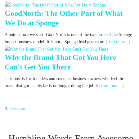
GoodNorth: The Other Part of What
We Do at Sponge
A note before we start. GoodNorth is one of the two arms of the Sponge
impact business model. It is not a Sponge lead generator.
[read more...]
Why the Brand That Got You Here
Can't Get You There
This post is for founders and seasoned business owners who feel the
brand that got us this far is no longer doing the job it
[read more...]
Previous
Humbling Words From Awesome