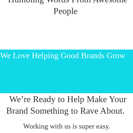
People
We Love Helping Good Brands Grow
Let’s start talking!
We’re Ready to Help Make Your
Brand Something to Rave About.
Working with us is super easy.