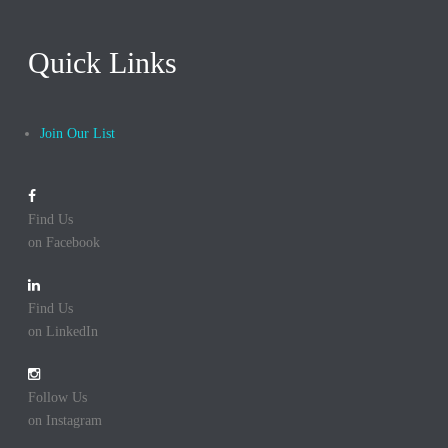
Quick Links
Join Our List
Find Us
on Facebook
Find Us
on LinkedIn
Follow Us
on Instagram