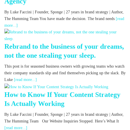
Agency
By Luke Faccini | Founder, Sponge | 27 years in brand strategy | Author,
The Humming Team You have made the decision. The brand needs
[read
more...]
Rebrand to the business of your dreams,
not the one stealing your sleep.
This post is for seasoned business owners with growing teams who watch
their company standards slip and find themselves picking up the slack. By
Luke
[read more...]
How to Know If Your Content Strategy
Is Actually Working
By Luke Faccini | Founder, Sponge | 27 years in brand strategy | Author,
The Humming Team Our Website Inquiries Stopped. Here’s What It
[read more...]