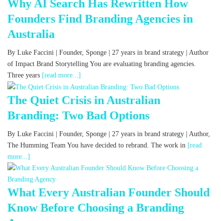
Why AI Search Has Rewritten How
Founders Find Branding Agencies in
Australia
By Luke Faccini | Founder, Sponge | 27 years in brand strategy | Author
of Impact Brand Storytelling You are evaluating branding agencies.
Three years
[read more...]
The Quiet Crisis in Australian
Branding: Two Bad Options
By Luke Faccini | Founder, Sponge | 27 years in brand strategy | Author,
The Humming Team You have decided to rebrand. The work in
[read
more...]
What Every Australian Founder Should
Know Before Choosing a Branding