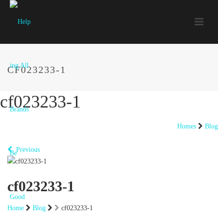
CF023233-1
cf023233-1
Homes
Blog
Previous
cf023233-1
Home
Blog
cf023233-1