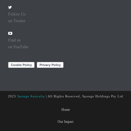
Follow Us
on Twitter
Find us
on YouTube
2025
Sponge Australia
| All Rights Reserved, Sponge Holdings Pty Ltd
Home
Our Impact