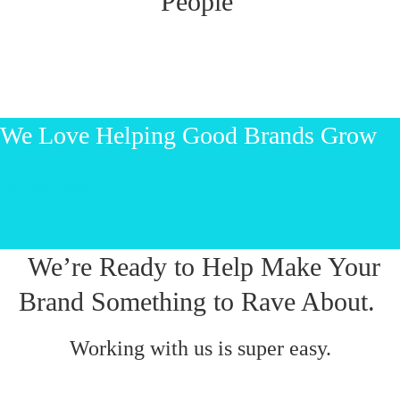
People
We Love Helping Good Brands Grow
Let’s start talking!
We’re Ready to Help Make Your
Brand Something to Rave About.
Working with us is super easy.