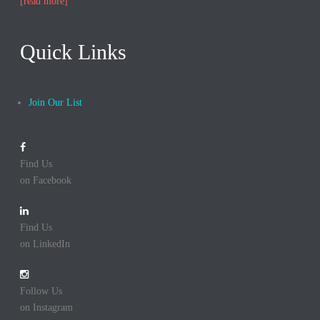
[read more]
Quick Links
Join Our List
Find Us
on Facebook
Find Us
on LinkedIn
Follow Us
on Instagram