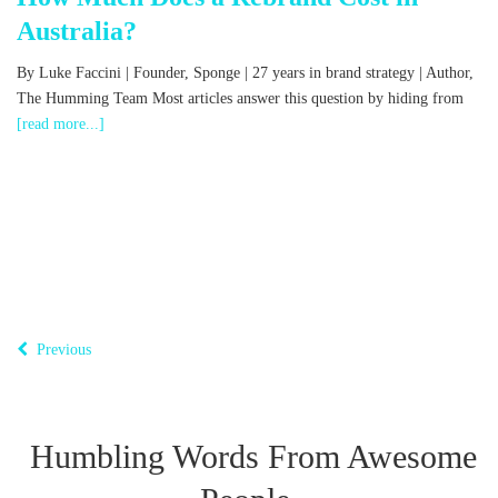
Australia?
,
By Luke Faccini | Founder, Sponge | 27 years in brand strategy | Author,
The Humming Team Most articles answer this question by hiding from
[read more...]
B
o
T
Previous
Humbling Words From Awesome