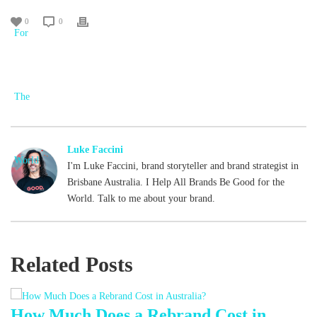
0
0
Luke Faccini
I'm Luke Faccini, brand storyteller and brand strategist in
Brisbane Australia. I Help All Brands Be Good for the
World. Talk to me about your brand.
Related Posts
d
How Much Does a Rebrand Cost in