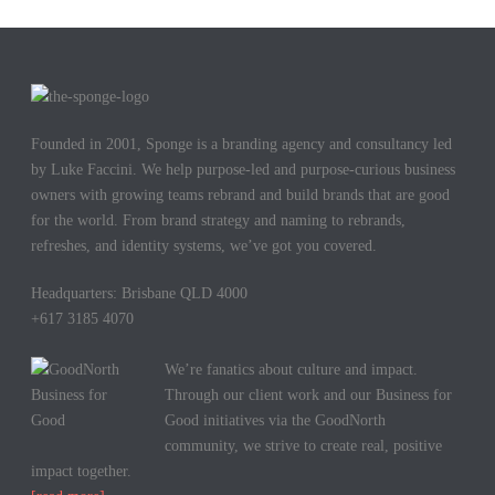
Founded in 2001, Sponge is a branding agency and consultancy led
by Luke Faccini. We help purpose-led and purpose-curious business
owners with growing teams rebrand and build brands that are good
for the world. From brand strategy and naming to rebrands,
refreshes, and identity systems, we’ve got you covered.
Headquarters: Brisbane QLD 4000
+617 3185 4070
We’re fanatics about culture and impact.
Through our client work and our Business for
Good initiatives via the GoodNorth
community, we strive to create real, positive
impact together.