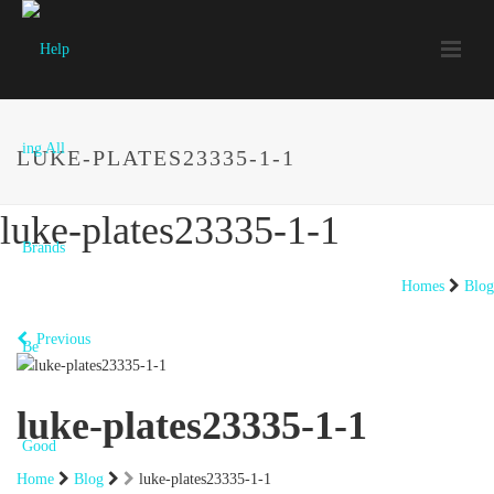
LUKE-PLATES23335-1-1
luke-plates23335-1-1
Homes
Blog
Previous
luke-plates23335-1-1
Home
Blog
luke-plates23335-1-1