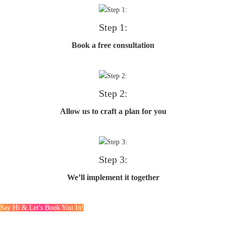
Step 1:
Book a free consultation
Step 2:
Allow us to craft a plan for you
Step 3:
We’ll implement it together
Say Hi & Let's Book You In!