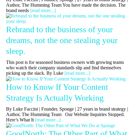
Author, The Humming Team You have made the decision. The
brand needs
[read more...]
Rebrand to the business of your
dreams, not the one stealing your
sleep.
This post is for seasoned business owners with growing teams
who watch their company standards slip and find themselves
picking up the slack. By Luke
[read more...]
How to Know If Your Content
Strategy Is Actually Working
By Luke Faccini | Founder, Sponge | 27 years in brand strategy |
Author, The Humming Team Our Website Inquiries Stopped.
Here’s What It
[read more...]
GoodNorth: The Other Part of What