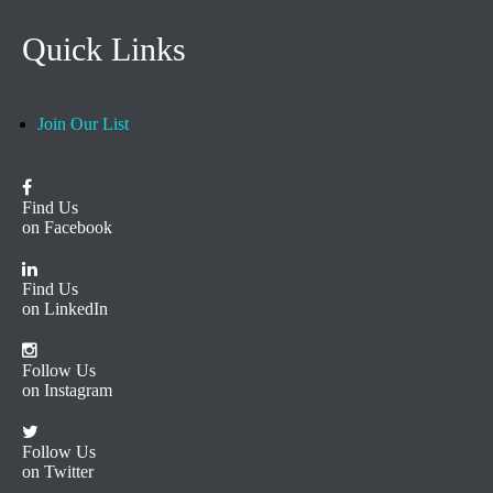
Quick Links
Join Our List
Find Us
on Facebook
Find Us
on LinkedIn
Follow Us
on Instagram
Follow Us
on Twitter