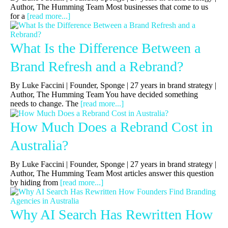
Author, The Humming Team Most businesses that come to us
for a
[read more...]
What Is the Difference Between a
Brand Refresh and a Rebrand?
By Luke Faccini | Founder, Sponge | 27 years in brand strategy |
Author, The Humming Team You have decided something
needs to change. The
[read more...]
How Much Does a Rebrand Cost in
Australia?
By Luke Faccini | Founder, Sponge | 27 years in brand strategy |
Author, The Humming Team Most articles answer this question
by hiding from
[read more...]
Why AI Search Has Rewritten How