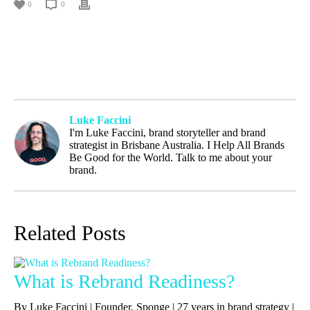
0
0
Luke Faccini
I'm Luke Faccini, brand storyteller and brand
strategist in Brisbane Australia. I Help All Brands
Be Good for the World. Talk to me about your
brand.
Related Posts
What is Rebrand Readiness?
By Luke Faccini | Founder, Sponge | 27 years in brand strategy |