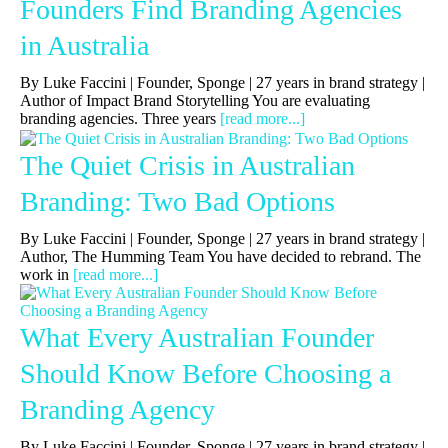
Founders Find Branding Agencies
in Australia
By Luke Faccini | Founder, Sponge | 27 years in brand strategy |
Author of Impact Brand Storytelling You are evaluating
branding agencies. Three years
[read more...]
The Quiet Crisis in Australian
Branding: Two Bad Options
By Luke Faccini | Founder, Sponge | 27 years in brand strategy |
Author, The Humming Team You have decided to rebrand. The
work in
[read more...]
What Every Australian Founder
Should Know Before Choosing a
Branding Agency
By Luke Faccini | Founder, Sponge | 27 years in brand strategy |