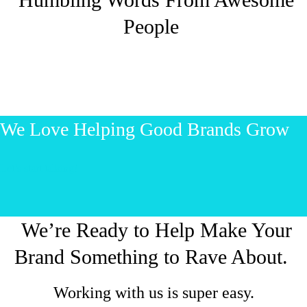
People
We Love Helping Good Brands Grow
Let’s start talking!
We’re Ready to Help Make Your
Brand Something to Rave About.
Working with us is super easy.