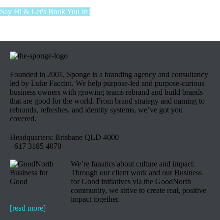
Say Hi & Let's Book You In!
Founded in 2001, Sponge is a branding agency and consultancy
led by Luke Faccini. We help purpose-led and purpose-curious
business owners with growing teams rebrand and build brands
that are good for the world. From brand strategy and naming to
rebrands, refreshes, and identity systems, we’ve got you
covered.
Headquarters: Brisbane QLD 4000
+617 3185 4070
We’re fanatics about culture and impact.
Through our client work and our Business
for Good initiatives via the GoodNorth
community, we strive to create real, positive
impact together.
[read more]