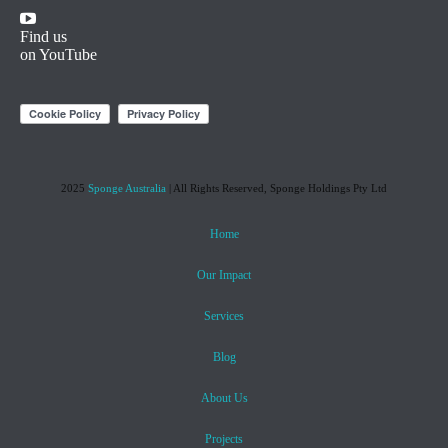
Find us
on YouTube
2025
Sponge Australia
| All Rights Reserved, Sponge Holdings Pty Ltd
Home
Our Impact
Services
Blog
About Us
Projects