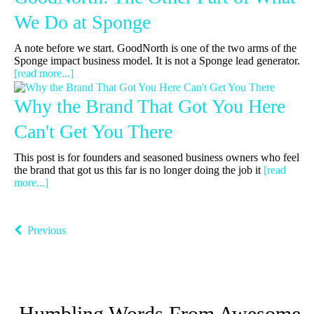
We Do at Sponge
A note before we start. GoodNorth is one of the two arms of the
Sponge impact business model. It is not a Sponge lead generator.
[read more...]
Why the Brand That Got You Here
Can't Get You There
This post is for founders and seasoned business owners who feel
the brand that got us this far is no longer doing the job it
[read
more...]
Previous
Humbling Words From Awesome