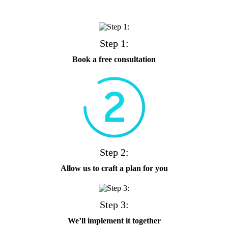
Step 1:
Book a free consultation
Step 2:
Allow us to craft a plan for you
Step 3:
We’ll implement it together