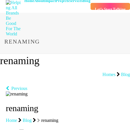
Home
About
Impact
Projects
Services
Blog
Let’s Start Talking
RENAMING
renaming
Homes
Blog
Previous
renaming
Home
Blog
renaming