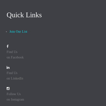
Quick Links
Join Our List
Find Us
on Facebook
Find Us
on LinkedIn
Follow Us
on Instagram