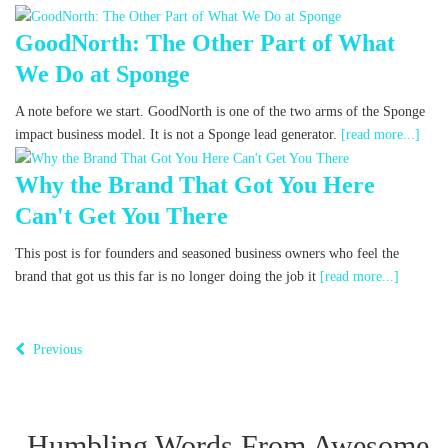
GoodNorth: The Other Part of What
We Do at Sponge
A note before we start. GoodNorth is one of the two arms of the Sponge
impact business model. It is not a Sponge lead generator.
[read more...]
Why the Brand That Got You Here
Can't Get You There
This post is for founders and seasoned business owners who feel the
brand that got us this far is no longer doing the job it
[read more...]
Previous
Humbling Words From Awesome