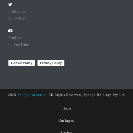
Follow Us
on Twitter
Find us
on YouTube
2025
Sponge Australia
| All Rights Reserved, Sponge Holdings Pty Ltd
Home
Our Impact
Services