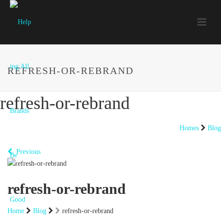
REFRESH-OR-REBRAND
refresh-or-rebrand
Homes
Blog
Previous
refresh-or-rebrand
Home
Blog
refresh-or-rebrand