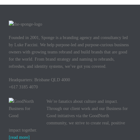
Founded in 2001, Sponge is a branding agency and consultancy led
by Luke Faccini. We help purpose-led and purpose-curious business
owners with growing teams rebrand and build brands that are good
for the world. From brand strategy and naming to rebrands,
refreshes, and identity systems, we’ve got you covered.
Headquarters: Brisbane QLD 4000
+617 3185 4070
We’re fanatics about culture and impact.
Through our client work and our Business for
Good initiatives via the GoodNorth
community, we strive to create real, positive
impact together.
[read more]