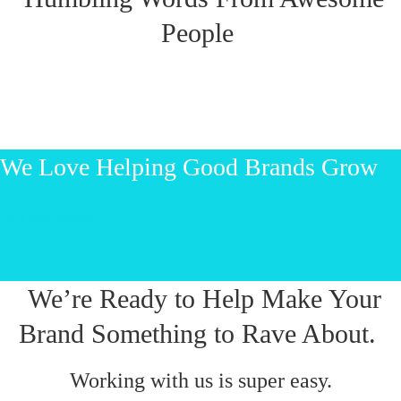
People
We Love Helping Good Brands Grow
Let’s start talking!
We’re Ready to Help Make Your
Brand Something to Rave About.
Working with us is super easy.