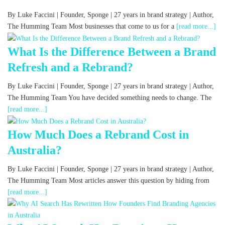
By Luke Faccini | Founder, Sponge | 27 years in brand strategy | Author,
The Humming Team Most businesses that come to us for a
[read more...]
What Is the Difference Between a Brand
Refresh and a Rebrand?
By Luke Faccini | Founder, Sponge | 27 years in brand strategy | Author,
The Humming Team You have decided something needs to change. The
[read more...]
How Much Does a Rebrand Cost in
Australia?
By Luke Faccini | Founder, Sponge | 27 years in brand strategy | Author,
The Humming Team Most articles answer this question by hiding from
[read more...]