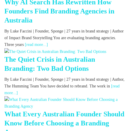
Why AI Search Has Rewritten How
Founders Find Branding Agencies in
Australia
By Luke Faccini | Founder, Sponge | 27 years in brand strategy | Author
of Impact Brand Storytelling You are evaluating branding agencies.
Three years
[read more...]
The Quiet Crisis in Australian
Branding: Two Bad Options
By Luke Faccini | Founder, Sponge | 27 years in brand strategy | Author,
The Humming Team You have decided to rebrand. The work in
[read
more...]
What Every Australian Founder Should
Know Before Choosing a Branding