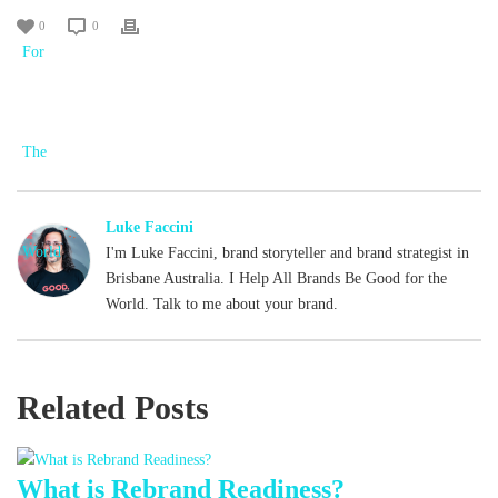
0
0
Luke Faccini
I'm Luke Faccini, brand storyteller and brand strategist in
Brisbane Australia. I Help All Brands Be Good for the
World. Talk to me about your brand.
Related Posts
What is Rebrand Readiness?