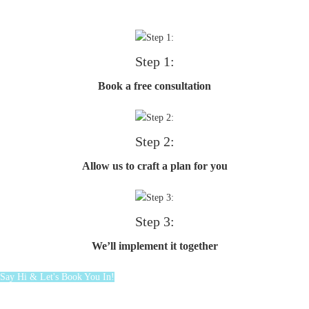
Step 1:
Book a free consultation
Step 2:
Allow us to craft a plan for you
Step 3:
We’ll implement it together
Say Hi & Let's Book You In!