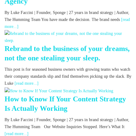
Agency
By Luke Faccini | Founder, Sponge | 27 years in brand strategy | Author,
The Humming Team You have made the decision. The brand needs
[read
more...]
Rebrand to the business of your dreams,
not the one stealing your sleep.
This post is for seasoned business owners with growing teams who watch
their company standards slip and find themselves picking up the slack. By
Luke
[read more...]
How to Know If Your Content Strategy
Is Actually Working
By Luke Faccini | Founder, Sponge | 27 years in brand strategy | Author,
The Humming Team Our Website Inquiries Stopped. Here’s What It
[read more...]