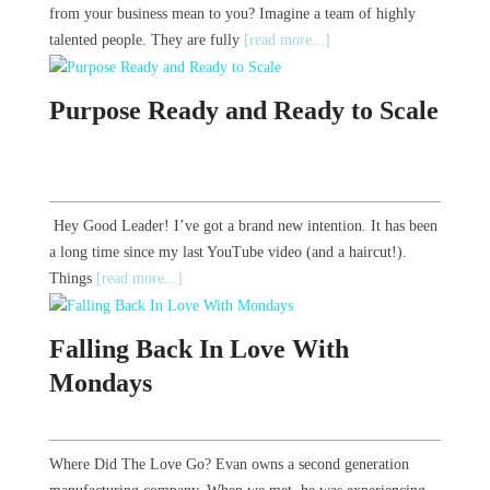
from your business mean to you? Imagine a team of highly
talented people. They are fully
[read more...]
Purpose Ready and Ready to Scale
Hey Good Leader! I’ve got a brand new intention. It has been
a long time since my last YouTube video (and a haircut!).
Things
[read more...]
Falling Back In Love With
Mondays
Where Did The Love Go? Evan owns a second generation