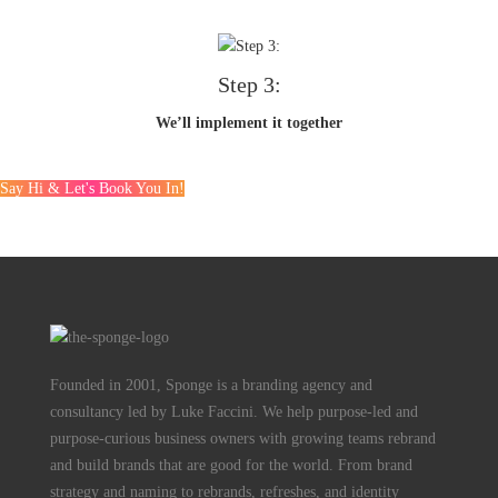
Step 3:
We’ll implement it together
Say Hi & Let's Book You In!
Founded in 2001, Sponge is a branding agency and
consultancy led by Luke Faccini. We help purpose-led and
purpose-curious business owners with growing teams rebrand
and build brands that are good for the world. From brand
strategy and naming to rebrands, refreshes, and identity