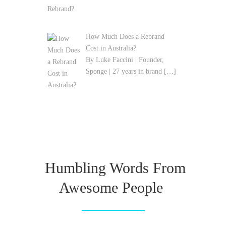
How Much Does a Rebrand
Cost in Australia?
By Luke Faccini | Founder,
Sponge | 27 years in brand
[…]
Humbling Words From
Awesome People