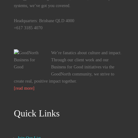
systems, we’ve got you covered.
Headquarters: Brisbane QLD 4000
+617 3185 4070
We’re fanatics about culture and impact.
Through our client work and our
Business for Good initiatives via the
GoodNorth community, we strive to
create real, positive impact together.
[read more]
Quick Links