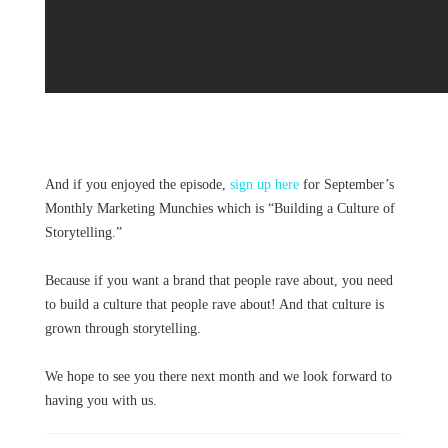
And if you enjoyed the episode,
sign up here
for September’s
Monthly Marketing Munchies which is “Building a Culture of
Storytelling.”
Because if you want a brand that people rave about, you need
to build a culture that people rave about! And that culture is
grown through storytelling.
We hope to see you there next month and we look forward to
having you with us.