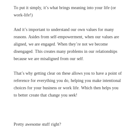
To put it simply, it’s what brings meaning into your life (or
work-life!)
And it’s important to understand our own values for many
reasons. Asides from self-empowerment, when our values are
aligned, we are engaged. When they’re not we become
disengaged. This creates many problems in our relationships
because we are misaligned from our self.
That’s why getting clear on these allows you to have a point of
reference for everything you do, helping you make intentional
choices for your business or work life. Which then helps you
to better create that change you seek!
Pretty awesome stuff right?