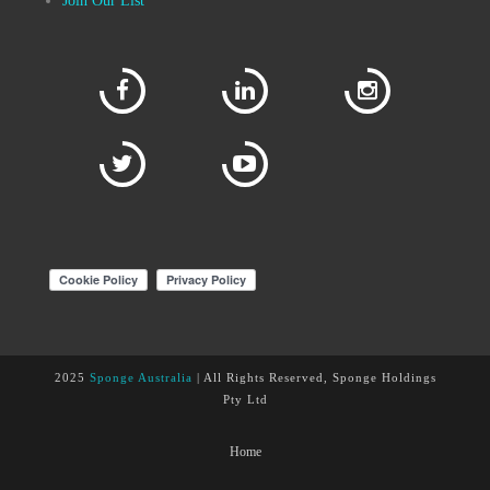
Join Our List
2025
Sponge Australia
| All Rights Reserved, Sponge Holdings
Pty Ltd
Home