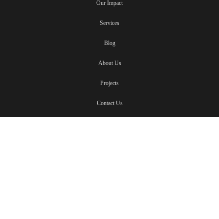
Our Impact
Services
Blog
About Us
Projects
Contact Us