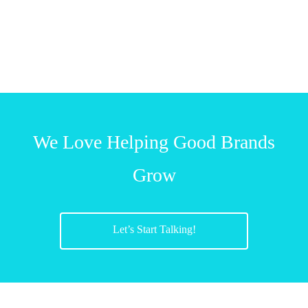
We Love Helping Good Brands
Grow
Let’s Start Talking!