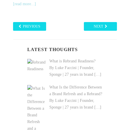
[read more...]
PREVIOUS
NEXT
LATEST THOUGHTS
What is Rebrand Readiness?
By Luke Faccini | Founder,
Sponge | 27 years in brand
[…]
What Is the Difference Between
a Brand Refresh and a Rebrand?
By Luke Faccini | Founder,
Sponge | 27 years in brand
[…]