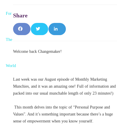
F
T
L
a
w
i
Welcome back Changemaker!
c
it
n
e
t
k
b
e
e
Last week was our August episode of Monthly Marketing
Munchies, and it was an amazing one! Full of information and
o
r
d
packed into our usual munchable length of only 23 minutes!)
o
I
This month delves into the topic of “Personal Purpose and
k
n
Values”. And it’s something important because there’s a huge
sense of empowerment when you know yourself.