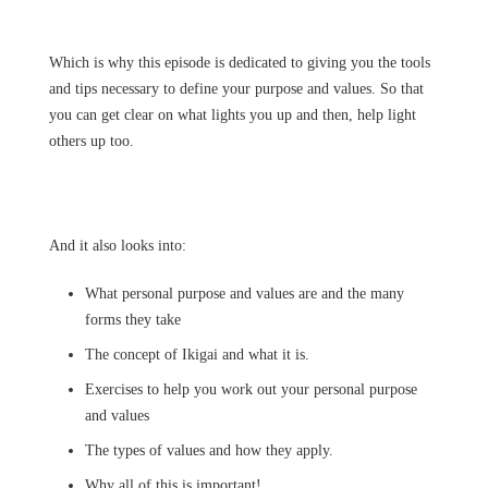
Which is why this episode is dedicated to giving you the tools
and tips necessary to define your purpose and values. So that
you can get clear on what lights you up and then, help light
others up too.
And it also looks into:
What personal purpose and values are and the many
forms they take
The concept of Ikigai and what it is.
Exercises to help you work out your personal purpose
and values
The types of values and how they apply.
Why all of this is important!