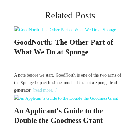
Related Posts
GoodNorth: The Other Part of
What We Do at Sponge
A note before we start. GoodNorth is one of the two arms of
the Sponge impact business model. It is not a Sponge lead
generator.
[read more...]
An Applicant's Guide to the
Double the Goodness Grant