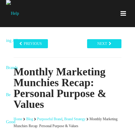
PREVIOUS
NEXT
Monthly Marketing
Munchies Recap:
Personal Purpose &
Values
Home
Blog
Purposeful Brand
,
Brand Strategy
Monthly Marketing
Munchies Recap: Personal Purpose & Values