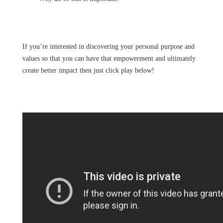
If you’re interested in discovering your personal purpose and
values so that you can have that empowerment and ultimately
create better impact then just click play below!