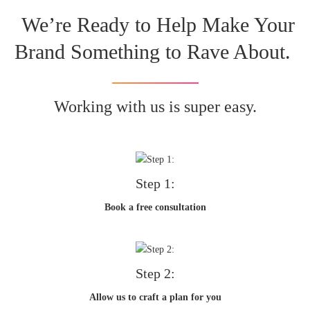
We’re Ready to Help Make Your
Brand Something to Rave About.
Working with us is super easy.
Step 1:
Book a free consultation
Step 2:
Allow us to craft a plan for you