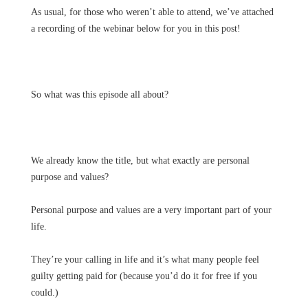
As usual, for those who weren’t able to attend, we’ve attached
a recording of the webinar below for you in this post!
So what was this episode all about?
We already know the title, but what exactly are personal
purpose and values?
Personal purpose and values are a very important part of your
life.
They’re your calling in life and it’s what many people feel
guilty getting paid for (because you’d do it for free if you
could.)