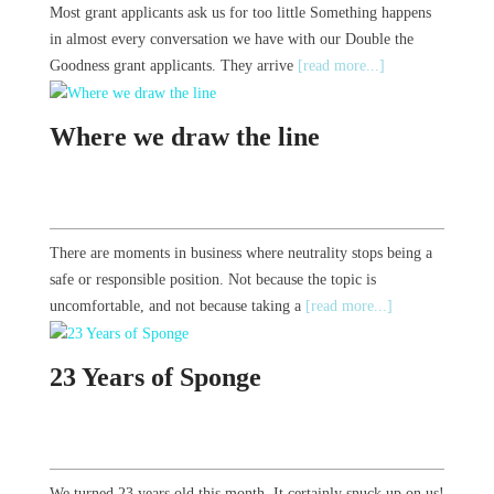
Most grant applicants ask us for too little Something happens
in almost every conversation we have with our Double the
Goodness grant applicants. They arrive
[read more...]
Where we draw the line
There are moments in business where neutrality stops being a
safe or responsible position. Not because the topic is
uncomfortable, and not because taking a
[read more...]
23 Years of Sponge
We turned 23 years old this month. It certainly snuck up on us!