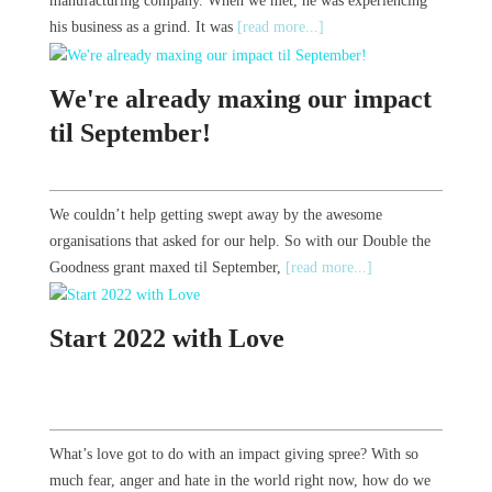
manufacturing company. When we met, he was experiencing
his business as a grind. It was
[read more...]
We're already maxing our impact
til September!
We couldn’t help getting swept away by the awesome
organisations that asked for our help. So with our Double the
Goodness grant maxed til September,
[read more...]
Start 2022 with Love
What’s love got to do with an impact giving spree? With so
much fear, anger and hate in the world right now, how do we