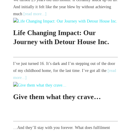
And initially it felt like the year blew by without achieving
much
[read more...]
Life Changing Impact: Our
Journey with Detour House Inc.
I’ve just turned 16. It’s dark and I’m stepping out of the door
of my childhood home, for the last time. I’ve got all the
[read
more...]
Give them what they crave…
…And they’ll stay with you forever. What does fulfilment