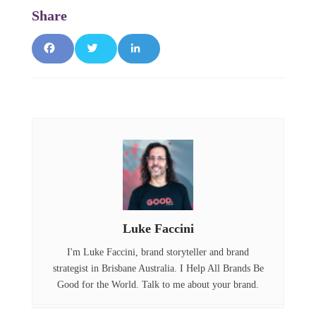
F
T
L
a
w
i
c
it
n
e
t
k
b
e
e
o
r
d
o
I
Luke Faccini
k
n
I'm Luke Faccini, brand storyteller and brand
strategist in Brisbane Australia. I Help All Brands Be
Good for the World. Talk to me about your brand.