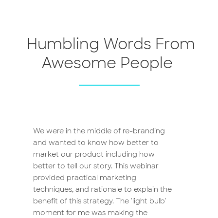
Humbling Words From
Awesome People
We were in the middle of re-branding
and wanted to know how better to
market our product including how
better to tell our story. This webinar
provided practical marketing
techniques, and rationale to explain the
benefit of this strategy. The 'light bulb'
moment for me was making the