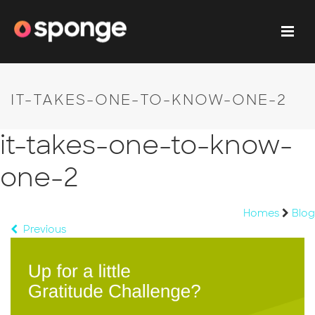
IT-TAKES-ONE-TO-KNOW-ONE-2
it-takes-one-to-know-
one-2
Homes
Blog
Previous