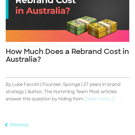
How Much Does a Rebrand Cost in
Australia?
By Luke Faccini | Founder, Sponge | 27 years in brand
d
strategy | Author, The Humming Team Most articles
answer this question by hiding from
[read more...]
Previous