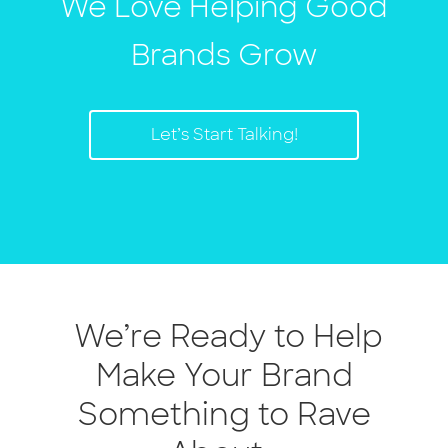
We Love Helping Good
Brands Grow
Let’s Start Talking!
We’re Ready to Help
Make Your Brand
Something to Rave