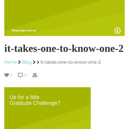
it-takes-one-to-know-one-2
Home
Blog
it-takes-one-to-know-one-2
0
0