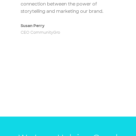
connection between the power of
storytelling and marketing our brand.
Susan Perry
CEO CommunityGro