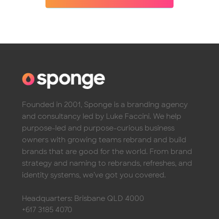
Founded in 2001, Sponge is a branding agency
and consultancy led by Luke Faccini. We help
purpose-led and purpose-curious business
owners with growing teams rebrand and build
brands that are good for the world. From brand
strategy and naming to rebrands, refreshes, and
identity systems, we’ve got you covered.
Headquarters: Brisbane QLD 4000
+617 3185 4070