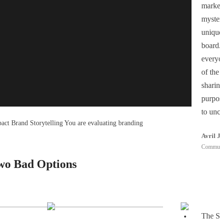
market
myster
 Humming Team Most articles answer this question by
uniqu
board.
everyo
s Find Branding Agencies in
of th
sharin
purpo
to un
pact Brand Storytelling You are evaluating branding
Avril 
Communi
Two Bad Options
The S