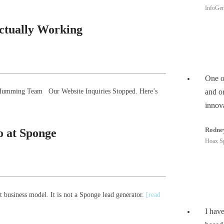
InfoGen
Actually Working
One of
he Humming Team Our Website Inquiries Stopped. Here’s
and or
innov
Rodne
 at Sponge
Hoax S
 business model. It is not a Sponge lead generator.
[read
I hav