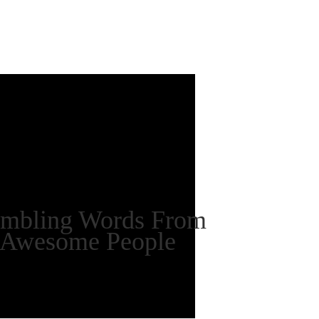
mbling Words From
Awesome People