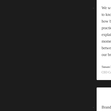
We we
to kn
e Humming Team Most businesses that come to us for a
[read
how be
practi
explai
efresh and a Rebrand?
momen
betwe
our b
Susan 
he Humming Team You have decided something needs to
CEO C
ia?
Brand