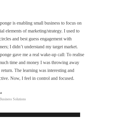
ponge is enabling small business to focus on
ial elements of marketing/strategy. I used to
 circles and best guess engagement with
ers; I didn’t understand my target market.
ponge gave me a real wake-up call: To realise
uch time and money I was throwing away
 return. The learning was interesting and
ctive. Now, I feel in control and focused.
ea
Business Solutions