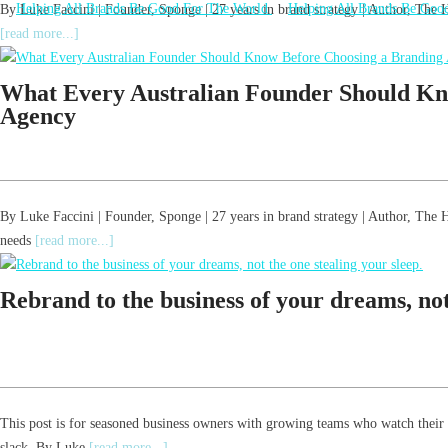
By Luke Faccini | Founder, Sponge | 27 years in brand strategy | Author, Th
[read more...]
What Every Australian Founder Should Kn
Agency
By Luke Faccini | Founder, Sponge | 27 years in brand strategy | Author, T
needs
[read more...]
Rebrand to the business of your dreams, not 
This post is for seasoned business owners with growing teams who watch their
slack. By Luke
[read more...]