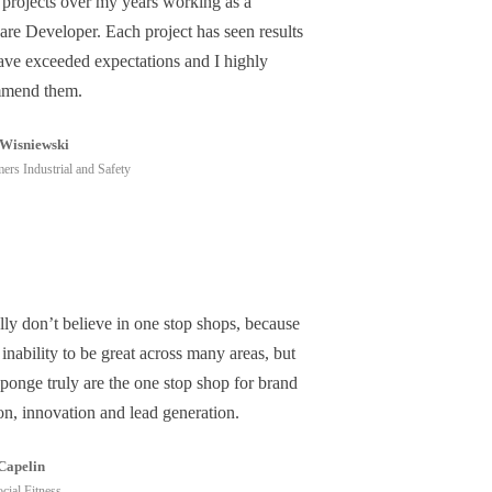
 projects over my years working as a
are Developer. Each project has seen results
have exceeded expectations and I highly
mend them.
Wisniewski
ers Industrial and Safety
lly don’t believe in one stop shops, because
 inability to be great across many areas, but
ponge truly are the one stop shop for brand
on, innovation and lead generation.
Capelin
cial Fitness