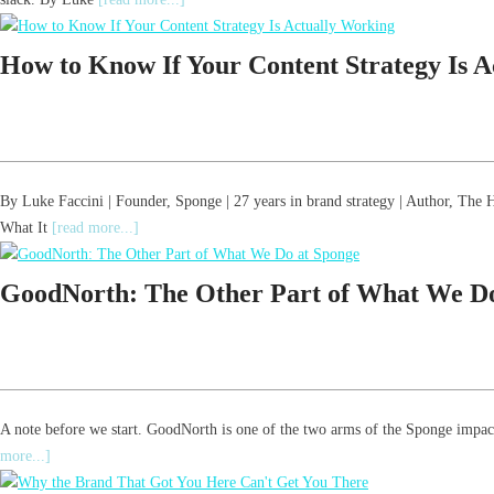
How to Know If Your Content Strategy Is 
By Luke Faccini | Founder, Sponge | 27 years in brand strategy | Author, T
What It
[read more...]
GoodNorth: The Other Part of What We Do
A note before we start. GoodNorth is one of the two arms of the Sponge impact
more...]