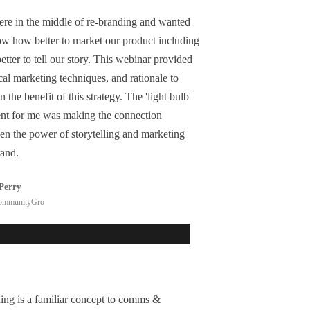
re in the middle of re-branding and wanted
ow how better to market our product including
tter to tell our story. This webinar provided
cal marketing techniques, and rationale to
n the benefit of this strategy. The 'light bulb'
t for me was making the connection
en the power of storytelling and marketing
rand.
Perry
ommunityGro
ing is a familiar concept to comms &