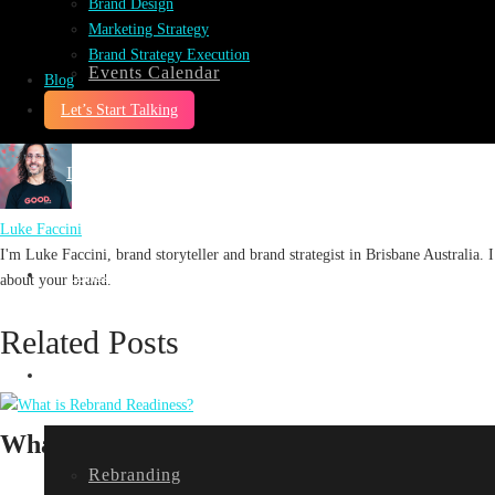
Brand Design
the-spotlight-series-podcast
Marketing Strategy
0
Brand Strategy Execution
0
Events Calendar
Blog
Let’s Start Talking
Impact
Luke Faccini
I'm Luke Faccini, brand storyteller and brand strategist in Brisbane Australia
Projects
about your brand.
Related Posts
Services
What is Rebrand Readiness?
Rebranding