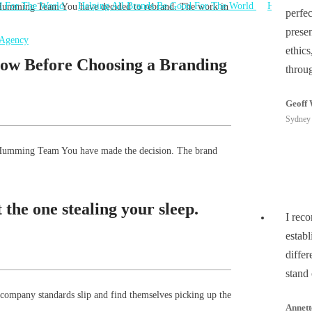
e Humming Team You have decided to rebrand. The work in
perfe
prese
ethics
ow Before Choosing a Branding
throu
Geoff 
Sydney 
he Humming Team You have made the decision. The brand
the one stealing your sleep.
I rec
estab
differ
stand
 company standards slip and find themselves picking up the
Annett