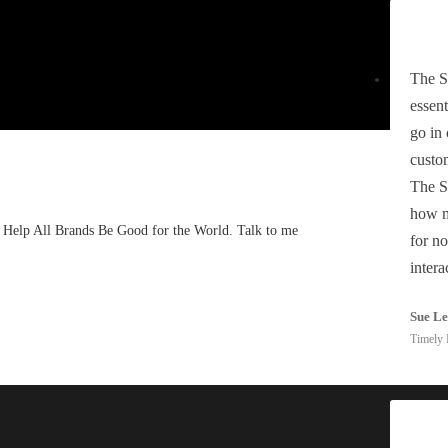
The S
essent
go in
custom
The S
how m
. I Help All Brands Be Good for the World. Talk to me
for no
intera
Sue L
Timely 