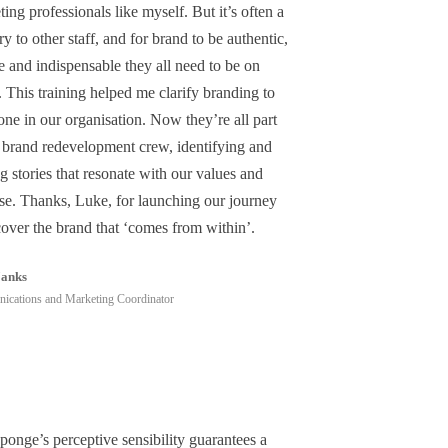
ing professionals like myself. But it’s often a
y to other staff, and for brand to be authentic,
e and indispensable they all need to be on
 This training helped me clarify branding to
ne in our organisation. Now they’re all part
e brand redevelopment crew, identifying and
g stories that resonate with our values and
se. Thanks, Luke, for launching our journey
cover the brand that ‘comes from within’.
Janks
cations and Marketing Coordinator
ponge’s perceptive sensibility guarantees a