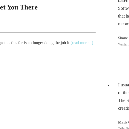
based
et You There
Softw
that 
recom
Shane 
ot us this far is no longer doing the job it
[read more...]
Wesfarm
I usua
of the
The S
creati
Mark 
Tribe So