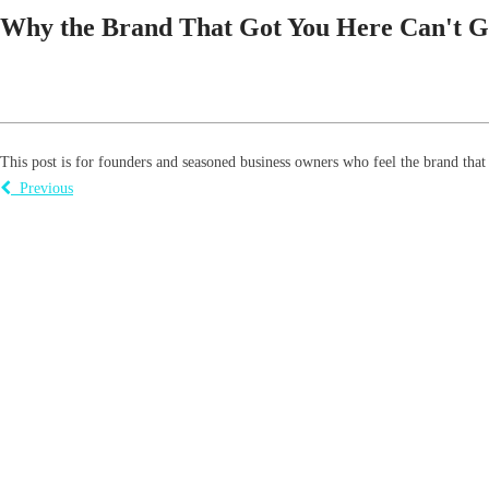
Why the Brand That Got You Here Can't G
This post is for founders and seasoned business owners who feel the brand that g
Previous