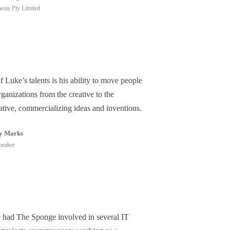
esis Pty Limited
 Luke’s talents is his ability to move people
ganizations from the creative to the
ative, commercializing ideas and inventions.
y Marks
peaker
e had The Sponge involved in several IT