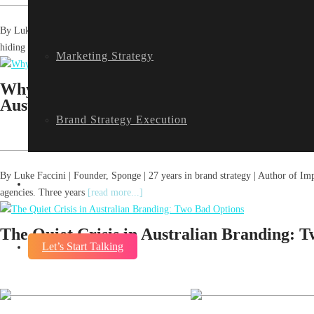
By Luke Faccini | Founder, Sponge | 27 years in brand strategy | Author, The
hiding from
[read more...]
Marketing Strategy
Why AI Search Has Rewritten How Founder
Australia
Brand Strategy Execution
By Luke Faccini | Founder, Sponge | 27 years in brand strategy | Author of Im
Blog
agencies. Three years
[read more...]
The Quiet Crisis in Australian Branding: 
Let’s Start Talking