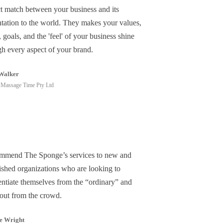
ct match between your business and its
ntation to the world. They makes your values,
, goals, and the 'feel' of your business shine
gh every aspect of your brand.
Walker
Massage Time Pty Ltd
ommend The Sponge’s services to new and
lished organizations who are looking to
entiate themselves from the “ordinary” and
 out from the crowd.
e Wright