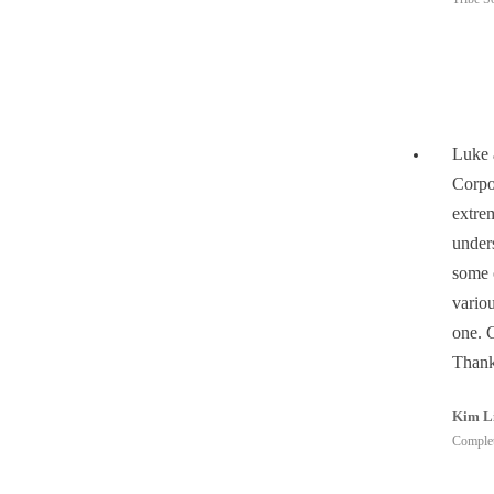
Luke 
Corpo
extrem
under
some 
vario
one. 
Thank
Kim L
Complet