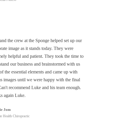
and the crew at the Sponge helped set up our
rate image as it stands today. They were
ely helpful and patient. They took the time to
stand our business and brainstormed with us
of the essential elements and came up with
us images until we were happy with the final
Can't recommend Luke and his team enough.
s again Luke.
ie Jom
e Health Chiropractic