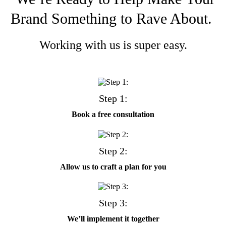
Brand Something to Rave About.
Working with us is super easy.
Step 1:
Book a free consultation
Step 2:
Allow us to craft a plan for you
Step 3:
We’ll implement it together