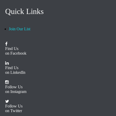
Quick Links
Join Our List
Find Us
on Facebook
Find Us
on LinkedIn
Follow Us
on Instagram
Follow Us
on Twitter