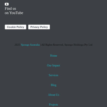
Find us
on YouTube
2025
Sponge Australia
| All Rights Reserved, Sponge Holdings Pty Ltd
Home
Our Impact
Services
Blog
About Us
Projects