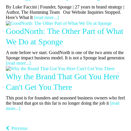
By Luke Faccini | Founder, Sponge | 27 years in brand strategy |
Author, The Humming Team Our Website Inquiries Stopped.
Here’s What It
[read more...]
GoodNorth: The Other Part of What
We Do at Sponge
A note before we start. GoodNorth is one of the two arms of the
Sponge impact business model. It is not a Sponge lead generator.
[read more...]
Why the Brand That Got You Here
Can't Get You There
This post is for founders and seasoned business owners who feel
the brand that got us this far is no longer doing the job it
[read
more...]
Previous