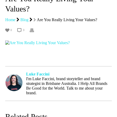
Values?
Home
Blog
Are You Really Living Your Values?
0
0
Luke Faccini
I'm Luke Faccini, brand storyteller and brand
strategist in Brisbane Australia. I Help All Brands
Be Good for the World. Talk to me about your
brand.
Related Posts