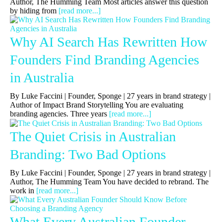
Author, The Humming Team Most articles answer this question
by hiding from
[read more...]
Why AI Search Has Rewritten How
Founders Find Branding Agencies
in Australia
By Luke Faccini | Founder, Sponge | 27 years in brand strategy |
Author of Impact Brand Storytelling You are evaluating
branding agencies. Three years
[read more...]
The Quiet Crisis in Australian
Branding: Two Bad Options
By Luke Faccini | Founder, Sponge | 27 years in brand strategy |
Author, The Humming Team You have decided to rebrand. The
work in
[read more...]
What Every Australian Founder