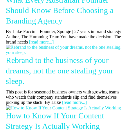
Should Know Before Choosing a
Branding Agency
By Luke Faccini | Founder, Sponge | 27 years in brand strategy |
Author, The Humming Team You have made the decision. The
brand needs
[read more...]
Rebrand to the business of your
dreams, not the one stealing your
sleep.
This post is for seasoned business owners with growing teams
who watch their company standards slip and find themselves
picking up the slack. By Luke
[read more...]
How to Know If Your Content
Strategy Is Actually Working