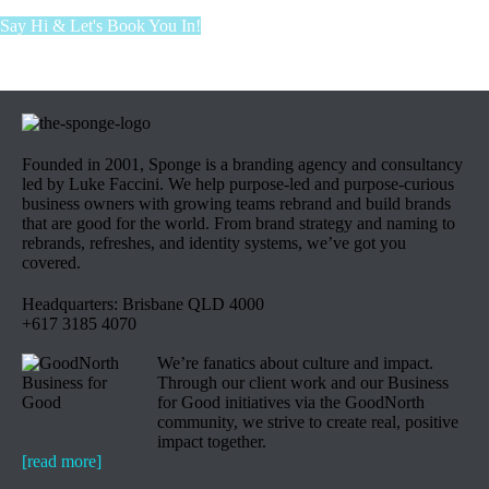
Say Hi & Let's Book You In!
Founded in 2001, Sponge is a branding agency and consultancy
led by Luke Faccini. We help purpose-led and purpose-curious
business owners with growing teams rebrand and build brands
that are good for the world. From brand strategy and naming to
rebrands, refreshes, and identity systems, we’ve got you
covered.
Headquarters: Brisbane QLD 4000
+617 3185 4070
We’re fanatics about culture and impact.
Through our client work and our Business
for Good initiatives via the GoodNorth
community, we strive to create real, positive
impact together.
[read more]