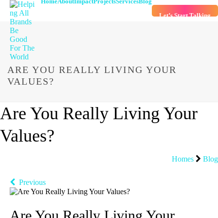
Home
About
Impact
Projects
Services
Blog
Let’s Start Talking
ARE YOU REALLY LIVING YOUR
VALUES?
Are You Really Living Your
Values?
Homes
Blog
Previous
Are You Really Living Your