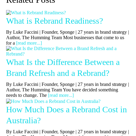
What is Rebrand Readiness?
By Luke Faccini | Founder, Sponge | 27 years in brand strategy |
Author, The Humming Team Most businesses that come to us
for a
[read more...]
What Is the Difference Between a
Brand Refresh and a Rebrand?
By Luke Faccini | Founder, Sponge | 27 years in brand strategy |
Author, The Humming Team You have decided something
needs to change. The
[read more...]
How Much Does a Rebrand Cost in
Australia?
By Luke Faccini | Founder, Sponge | 27 years in brand strategy |