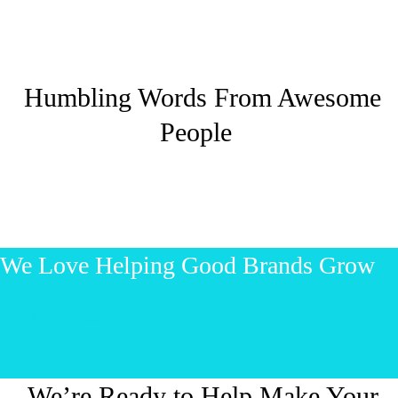
Humbling Words From Awesome
People
We Love Helping Good Brands Grow
Let’s start talking!
We’re Ready to Help Make Your