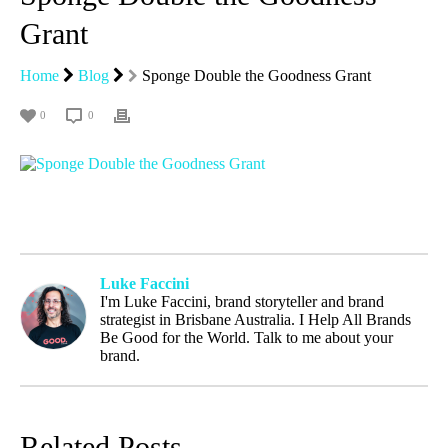
Grant
Home
Blog
Sponge Double the Goodness Grant
0
0
Luke Faccini
I'm Luke Faccini, brand storyteller and brand
strategist in Brisbane Australia. I Help All Brands
Be Good for the World. Talk to me about your
brand.
Related Posts