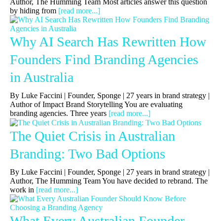
Author, The Humming Team Most articles answer this question
by hiding from
[read more...]
Why AI Search Has Rewritten How
Founders Find Branding Agencies
in Australia
By Luke Faccini | Founder, Sponge | 27 years in brand strategy |
Author of Impact Brand Storytelling You are evaluating
branding agencies. Three years
[read more...]
The Quiet Crisis in Australian
Branding: Two Bad Options
By Luke Faccini | Founder, Sponge | 27 years in brand strategy |
Author, The Humming Team You have decided to rebrand. The
work in
[read more...]
What Every Australian Founder