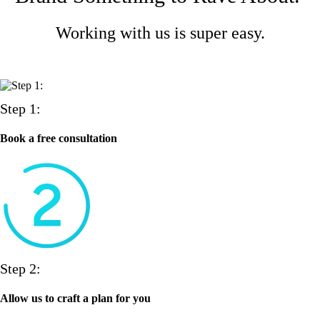
Working with us is super easy.
Step 1:
Book a free consultation
Step 2:
Allow us to craft a plan for you