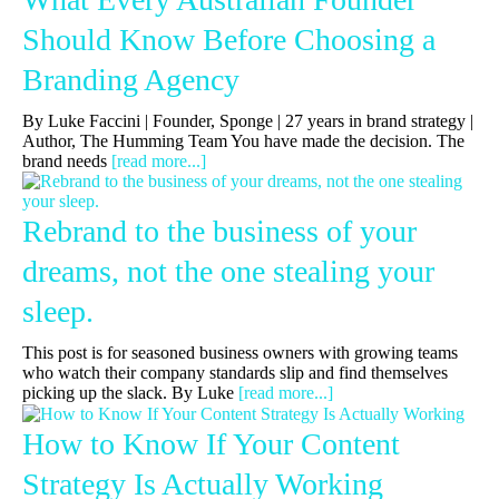
Should Know Before Choosing a
Branding Agency
By Luke Faccini | Founder, Sponge | 27 years in brand strategy |
Author, The Humming Team You have made the decision. The
brand needs
[read more...]
Rebrand to the business of your
dreams, not the one stealing your
sleep.
This post is for seasoned business owners with growing teams
who watch their company standards slip and find themselves
picking up the slack. By Luke
[read more...]
How to Know If Your Content
Strategy Is Actually Working