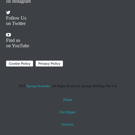
on Instagram
Follow Us
on Twitter
Find us
on YouTube
2025
Sponge Australia
| All Rights Reserved, Sponge Holdings Pty Ltd
Home
Our Impact
Services