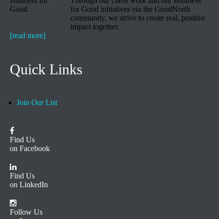
Through our client work and our Business
for Good initiatives via the GoodNorth
community, we strive to create real, positive
impact together.
[read more]
Quick Links
Join Our List
Find Us
on Facebook
Find Us
on LinkedIn
Follow Us