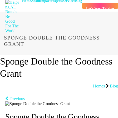
Home
About
Impact
Projects
Services
Blog
Let’s Start Talking
SPONGE DOUBLE THE GOODNESS
GRANT
Sponge Double the Goodness
Grant
Homes
Blog
Previous
Sponge Double the Goodness