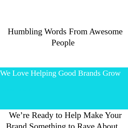
Humbling Words From Awesome
People
We Love Helping Good Brands Grow
Let’s start talking!
We’re Ready to Help Make Your
Brand Something to Rave About.