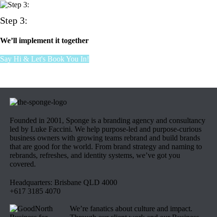
Step 3:
We’ll implement it together
Say Hi & Let's Book You In!
Founded in 2001, Sponge is a branding agency and consultancy
led by Luke Faccini. We help purpose-led and purpose-curious
business owners with growing teams rebrand and build brands
that are good for the world. From brand strategy and naming to
rebrands, refreshes, and identity systems, we’ve got you
covered.
Headquarters: Brisbane QLD 4000
+617 3185 4070
We’re fanatics about culture and impact.