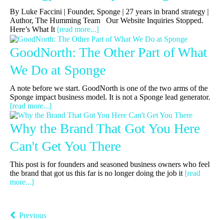
By Luke Faccini | Founder, Sponge | 27 years in brand strategy |
Author, The Humming Team Our Website Inquiries Stopped.
Here’s What It
[read more...]
GoodNorth: The Other Part of What
We Do at Sponge
A note before we start. GoodNorth is one of the two arms of the
Sponge impact business model. It is not a Sponge lead generator.
[read more...]
Why the Brand That Got You Here
Can't Get You There
This post is for founders and seasoned business owners who feel
the brand that got us this far is no longer doing the job it
[read
more...]
Previous