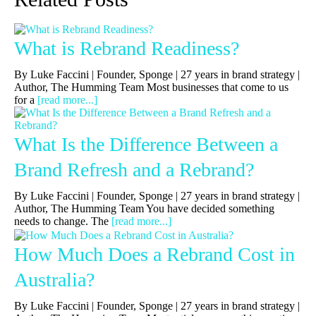
What is Rebrand Readiness?
By Luke Faccini | Founder, Sponge | 27 years in brand strategy |
Author, The Humming Team Most businesses that come to us
for a
[read more...]
What Is the Difference Between a
Brand Refresh and a Rebrand?
By Luke Faccini | Founder, Sponge | 27 years in brand strategy |
Author, The Humming Team You have decided something
needs to change. The
[read more...]
How Much Does a Rebrand Cost in
Australia?
By Luke Faccini | Founder, Sponge | 27 years in brand strategy |