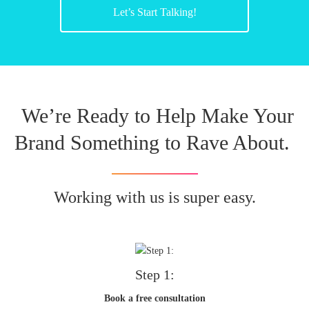
Let’s Start Talking!
We’re Ready to Help Make Your
Brand Something to Rave About.
Working with us is super easy.
Step 1:
Book a free consultation