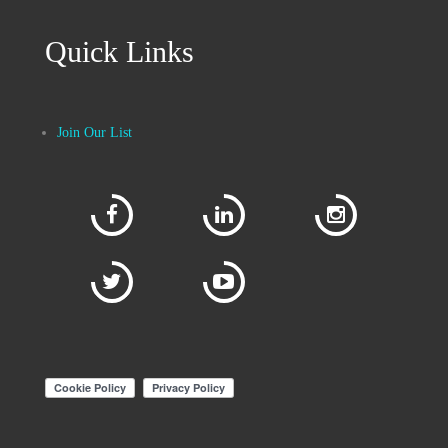
Quick Links
Join Our List