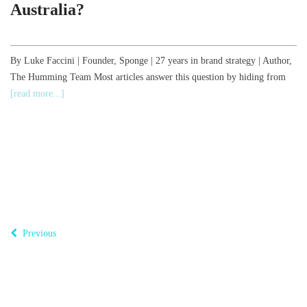
Australia?
,
By Luke Faccini | Founder, Sponge | 27 years in brand strategy | Author,
The Humming Team Most articles answer this question by hiding from
B
[read more...]
o
T
Previous