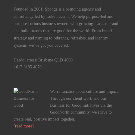
Founded in 2001, Sponge is a branding agency and
consultancy led by Luke Faccini. We help purpose-led and
purpose-curious business owners with growing teams rebrand
and build brands that are good for the world. From brand
strategy and naming to rebrands, refreshes, and identity
systems, we’ve got you covered.
Headquarters: Brisbane QLD 4000
+617 3185 4070
We’re fanatics about culture and impact.
Through our client work and our
Business for Good initiatives via the
GoodNorth community, we strive to
create real, positive impact together.
[read more]