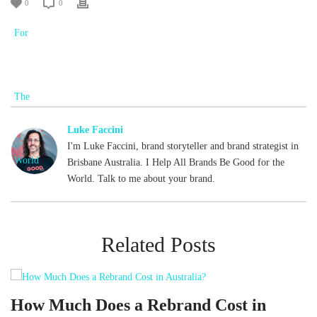
0
0
Luke Faccini
I'm Luke Faccini, brand storyteller and brand strategist in
Brisbane Australia. I Help All Brands Be Good for the
World. Talk to me about your brand.
Related Posts
d
How Much Does a Rebrand Cost in