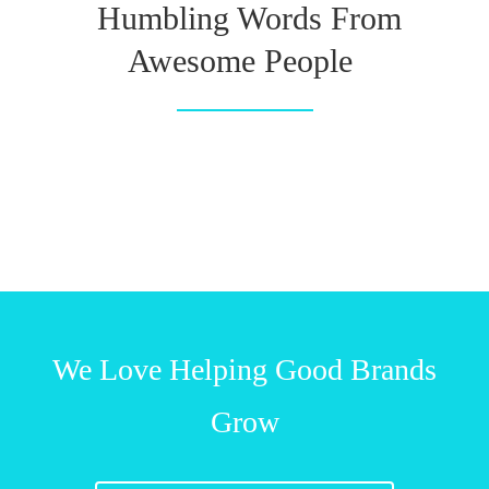
Humbling Words From
Awesome People
We Love Helping Good Brands
Grow