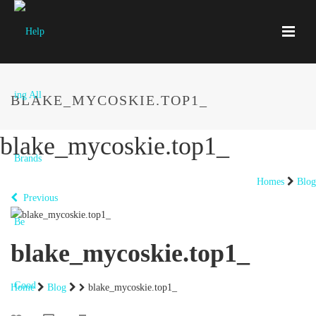
BLAKE_MYCOSKIE.TOP1_
blake_mycoskie.top1_
Homes
Blog
Previous
blake_mycoskie.top1_
Home
Blog
blake_mycoskie.top1_