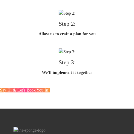
Step 2:
Allow us to craft a plan for you
Step 3:
We’ll implement it together
Say Hi & Let's Book You In!