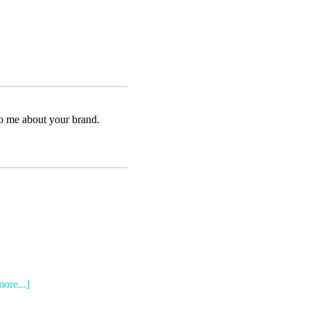
to me about your brand.
more...]