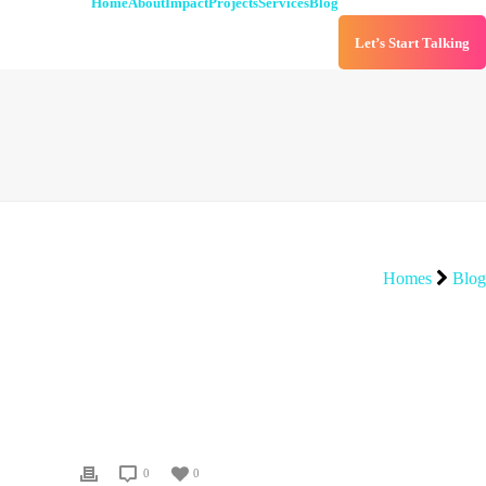
Home
About
Impact
Projects
Services
Blog
Let’s Start Talking
Homes
Blog
0
0