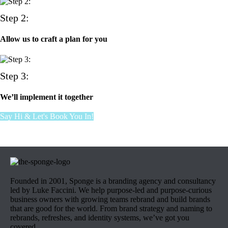
Step 2:
Allow us to craft a plan for you
Step 3:
We’ll implement it together
Say Hi & Let's Book You In!
Founded in 2001, Sponge is a branding agency and consultancy
led by Luke Faccini. We help purpose-led and purpose-curious
business owners with growing teams rebrand and build brands
that are good for the world. From brand strategy and naming to
rebrands, refreshes, and identity systems, we’ve got you
covered.