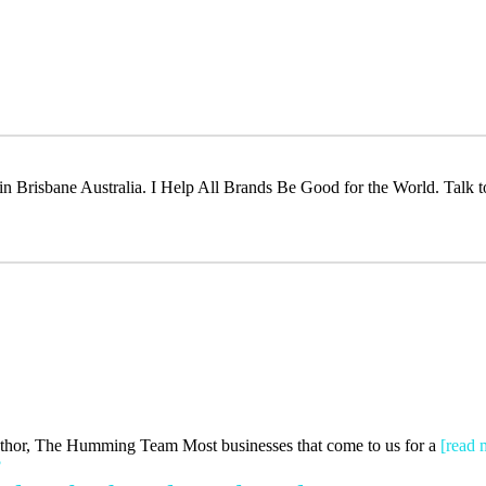
t in Brisbane Australia. I Help All Brands Be Good for the World. Talk 
Author, The Humming Team Most businesses that come to us for a
[read 