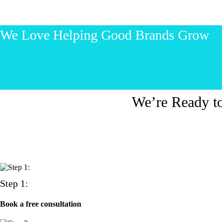
We Love Helping Good Brands Grow
Let’s start talking!
We’re Ready t
Step 1:
Book a free consultation