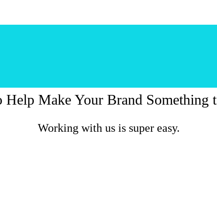
o Help Make Your Brand Something t
Working with us is super easy.