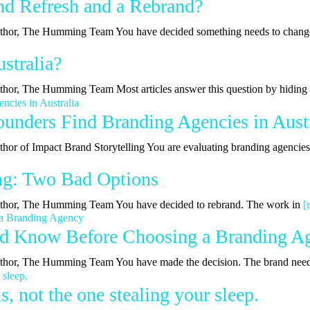
nd Refresh and a Rebrand?
| Author, The Humming Team You have decided something needs to chan
stralia?
Author, The Humming Team Most articles answer this question by hidin
nders Find Branding Agencies in Austr
uthor of Impact Brand Storytelling You are evaluating branding agencie
ing: Two Bad Options
 Author, The Humming Team You have decided to rebrand. The work in
[
ld Know Before Choosing a Branding A
 Author, The Humming Team You have made the decision. The brand nee
, not the one stealing your sleep.