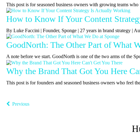
This post is for seasoned business owners with growing teams who 
How to Know If Your Content Strateg
By Luke Faccini | Founder, Sponge | 27 years in brand strategy |
GoodNorth: The Other Part of What 
A note before we start. GoodNorth is one of the two arms of the Sp
Why the Brand That Got You Here Can
This post is for founders and seasoned business owners who feel the b
Previous
H