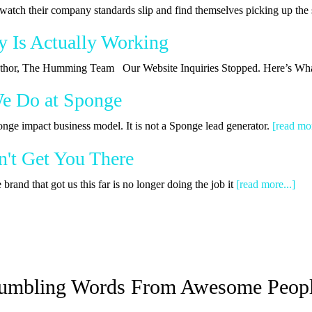
watch their company standards slip and find themselves picking up th
y Is Actually Working
 Author, The Humming Team Our Website Inquiries Stopped. Here’s Wha
We Do at Sponge
onge impact business model. It is not a Sponge lead generator.
[read mor
't Get You There
rand that got us this far is no longer doing the job it
[read more...]
umbling Words From Awesome Peop