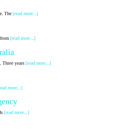
ge. The
[read more...]
g from
[read more...]
alia
s. Three years
[read more...]
read more...]
gency
ds
[read more...]