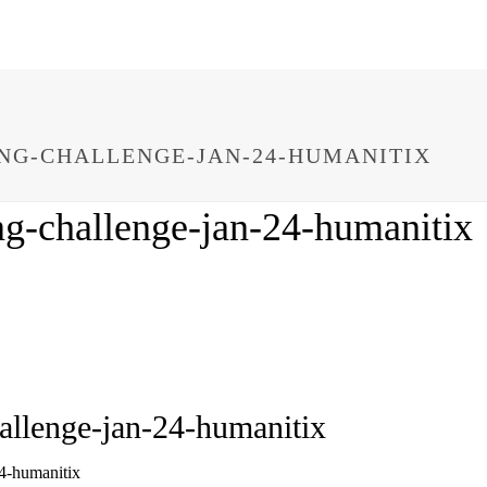
ING-CHALLENGE-JAN-24-HUMANITIX
ling-challenge-jan-24-humanitix
challenge-jan-24-humanitix
24-humanitix