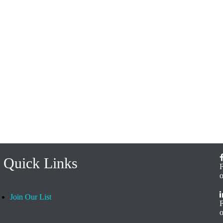
Quick Links
Join Our List