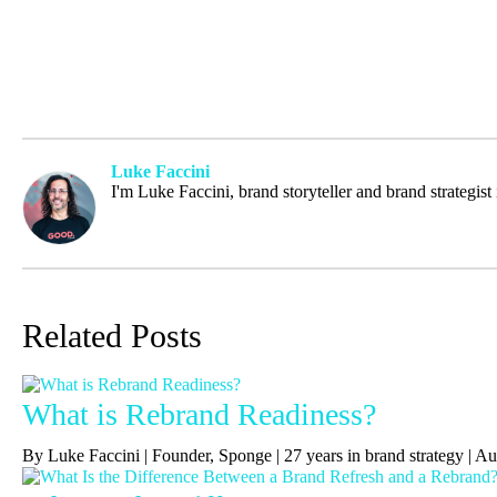
Luke Faccini
I'm Luke Faccini, brand storyteller and brand strategis
Related Posts
What is Rebrand Readiness?
By Luke Faccini | Founder, Sponge | 27 years in brand strategy | 