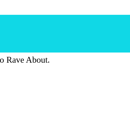
o Rave About.