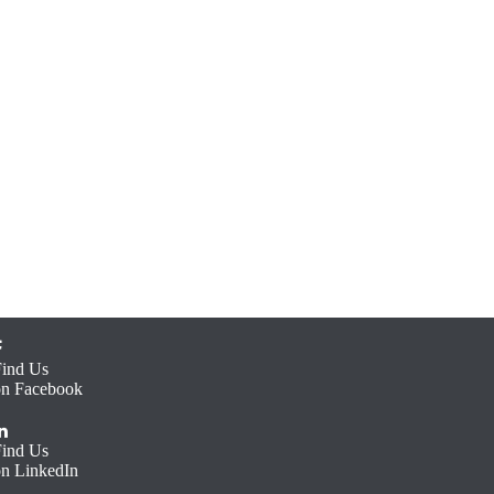
Find Us
on Facebook
Find Us
on LinkedIn