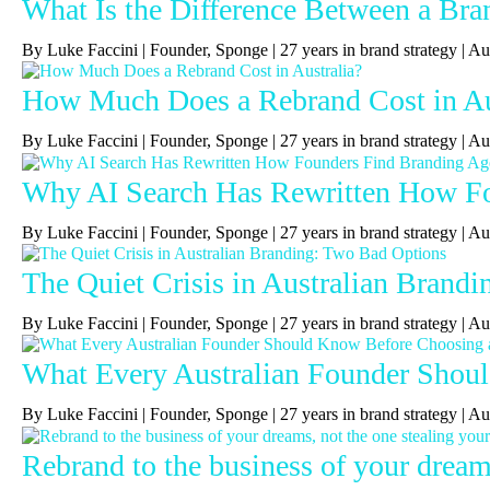
What Is the Difference Between a Bra
By Luke Faccini | Founder, Sponge | 27 years in brand strategy 
How Much Does a Rebrand Cost in Au
By Luke Faccini | Founder, Sponge | 27 years in brand strategy | 
Why AI Search Has Rewritten How Fou
By Luke Faccini | Founder, Sponge | 27 years in brand strategy | A
The Quiet Crisis in Australian Brand
By Luke Faccini | Founder, Sponge | 27 years in brand strategy |
What Every Australian Founder Shou
By Luke Faccini | Founder, Sponge | 27 years in brand strategy |
Rebrand to the business of your dreams