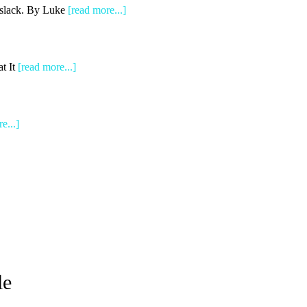
e slack. By Luke
[read more...]
t It
[read more...]
e...]
le