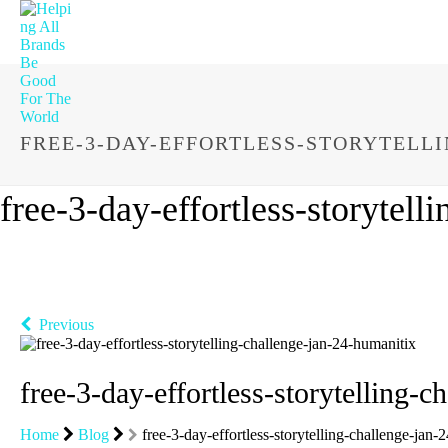
FREE-3-DAY-EFFORTLESS-STORYTELL
free-3-day-effortless-storytel
Previous
free-3-day-effortless-storytelling-
Home
Blog
free-3-day-effortless-storytelling-challenge-jan-