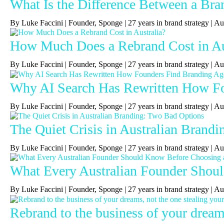
What Is the Difference Between a Bra
By Luke Faccini | Founder, Sponge | 27 years in brand strategy 
How Much Does a Rebrand Cost in Au
By Luke Faccini | Founder, Sponge | 27 years in brand strategy | 
Why AI Search Has Rewritten How Fou
By Luke Faccini | Founder, Sponge | 27 years in brand strategy | A
The Quiet Crisis in Australian Brand
By Luke Faccini | Founder, Sponge | 27 years in brand strategy |
What Every Australian Founder Shou
By Luke Faccini | Founder, Sponge | 27 years in brand strategy |
Rebrand to the business of your dreams