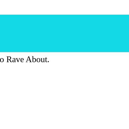
o Rave About.