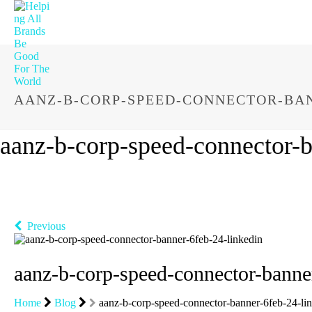
AANZ-B-CORP-SPEED-CONNECTOR-BAN
aanz-b-corp-speed-connector-b
Previous
aanz-b-corp-speed-connector-banne
Home
Blog
aanz-b-corp-speed-connector-banner-6feb-24-li