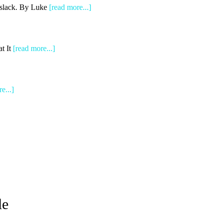
e slack. By Luke
[read more...]
t It
[read more...]
e...]
le