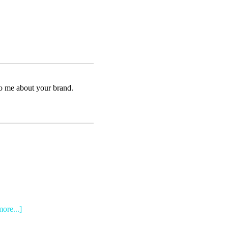
to me about your brand.
more...]