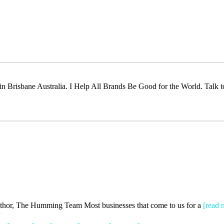
t in Brisbane Australia. I Help All Brands Be Good for the World. Talk 
Author, The Humming Team Most businesses that come to us for a
[read 