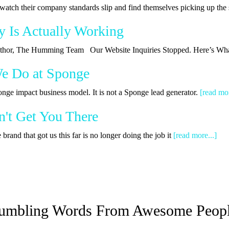
watch their company standards slip and find themselves picking up th
y Is Actually Working
 Author, The Humming Team Our Website Inquiries Stopped. Here’s Wha
We Do at Sponge
onge impact business model. It is not a Sponge lead generator.
[read mor
't Get You There
rand that got us this far is no longer doing the job it
[read more...]
umbling Words From Awesome Peop