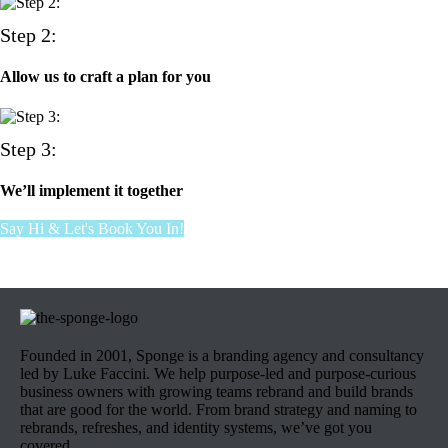
Step 2:
Allow us to craft a plan for you
Step 3:
We’ll implement it together
Say Hi & Let's Book You In!
Founded in 2001, Sponge is a branding agency and consultancy
led by Luke Faccini. We help purpose-led and purpose-curious
business owners with growing teams rebrand and build brands
that are good for the world. From brand strategy and naming to
rebrands, refreshes, and identity systems, we’ve got you
covered.