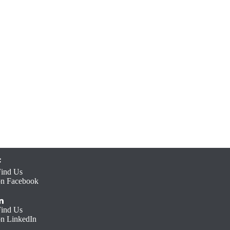
Find Us
on Facebook
Find Us
on LinkedIn