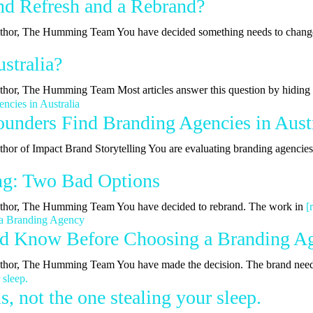
nd Refresh and a Rebrand?
| Author, The Humming Team You have decided something needs to chan
stralia?
Author, The Humming Team Most articles answer this question by hidin
nders Find Branding Agencies in Austr
uthor of Impact Brand Storytelling You are evaluating branding agencie
ing: Two Bad Options
 Author, The Humming Team You have decided to rebrand. The work in
[
ld Know Before Choosing a Branding A
 Author, The Humming Team You have made the decision. The brand nee
, not the one stealing your sleep.