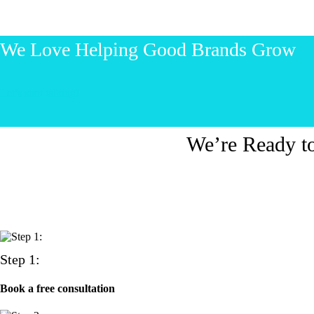
We Love Helping Good Brands Grow
Let’s start talking!
We’re Ready t
Step 1:
Book a free consultation