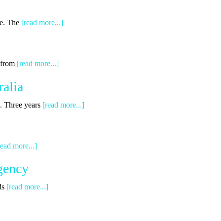
ge. The
[read more...]
g from
[read more...]
alia
s. Three years
[read more...]
read more...]
gency
ds
[read more...]