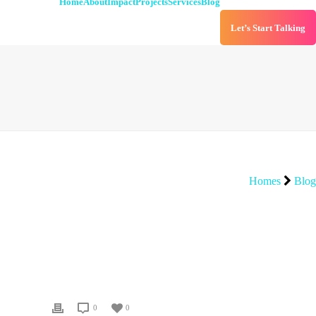
Home
About
Impact
Projects
Services
Blog
Let’s Start Talking
Homes
Blog
0
0