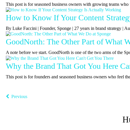
This post is for seasoned business owners with growing teams who 
How to Know If Your Content Strateg
By Luke Faccini | Founder, Sponge | 27 years in brand strategy |
GoodNorth: The Other Part of What 
A note before we start. GoodNorth is one of the two arms of the Sp
Why the Brand That Got You Here Can
This post is for founders and seasoned business owners who feel the b
Previous
H