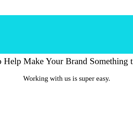
o Help Make Your Brand Something t
Working with us is super easy.