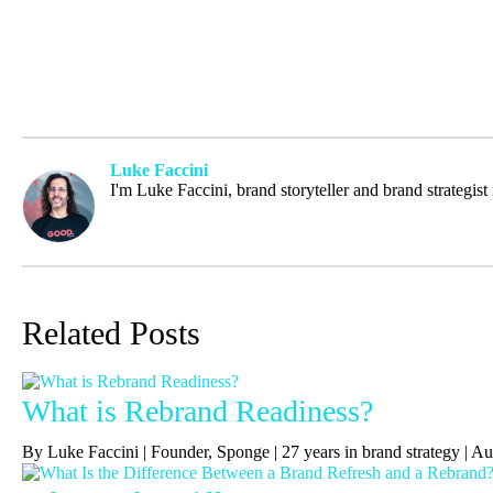
Luke Faccini
I'm Luke Faccini, brand storyteller and brand strategis
Related Posts
What is Rebrand Readiness?
By Luke Faccini | Founder, Sponge | 27 years in brand strategy | 