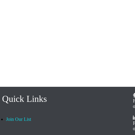
Quick Links
Join Our List