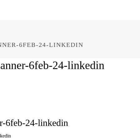
NER-6FEB-24-LINKEDIN
anner-6feb-24-linkedin
r-6feb-24-linkedin
nkedin