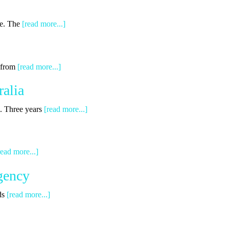
ge. The
[read more...]
g from
[read more...]
alia
s. Three years
[read more...]
read more...]
gency
ds
[read more...]