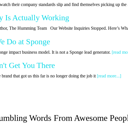
watch their company standards slip and find themselves picking up th
y Is Actually Working
 Author, The Humming Team Our Website Inquiries Stopped. Here’s Wha
We Do at Sponge
onge impact business model. It is not a Sponge lead generator.
[read mor
't Get You There
rand that got us this far is no longer doing the job it
[read more...]
umbling Words From Awesome Peop