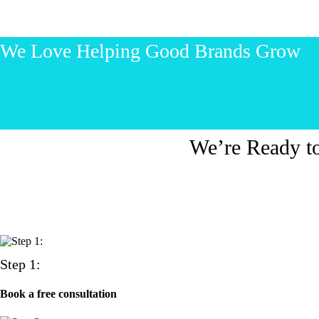
We Love Helping Good Brands Grow
Let’s start talking!
We’re Ready t
Step 1:
Book a free consultation