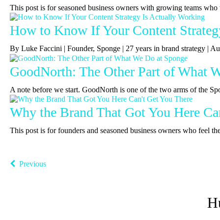
This post is for seasoned business owners with growing teams who 
How to Know If Your Content Strateg
By Luke Faccini | Founder, Sponge | 27 years in brand strategy |
GoodNorth: The Other Part of What 
A note before we start. GoodNorth is one of the two arms of the Sp
Why the Brand That Got You Here Can
This post is for founders and seasoned business owners who feel the b
Previous
H