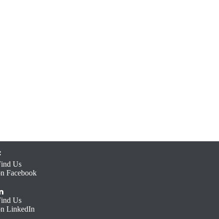
Find Us
on Facebook
Find Us
on LinkedIn