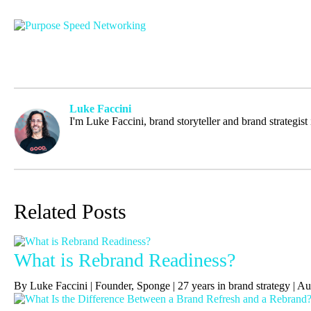
Luke Faccini
I'm Luke Faccini, brand storyteller and brand strategis
Related Posts
What is Rebrand Readiness?
By Luke Faccini | Founder, Sponge | 27 years in brand strategy | 