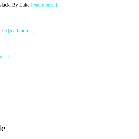
e slack. By Luke
[read more...]
t It
[read more...]
e...]
le