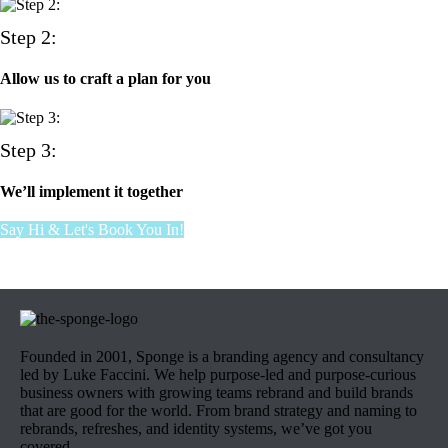
Step 2:
Allow us to craft a plan for you
Step 3:
We’ll implement it together
Say Hi & Let's Book You In!
Founded in 2001, Sponge is a branding agency and consultancy
led by Luke Faccini. We help purpose-led and purpose-curious
business owners with growing teams rebrand and build brands
that are good for the world. From brand strategy and naming to
rebrands, refreshes, and identity systems, we’ve got you
covered.