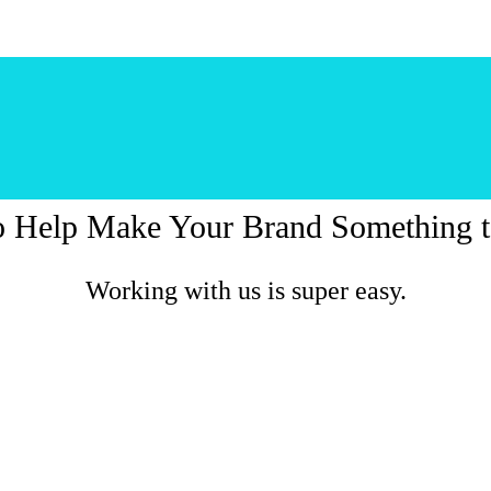
o Help Make Your Brand Something t
Working with us is super easy.