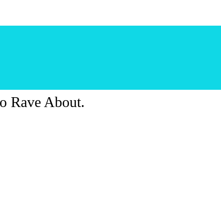
o Rave About.