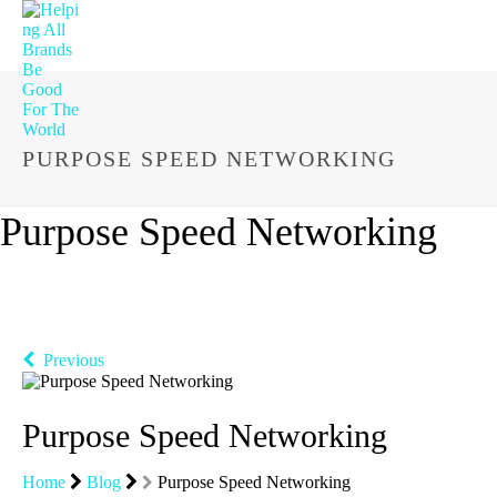
PURPOSE SPEED NETWORKING
Purpose Speed Networking
Previous
Purpose Speed Networking
Home
Blog
Purpose Speed Networking