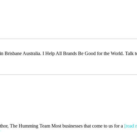
t in Brisbane Australia. I Help All Brands Be Good for the World. Talk 
Author, The Humming Team Most businesses that come to us for a
[read 