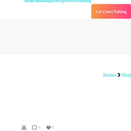
Home
About
Impact
Projects
Services
Blog
Let’s Start Talking
Homes
Blog
0
0