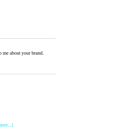
to me about your brand.
more...]