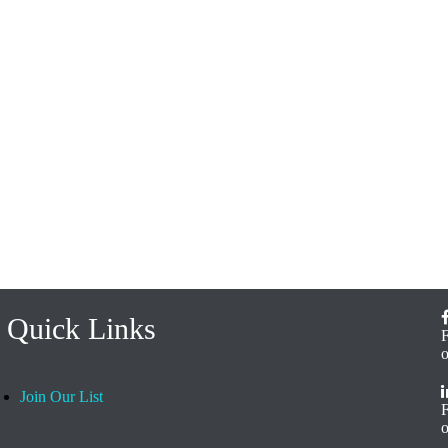
Quick Links
Join Our List