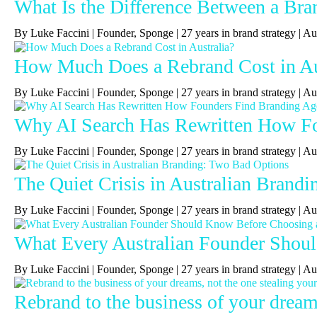
What Is the Difference Between a Bra
By Luke Faccini | Founder, Sponge | 27 years in brand strategy 
How Much Does a Rebrand Cost in Au
By Luke Faccini | Founder, Sponge | 27 years in brand strategy | 
Why AI Search Has Rewritten How Fou
By Luke Faccini | Founder, Sponge | 27 years in brand strategy | A
The Quiet Crisis in Australian Brand
By Luke Faccini | Founder, Sponge | 27 years in brand strategy |
What Every Australian Founder Shou
By Luke Faccini | Founder, Sponge | 27 years in brand strategy |
Rebrand to the business of your dreams