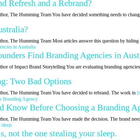
nd Refresh and a Rebrand?
| Author, The Humming Team You have decided something needs to chan
stralia?
Author, The Humming Team Most articles answer this question by hidin
nders Find Branding Agencies in Austr
uthor of Impact Brand Storytelling You are evaluating branding agencie
ing: Two Bad Options
 Author, The Humming Team You have decided to rebrand. The work in
[
ld Know Before Choosing a Branding A
 Author, The Humming Team You have made the decision. The brand nee
, not the one stealing your sleep.