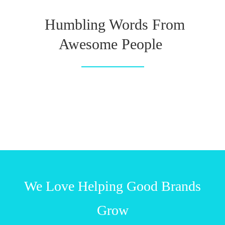
Humbling Words From
Awesome People
We Love Helping Good Brands
Grow