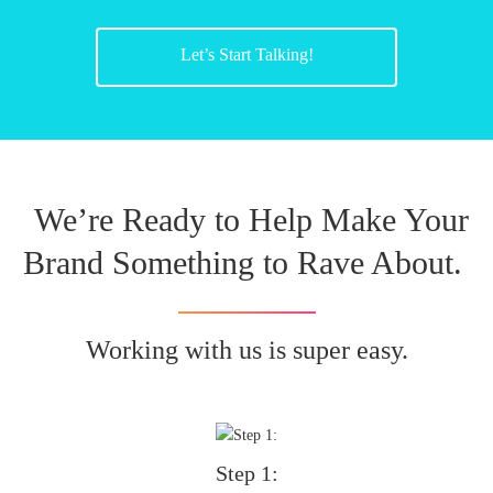
Let’s Start Talking!
We’re Ready to Help Make Your
Brand Something to Rave About.
Working with us is super easy.
Step 1: