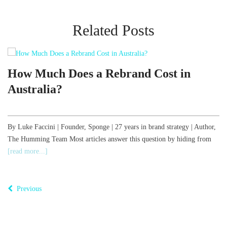
Related Posts
d
How Much Does a Rebrand Cost in
Australia?
,
By Luke Faccini | Founder, Sponge | 27 years in brand strategy | Author,
The Humming Team Most articles answer this question by hiding from
B
[read more...]
o
T
Previous