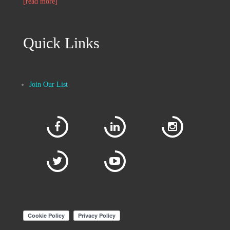
[read more]
Quick Links
Join Our List