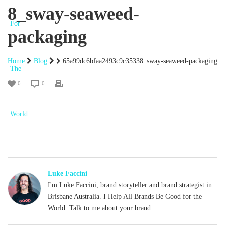
8_sway-seaweed-
packaging
Home
Blog
65a99dc6bfaa2493c9c35338_sway-seaweed-packaging
0
0
Luke Faccini
I'm Luke Faccini, brand storyteller and brand strategist in
Brisbane Australia. I Help All Brands Be Good for the
World. Talk to me about your brand.