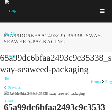
65A99DC6BFAA2493C9C35338_SWAY-
SEAWEED-PACKAGING
65a99dc6bfaa2493c9c35338_s
way-seaweed-packaging
Homes
Blog
Previous
65a99dc6bfaa2493c9c3533