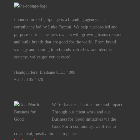
Founded in 2001, Sponge is a branding agency and
consultancy led by Luke Faccini. We help purpose-led and
purpose-curious business owners with growing teams rebrand
and build brands that are good for the world. From brand
strategy and naming to rebrands, refreshes, and identity
systems, we’ve got you covered.
Headquarters: Brisbane QLD 4000
+617 3185 4070
We’re fanatics about culture and impact.
Through our client work and our
Business for Good initiatives via the
GoodNorth community, we strive to
create real, positive impact together.