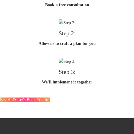
Book a free consultation
Step 2:
Allow us to craft a plan for you
Step 3:
We’ll implement it together
Say Hi & Let's Book You In!