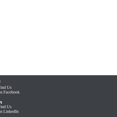
Find Us
on Facebook
Find Us
on LinkedIn