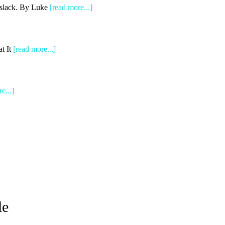
e slack. By Luke
[read more...]
t It
[read more...]
e...]
le