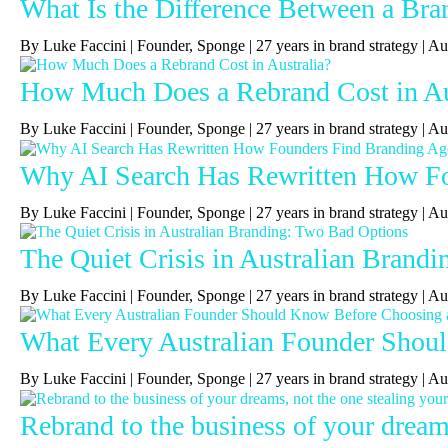
What Is the Difference Between a Bra
By Luke Faccini | Founder, Sponge | 27 years in brand strategy 
How Much Does a Rebrand Cost in Au
By Luke Faccini | Founder, Sponge | 27 years in brand strategy | 
Why AI Search Has Rewritten How Fou
By Luke Faccini | Founder, Sponge | 27 years in brand strategy | A
The Quiet Crisis in Australian Brand
By Luke Faccini | Founder, Sponge | 27 years in brand strategy |
What Every Australian Founder Shou
By Luke Faccini | Founder, Sponge | 27 years in brand strategy |
Rebrand to the business of your dreams