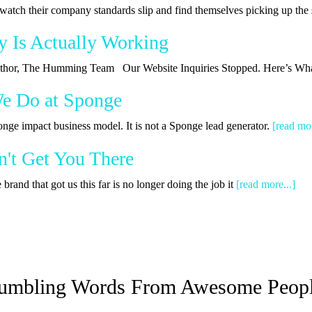
watch their company standards slip and find themselves picking up th
y Is Actually Working
 Author, The Humming Team Our Website Inquiries Stopped. Here’s Wha
We Do at Sponge
onge impact business model. It is not a Sponge lead generator.
[read mor
't Get You There
rand that got us this far is no longer doing the job it
[read more...]
umbling Words From Awesome Peop