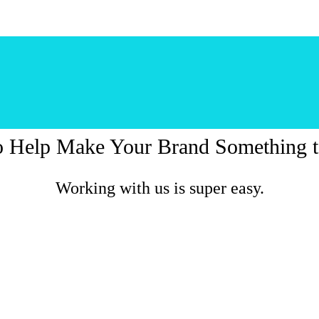
o Help Make Your Brand Something t
Working with us is super easy.