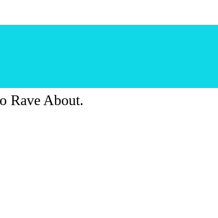
o Rave About.