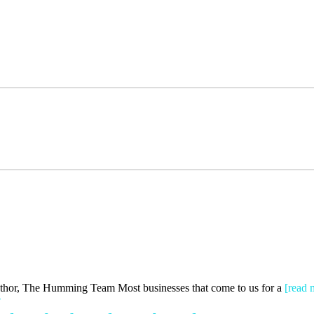
Author, The Humming Team Most businesses that come to us for a
[read 