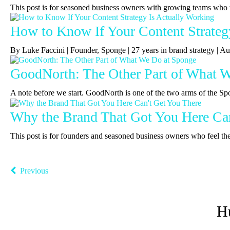
This post is for seasoned business owners with growing teams who 
How to Know If Your Content Strateg
By Luke Faccini | Founder, Sponge | 27 years in brand strategy |
GoodNorth: The Other Part of What 
A note before we start. GoodNorth is one of the two arms of the Sp
Why the Brand That Got You Here Can
This post is for founders and seasoned business owners who feel the b
Previous
H