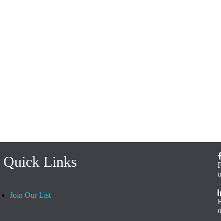
Quick Links
Join Our List