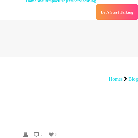
Home
About
Impact
Projects
Services
Blog
Let’s Start Talking
Homes
Blog
0
0