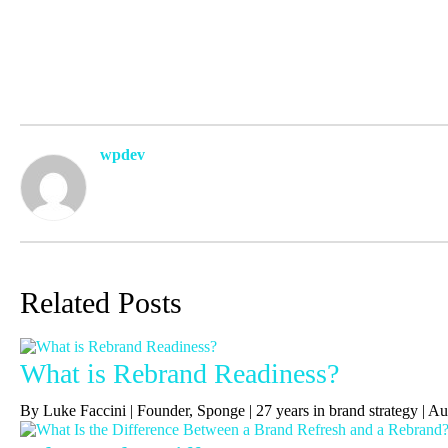
wpdev
Related Posts
What is Rebrand Readiness?
By Luke Faccini | Founder, Sponge | 27 years in brand strategy | 