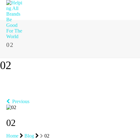
02
02
Previous
02
Home
Blog
02