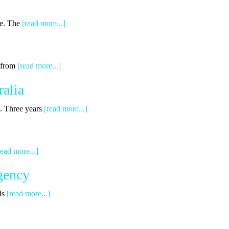
ge. The
[read more...]
g from
[read more...]
alia
s. Three years
[read more...]
read more...]
gency
ds
[read more...]