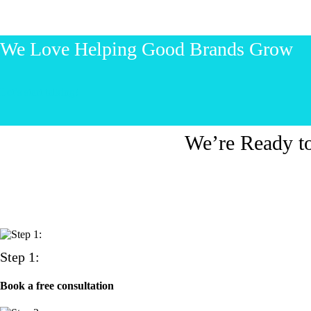
We Love Helping Good Brands Grow
Let’s start talking!
We’re Ready t
Step 1:
Book a free consultation