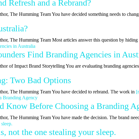
nd Refresh and a Rebrand?
| Author, The Humming Team You have decided something needs to chan
stralia?
Author, The Humming Team Most articles answer this question by hidin
nders Find Branding Agencies in Austr
uthor of Impact Brand Storytelling You are evaluating branding agencie
ing: Two Bad Options
 Author, The Humming Team You have decided to rebrand. The work in
[
ld Know Before Choosing a Branding A
 Author, The Humming Team You have made the decision. The brand nee
, not the one stealing your sleep.