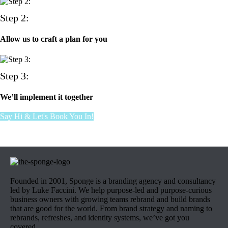
Step 2:
Allow us to craft a plan for you
Step 3:
We’ll implement it together
Say Hi & Let's Book You In!
Founded in 2001, Sponge is a branding agency and consultancy
led by Luke Faccini. We help purpose-led and purpose-curious
business owners with growing teams rebrand and build brands
that are good for the world. From brand strategy and naming to
rebrands, refreshes, and identity systems, we’ve got you
covered.