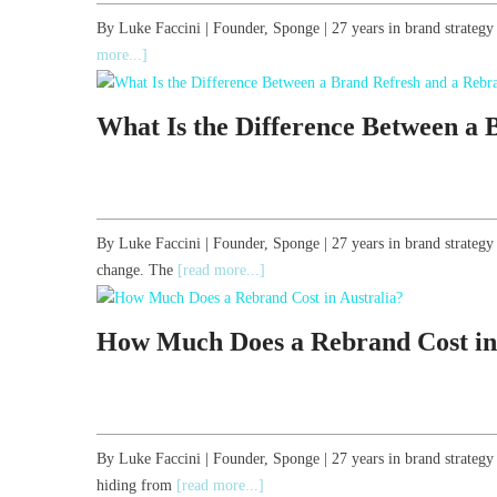
By Luke Faccini | Founder, Sponge | 27 years in brand strateg
more...]
What Is the Difference Between a
By Luke Faccini | Founder, Sponge | 27 years in brand strate
change. The
[read more...]
How Much Does a Rebrand Cost in
By Luke Faccini | Founder, Sponge | 27 years in brand strateg
hiding from
[read more...]