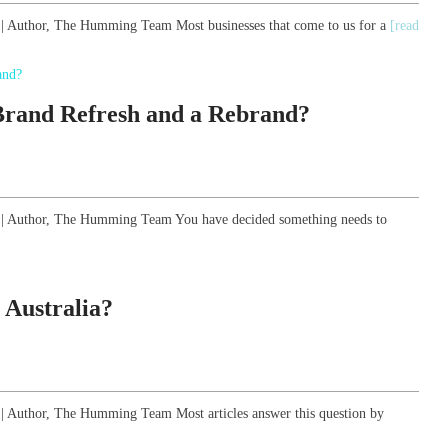
y | Author, The Humming Team Most businesses that come to us for a
[read
 Brand Refresh and a Rebrand?
gy | Author, The Humming Team You have decided something needs to
 Australia?
y | Author, The Humming Team Most articles answer this question by