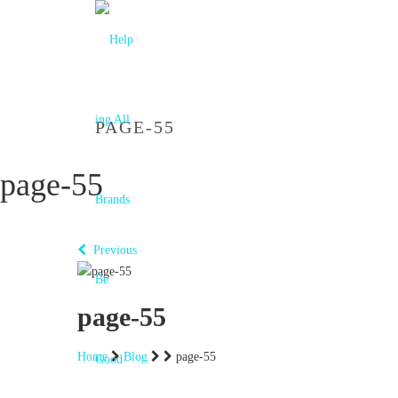
PAGE-55
page-55
Previous
page-55
Home
Blog
page-55