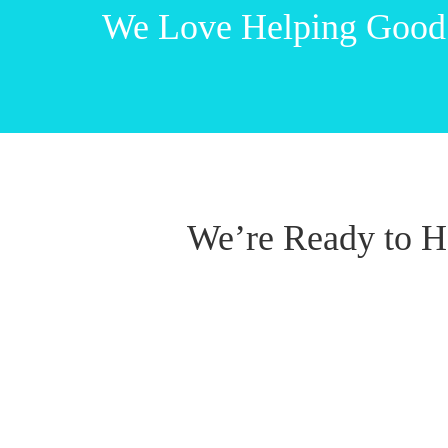
We Love Helping Good
We’re Ready to H