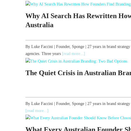
Why AI Search Has Rewritten How
Australia
By Luke Faccini | Founder, Sponge | 27 years in brand strategy
agencies. Three years
[read more...]
The Quiet Crisis in Australian Br
By Luke Faccini | Founder, Sponge | 27 years in brand strate
[read more...]
What Every Australian Founder S