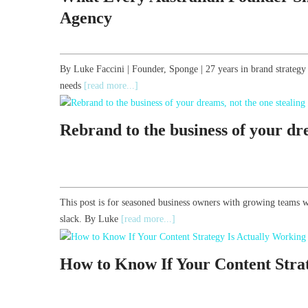
Agency
By Luke Faccini | Founder, Sponge | 27 years in brand strate
needs
[read more...]
Rebrand to the business of your dre
This post is for seasoned business owners with growing teams w
slack. By Luke
[read more...]
How to Know If Your Content Stra