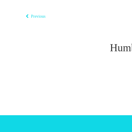
Previous
Humb