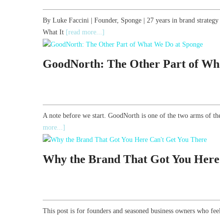
By Luke Faccini | Founder, Sponge | 27 years in brand strate
What It
[read more...]
GoodNorth: The Other Part of Wh
A note before we start. GoodNorth is one of the two arms of th
more...]
Why the Brand That Got You Here
This post is for founders and seasoned business owners who feel 