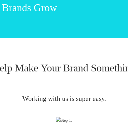
 Brands Grow
elp Make Your Brand Somethin
Working with us is super easy.