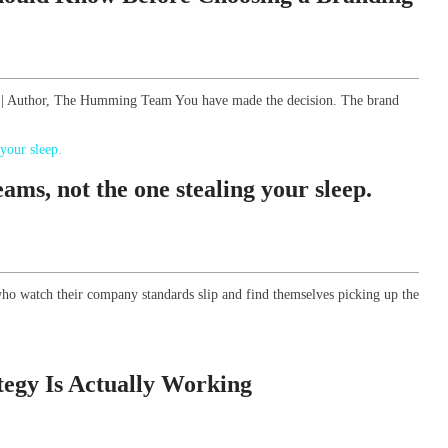
gy | Author, The Humming Team You have made the decision. The brand
ams, not the one stealing your sleep.
ho watch their company standards slip and find themselves picking up the
tegy Is Actually Working