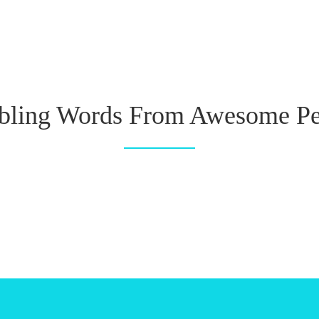
ling Words From Awesome Pe