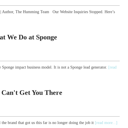
gy | Author, The Humming Team Our Website Inquiries Stopped. Here’s
at We Do at Sponge
e Sponge impact business model. It is not a Sponge lead generator.
[read
 Can't Get You There
the brand that got us this far is no longer doing the job it
[read more...]