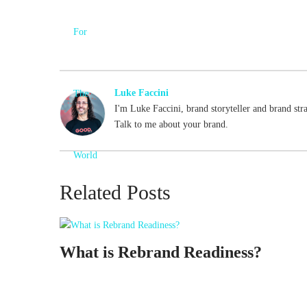
Luke Faccini
I'm Luke Faccini, brand storyteller and brand str
Talk to me about your brand.
Related Posts
What is Rebrand Readiness?