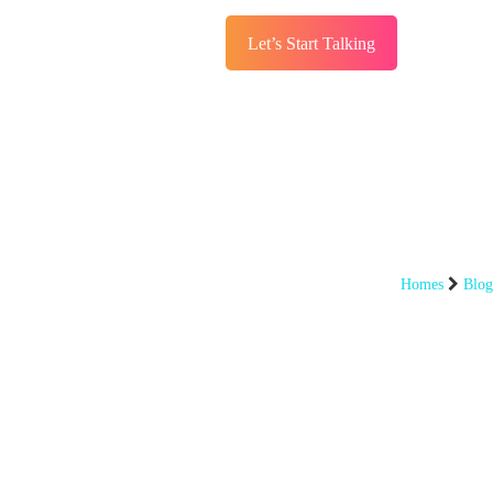
Let’s Start Talking
s
Services
Blog
Homes
Blog