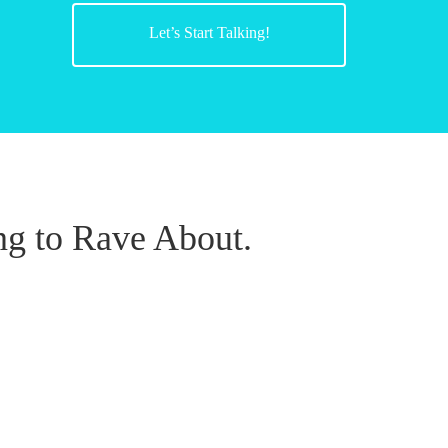
Let’s Start Talking!
g to Rave About.