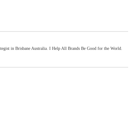
ategist in Brisbane Australia. I Help All Brands Be Good for the World.