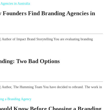
 Founders Find Branding Agencies in
 | Author of Impact Brand Storytelling You are evaluating branding
anding: Two Bad Options
gy | Author, The Humming Team You have decided to rebrand. The work in
hould Know Before Choosing a Branding