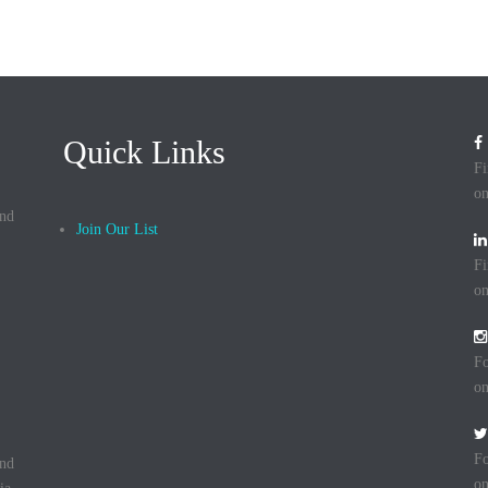
Quick Links
Fi
on
and
Join Our List
Fi
on
Fo
on
Fo
and
on