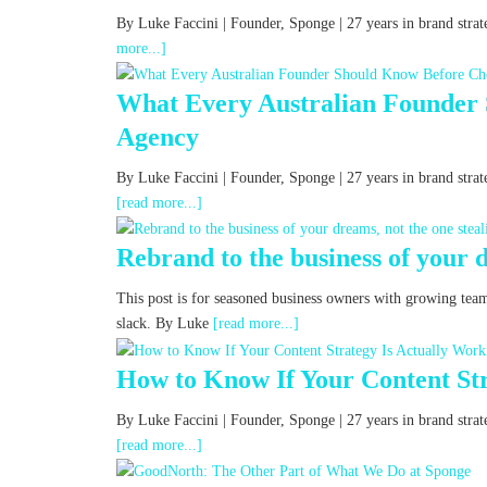
By Luke Faccini | Founder, Sponge | 27 years in brand st
more...]
What Every Australian Founder
Agency
By Luke Faccini | Founder, Sponge | 27 years in brand str
[read more...]
Rebrand to the business of your d
This post is for seasoned business owners with growing tea
slack. By Luke
[read more...]
How to Know If Your Content Str
By Luke Faccini | Founder, Sponge | 27 years in brand st
[read more...]