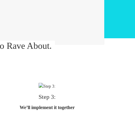
o Rave About.
Step 3:
We’ll implement it together