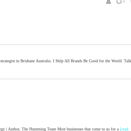
0
strategist in Brisbane Australia. I Help All Brands Be Good for the World. Talk
ategy | Author, The Humming Team Most businesses that come to us for a
[read