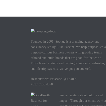
Founded in 2001, Sponge is a branding agency and
consultancy led by Luke Faccini. We help purpose-led 
purpose-curious business owners with growing teams
rebrand and build brands that are good for the world.
From brand strategy and naming to rebrands, refreshes,
and identity systems, we’ve got you covered.
Headquarters: Brisbane QLD 4000
+617 3185 4070
We’re fanatics about culture and
impact. Through our client work 