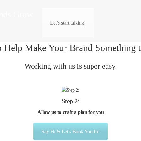
nds Grow
Let’s start talking!
o Help Make Your Brand Something t
Working with us is super easy.
Step 2:
Allow us to craft a plan for you
Say Hi & Let's Book You In!