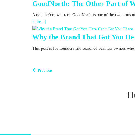
GoodNorth: The Other Part of 
A note before we start. GoodNorth is one of the two arms o
more...]
Why the Brand That Got You Her
This post is for founders and seasoned business owners who fe
Previous
H