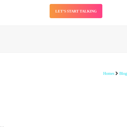
LET’S START TALKING
SERVICES
BLOG
Homes
Blog