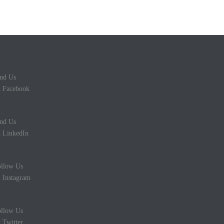
nd Us
 Facebook
nd Us
 LinkedIn
llow Us
 Instagram
llow Us
 Twitter