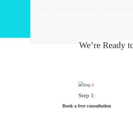
We Love Helping Good Bra
We’re Ready t
Step 1:
Book a free consultation