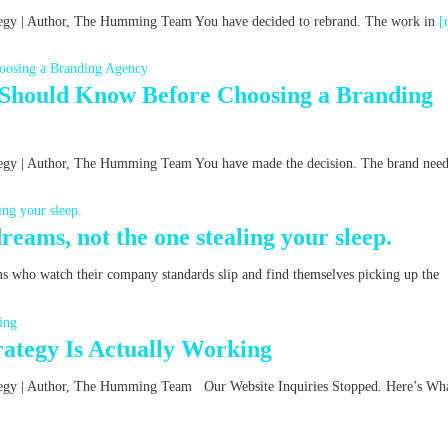
rategy | Author, The Humming Team You have decided to rebrand. The work in
[
 Should Know Before Choosing a Branding
ategy | Author, The Humming Team You have made the decision. The brand nee
reams, not the one stealing your sleep.
ms who watch their company standards slip and find themselves picking up the
ategy Is Actually Working
rategy | Author, The Humming Team Our Website Inquiries Stopped. Here’s Wha