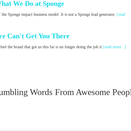
What We Do at Sponge
f the Sponge impact business model. It is not a Sponge lead generator.
[read
e Can't Get You There
el the brand that got us this far is no longer doing the job it
[read more...]
umbling Words From Awesome Peop