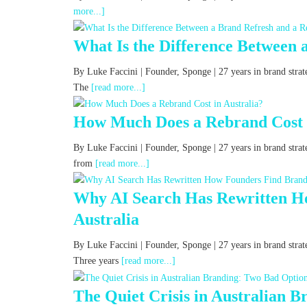
more...]
What Is the Difference Between 
By Luke Faccini | Founder, Sponge | 27 years in brand str
The
[read more...]
How Much Does a Rebrand Cost i
By Luke Faccini | Founder, Sponge | 27 years in brand stra
from
[read more...]
Why AI Search Has Rewritten Ho
Australia
By Luke Faccini | Founder, Sponge | 27 years in brand strat
Three years
[read more...]
The Quiet Crisis in Australian 