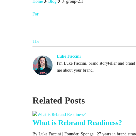
Home
Blog
group-2.1
Luke Faccini
I'm Luke Faccini, brand storyteller and brand 
me about your brand.
Related Posts
What is Rebrand Readiness?
By Luke Faccini | Founder, Sponge | 27 years in brand str