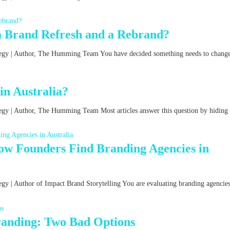
a Brand Refresh and a Rebrand?
ategy | Author, The Humming Team You have decided something needs to chang
n Australia?
tegy | Author, The Humming Team Most articles answer this question by hiding
w Founders Find Branding Agencies in
egy | Author of Impact Brand Storytelling You are evaluating branding agencies
Branding: Two Bad Options