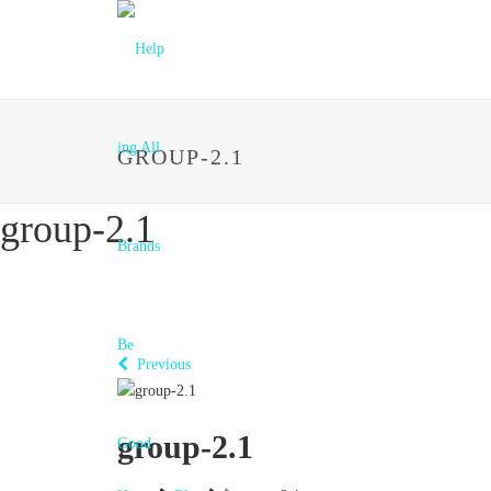
GROUP-2.1
group-2.1
Previous
group-2.1