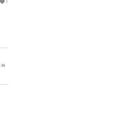
0
 to