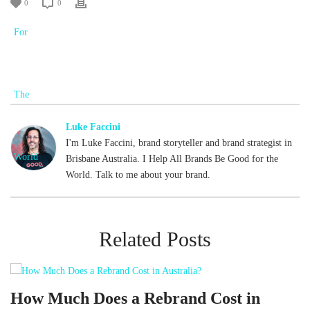
0
0
Luke Faccini
I'm Luke Faccini, brand storyteller and brand strategist in
Brisbane Australia. I Help All Brands Be Good for the
World. Talk to me about your brand.
Related Posts
d
How Much Does a Rebrand Cost in