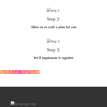
Step 2:
Allow us to craft a plan for you
Step 3:
We’ll implement it together
Say Hi & Let's Book You In!