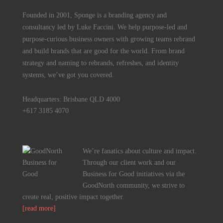
Founded in 2001, Sponge is a branding agency and
consultancy led by Luke Faccini. We help purpose-led and
purpose-curious business owners with growing teams rebrand
and build brands that are good for the world. From brand
strategy and naming to rebrands, refreshes, and identity
systems, we’ve got you covered.
Headquarters: Brisbane QLD 4000
+617 3185 4070
We’re fanatics about culture and impact.
Through our client work and our
Business for Good initiatives via the
GoodNorth community, we strive to
create real, positive impact together.
[read more]