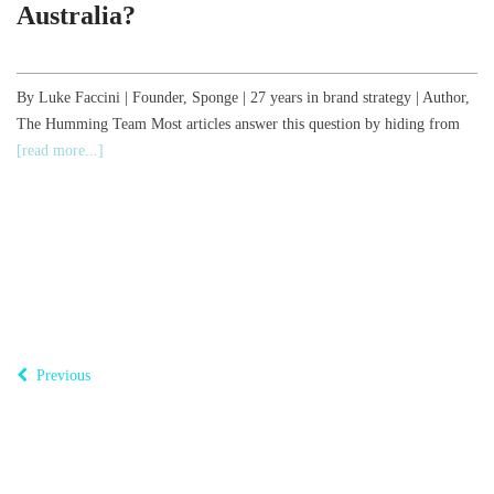
Australia?
,
By Luke Faccini | Founder, Sponge | 27 years in brand strategy | Author,
The Humming Team Most articles answer this question by hiding from
B
[read more...]
o
T
Previous