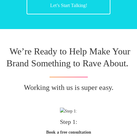
Let’s Start Talking!
We’re Ready to Help Make Your
Brand Something to Rave About.
Working with us is super easy.
Step 1:
Book a free consultation