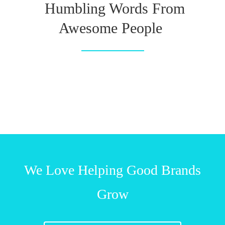
Humbling Words From
Awesome People
We Love Helping Good Brands
Grow