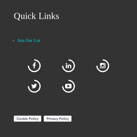
Quick Links
Join Our List