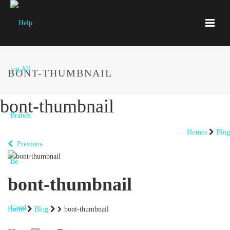
BONT-THUMBNAIL
bont-thumbnail
Homes
Blog
Previous
bont-thumbnail
Home
Blog
bont-thumbnail