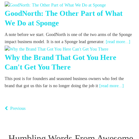
GoodNorth: The Other Part of What
We Do at Sponge
A note before we start. GoodNorth is one of the two arms of the Sponge
impact business model. It is not a Sponge lead generator.
[read more...]
Why the Brand That Got You Here
Can't Get You There
This post is for founders and seasoned business owners who feel the
brand that got us this far is no longer doing the job it
[read more...]
Previous
Humbling Words From Awesome