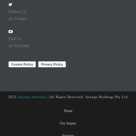
Follow Us
on Twitter
Find us
on YouTube
2025
Sponge Australia
| All Rights Reserved, Sponge Holdings Pty Ltd
Home
Our Impact
Services