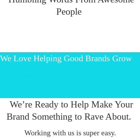
People
We Love Helping Good Brands Grow
Let’s start talking!
We’re Ready to Help Make Your
Brand Something to Rave About.
Working with us is super easy.