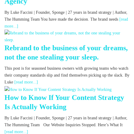
Agency
By Luke Faccini | Founder, Sponge | 27 years in brand strategy | Author,
The Humming Team You have made the decision. The brand needs
[read
more...]
Rebrand to the business of your dreams,
not the one stealing your sleep.
This post is for seasoned business owners with growing teams who watch
their company standards slip and find themselves picking up the slack. By
Luke
[read more...]
How to Know If Your Content Strategy
Is Actually Working
By Luke Faccini | Founder, Sponge | 27 years in brand strategy | Author,
The Humming Team Our Website Inquiries Stopped. Here’s What It
[read more...]