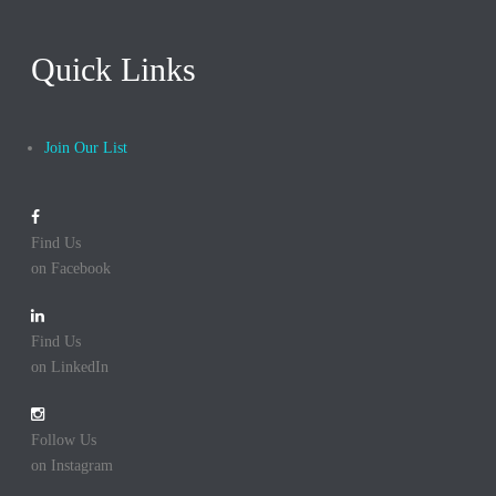
Quick Links
Join Our List
Find Us
on Facebook
Find Us
on LinkedIn
Follow Us
on Instagram