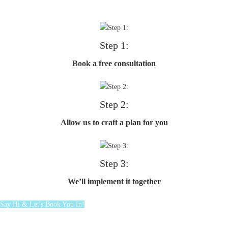
Step 1:
Book a free consultation
Step 2:
Allow us to craft a plan for you
Step 3:
We’ll implement it together
Say Hi & Let's Book You In!