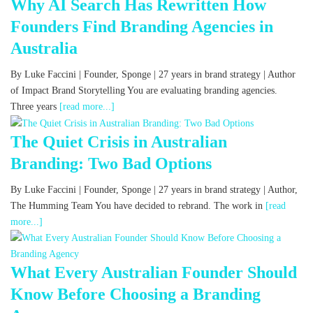
Why AI Search Has Rewritten How
Founders Find Branding Agencies in
Australia
By Luke Faccini | Founder, Sponge | 27 years in brand strategy | Author
of Impact Brand Storytelling You are evaluating branding agencies.
Three years
[read more...]
The Quiet Crisis in Australian
Branding: Two Bad Options
By Luke Faccini | Founder, Sponge | 27 years in brand strategy | Author,
The Humming Team You have decided to rebrand. The work in
[read
more...]
What Every Australian Founder Should
Know Before Choosing a Branding