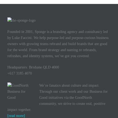
Founded in 2001, Sponge is a branding agency and consultancy led
by Luke Faccini. We help purpose-led and purpose-curious business
owners with growing teams rebrand and build brands that are good
for the world. From brand strategy and naming to rebrands,
refreshes, and identity systems, we’ve got you covered.
Headquarters: Brisbane QLD 4000
+617 3185 4070
We’re fanatics about culture and impact.
Through our client work and our Business for
Good initiatives via the GoodNorth
community, we strive to create real, positive
impact together.
[read more]