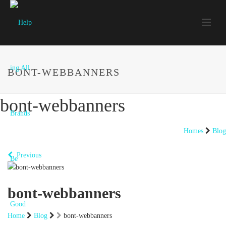
BONT-WEBBANNERS
bont-webbanners
Homes
Blog
Previous
bont-webbanners
Home
Blog
bont-webbanners