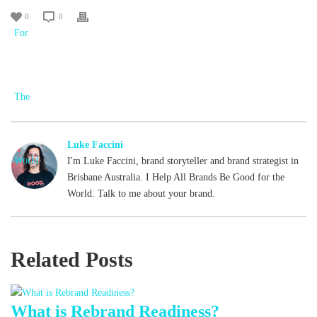
0
0
Luke Faccini
I'm Luke Faccini, brand storyteller and brand strategist in
Brisbane Australia. I Help All Brands Be Good for the
World. Talk to me about your brand.
Related Posts
What is Rebrand Readiness?