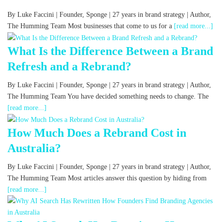
By Luke Faccini | Founder, Sponge | 27 years in brand strategy | Author,
The Humming Team Most businesses that come to us for a
[read more...]
What Is the Difference Between a Brand
Refresh and a Rebrand?
By Luke Faccini | Founder, Sponge | 27 years in brand strategy | Author,
The Humming Team You have decided something needs to change. The
[read more...]
How Much Does a Rebrand Cost in
Australia?
By Luke Faccini | Founder, Sponge | 27 years in brand strategy | Author,
The Humming Team Most articles answer this question by hiding from
[read more...]