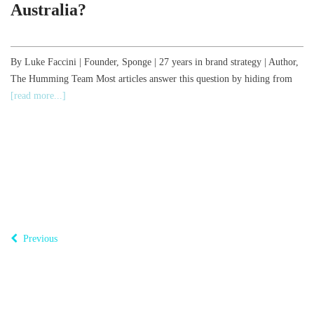
Australia?
,
By Luke Faccini | Founder, Sponge | 27 years in brand strategy | Author,
The Humming Team Most articles answer this question by hiding from
B
[read more...]
o
T
Previous