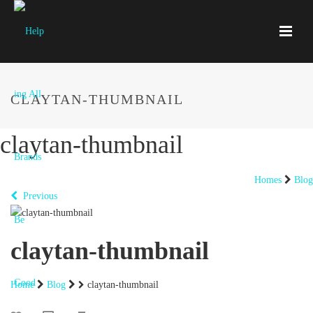
CLAYTAN-THUMBNAIL
claytan-thumbnail
Homes
Blog
Previous
claytan-thumbnail
Home
Blog
claytan-thumbnail