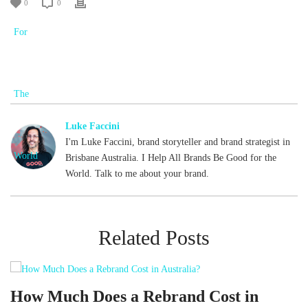
0
0
Luke Faccini
I'm Luke Faccini, brand storyteller and brand strategist in
Brisbane Australia. I Help All Brands Be Good for the
World. Talk to me about your brand.
Related Posts
d
How Much Does a Rebrand Cost in