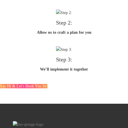
Step 2:
Allow us to craft a plan for you
Step 3:
We’ll implement it together
Say Hi & Let's Book You In!