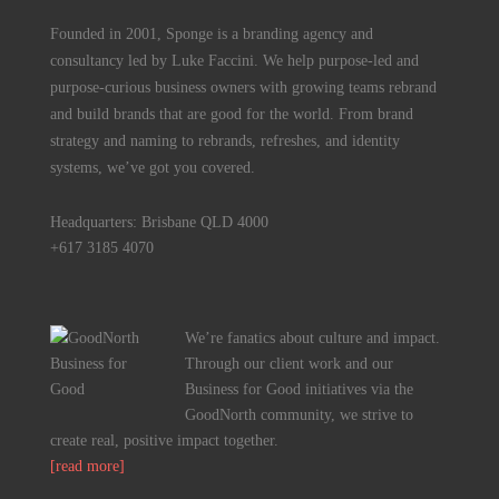
Founded in 2001, Sponge is a branding agency and
consultancy led by Luke Faccini. We help purpose-led and
purpose-curious business owners with growing teams rebrand
and build brands that are good for the world. From brand
strategy and naming to rebrands, refreshes, and identity
systems, we’ve got you covered.
Headquarters: Brisbane QLD 4000
+617 3185 4070
We’re fanatics about culture and impact.
Through our client work and our
Business for Good initiatives via the
GoodNorth community, we strive to
create real, positive impact together.
[read more]