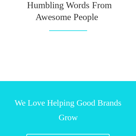
Humbling Words From
Awesome People
We Love Helping Good Brands
Grow