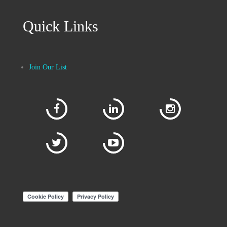
Quick Links
Join Our List