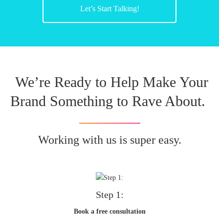
Let’s Start Talking!
We’re Ready to Help Make Your
Brand Something to Rave About.
Working with us is super easy.
Step 1:
Book a free consultation