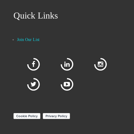
Quick Links
Join Our List