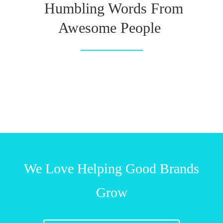
Humbling Words From
Awesome People
We Love Helping Good Brands
Grow