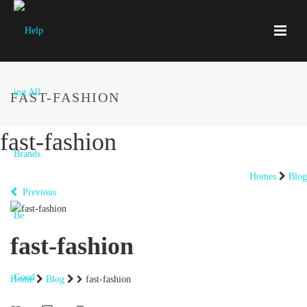
FAST-FASHION
fast-fashion
Homes
Blog
Previous
fast-fashion
Home
Blog
fast-fashion