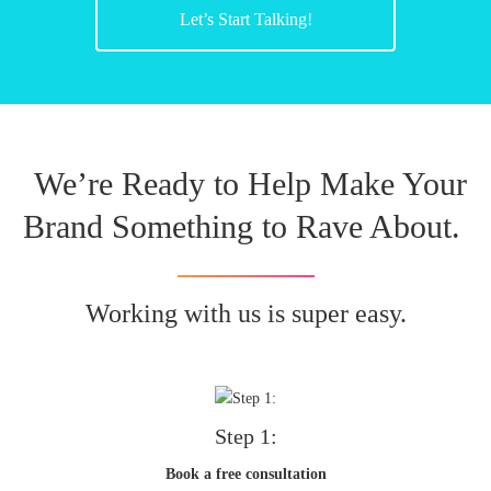
Let’s Start Talking!
We’re Ready to Help Make Your
Brand Something to Rave About.
Working with us is super easy.
Step 1:
Book a free consultation