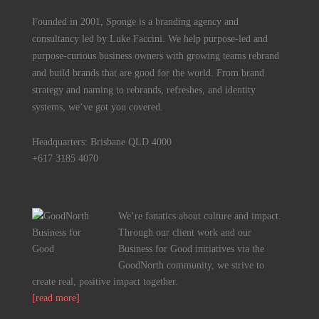
Founded in 2001, Sponge is a branding agency and
consultancy led by Luke Faccini. We help purpose-led and
purpose-curious business owners with growing teams rebrand
and build brands that are good for the world. From brand
strategy and naming to rebrands, refreshes, and identity
systems, we’ve got you covered.
Headquarters: Brisbane QLD 4000
+617 3185 4070
We’re fanatics about culture and impact.
Through our client work and our
Business for Good initiatives via the
GoodNorth community, we strive to
create real, positive impact together.
[read more]