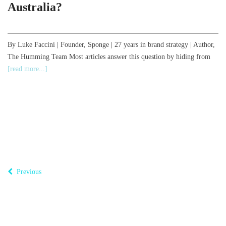
Australia?
,
By Luke Faccini | Founder, Sponge | 27 years in brand strategy | Author,
The Humming Team Most articles answer this question by hiding from
B
[read more...]
o
T
Previous