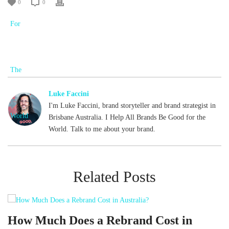
0
0
Luke Faccini
I'm Luke Faccini, brand storyteller and brand strategist in
Brisbane Australia. I Help All Brands Be Good for the
World. Talk to me about your brand.
Related Posts
d
How Much Does a Rebrand Cost in