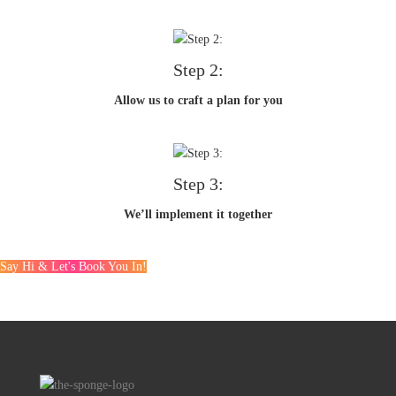
Step 2:
Allow us to craft a plan for you
Step 3:
We’ll implement it together
Say Hi & Let's Book You In!