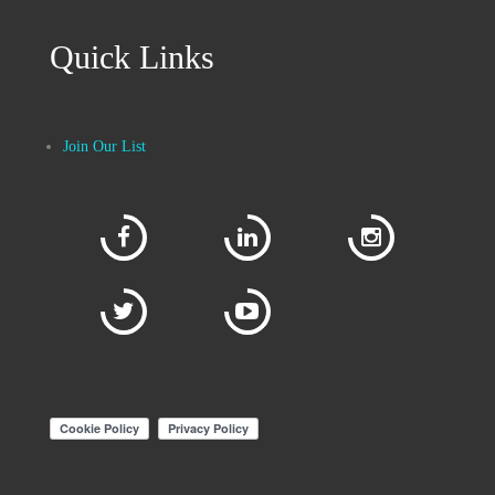
Quick Links
Join Our List