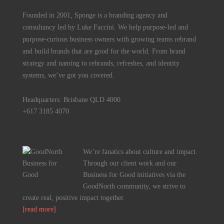
Founded in 2001, Sponge is a branding agency and
consultancy led by Luke Faccini. We help purpose-led and
purpose-curious business owners with growing teams rebrand
and build brands that are good for the world. From brand
strategy and naming to rebrands, refreshes, and identity
systems, we’ve got you covered.
Headquarters: Brisbane QLD 4000
+617 3185 4070
We’re fanatics about culture and impact.
Through our client work and our
Business for Good initiatives via the
GoodNorth community, we strive to
create real, positive impact together.
[read more]