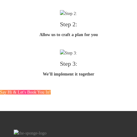
Step 2:
Allow us to craft a plan for you
Step 3:
We’ll implement it together
Say Hi & Let's Book You In!