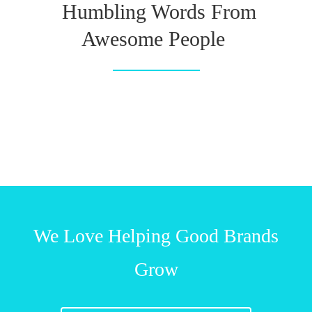
Humbling Words From
Awesome People
We Love Helping Good Brands
Grow