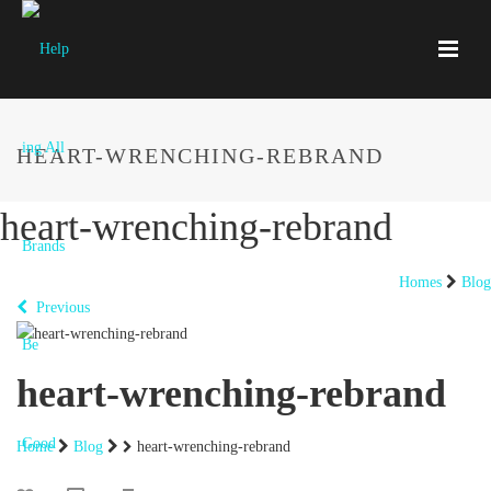
HEART-WRENCHING-REBRAND
heart-wrenching-rebrand
Homes
Blog
Previous
heart-wrenching-rebrand
Home
Blog
heart-wrenching-rebrand