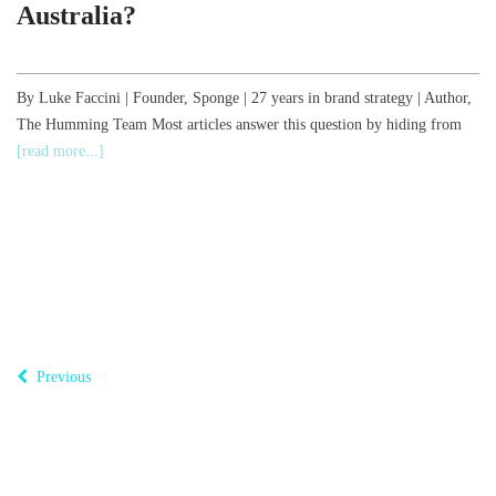
Australia?
,
By Luke Faccini | Founder, Sponge | 27 years in brand strategy | Author,
The Humming Team Most articles answer this question by hiding from
B
[read more...]
o
T
Previous