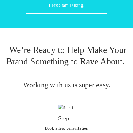
Let’s Start Talking!
We’re Ready to Help Make Your
Brand Something to Rave About.
Working with us is super easy.
Step 1:
Book a free consultation