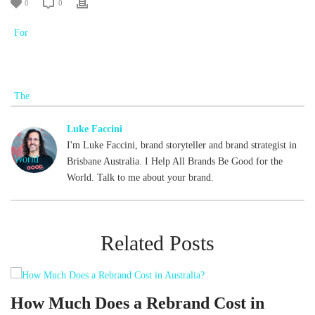
0
0
Luke Faccini
I'm Luke Faccini, brand storyteller and brand strategist in
Brisbane Australia. I Help All Brands Be Good for the
World. Talk to me about your brand.
Related Posts
d
How Much Does a Rebrand Cost in