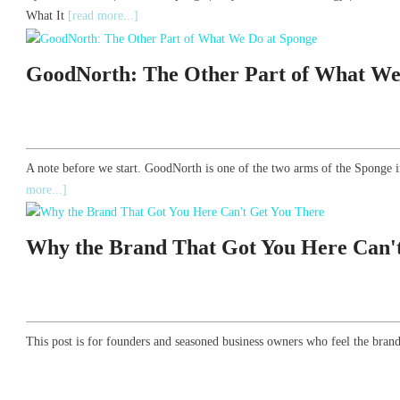
What It
[read more...]
GoodNorth: The Other Part of What We
A note before we start. GoodNorth is one of the two arms of the Sponge i
more...]
Why the Brand That Got You Here Can'
This post is for founders and seasoned business owners who feel the brand 