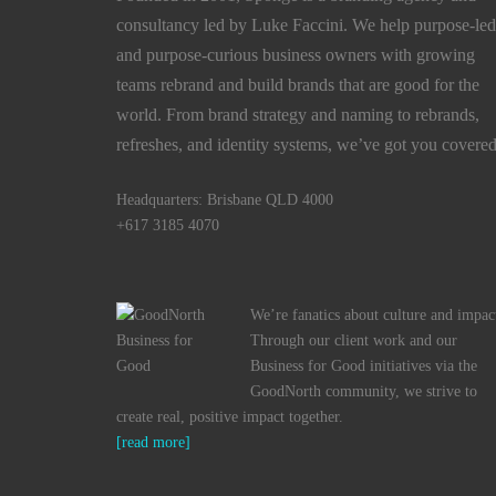
consultancy led by Luke Faccini. We help purpose-led
and purpose-curious business owners with growing
teams rebrand and build brands that are good for the
world. From brand strategy and naming to rebrands,
refreshes, and identity systems, we’ve got you covered
Headquarters: Brisbane QLD 4000
+617 3185 4070
We’re fanatics about culture and impac
Through our client work and our
Business for Good initiatives via the
GoodNorth community, we strive to
create real, positive impact together.
[read more]