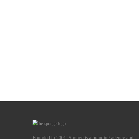
Founded in 2001, Sponge is a branding agency and