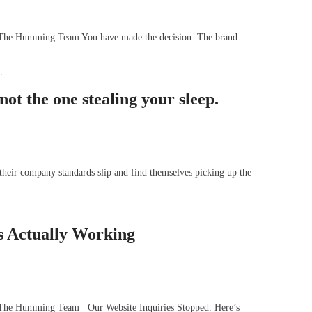
r, The Humming Team You have made the decision. The brand
ot the one stealing your sleep.
their company standards slip and find themselves picking up the
s Actually Working
or, The Humming Team Our Website Inquiries Stopped. Here’s