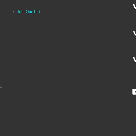
Join Our List
.
t.