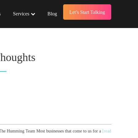
Let’s Start Talking
s
Services
Blog
Thoughts
r, The Humming Team Most businesses that come to us for a
[read