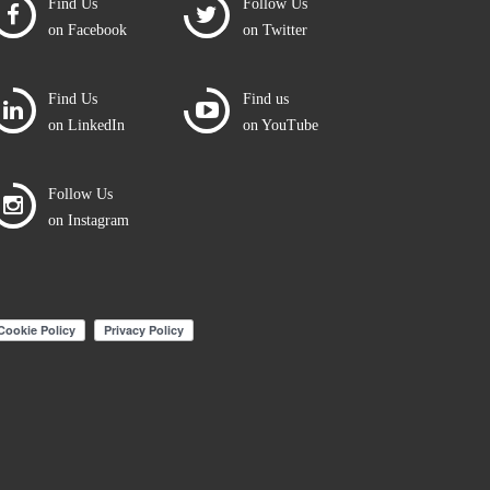
Find Us
Follow Us
on Facebook
on Twitter
Find Us
Find us
on LinkedIn
on YouTube
Follow Us
on Instagram