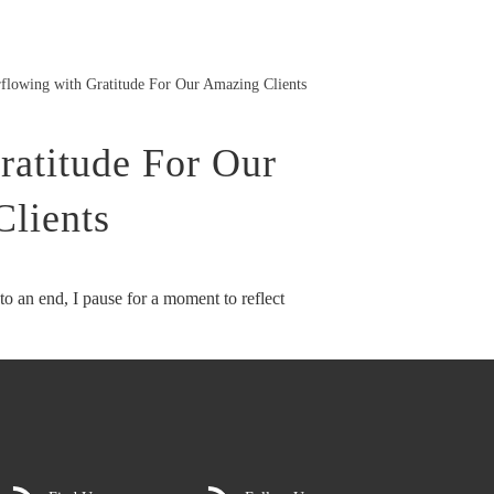
flowing with Gratitude For Our Amazing Clients
ratitude For Our
lients
to an end, I pause for a moment to reflect