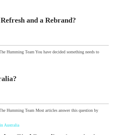
 Refresh and a Rebrand?
r, The Humming Team You have decided something needs to
alia?
, The Humming Team Most articles answer this question by