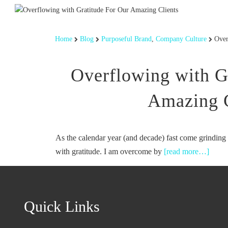
Home
Blog
Purposeful Brand
,
Company Culture
Over
Overflowing with G
Amazing C
As the calendar year (and decade) fast come grinding 
with gratitude. I am overcome by
[read more…]
Quick Links