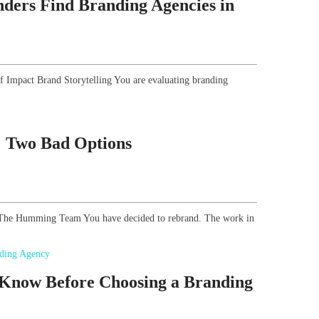
ders Find Branding Agencies in
of Impact Brand Storytelling You are evaluating branding
g: Two Bad Options
r, The Humming Team You have decided to rebrand. The work in
 Know Before Choosing a Branding