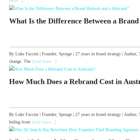
more...]
What Is the Difference Between a Brand
By Luke Faccini | Founder, Sponge | 27 years in brand strategy | Autho
change. The
[read more...]
How Much Does a Rebrand Cost in Austr
By Luke Faccini | Founder, Sponge | 27 years in brand strategy | Author
hiding from
[read more...]