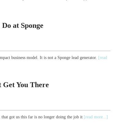
 Do at Sponge
mpact business model. It is not a Sponge lead generator.
[read
t Get You There
that got us this far is no longer doing the job it
[read more...]