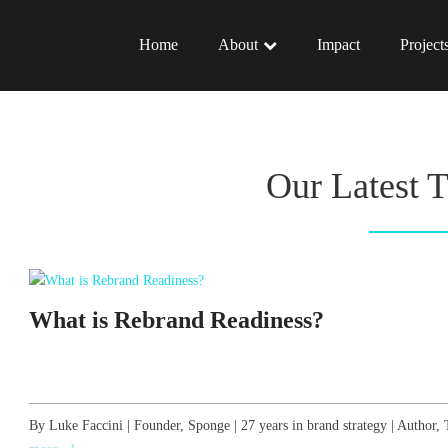
Home
About
Impact
Project
Our Latest 
What is Rebrand Readiness?
By Luke Faccini | Founder, Sponge | 27 years in brand strategy | Autho