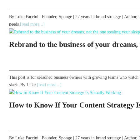
By Luke Faccini | Founder, Sponge | 27 years in brand strategy | Autho
needs
[read more...]
Rebrand to the business of your dreams, n
This post is for seasoned business owners with growing teams who watch 
slack. By Luke
[read more...]
How to Know If Your Content Strategy I
By Luke Faccini | Founder, Sponge | 27 years in brand strategy | Auth