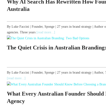
Why AI Search Has Rewritten How Foun
Australia
By Luke Faccini | Founder, Sponge | 27 years in brand strategy | Author 
agencies. Three years
[read more...]
The Quiet Crisis in Australian Brandin
By Luke Faccini | Founder, Sponge | 27 years in brand strategy | Autho
[read more...]
What Every Australian Founder Should
Agency