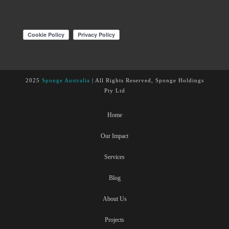
2025
Sponge Australia
| All Rights Reserved, Sponge Holdings
Pty Ltd
Home
Our Impact
Services
Blog
About Us
Projects