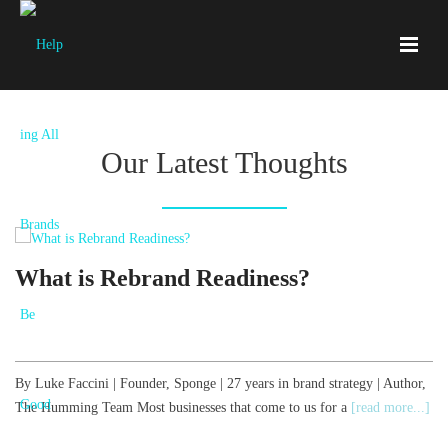
Our Latest Thoughts
What is Rebrand Readiness?
By Luke Faccini | Founder, Sponge | 27 years in brand strategy | Author,
B
The Humming Team Most businesses that come to us for a
[read more...]
T
[