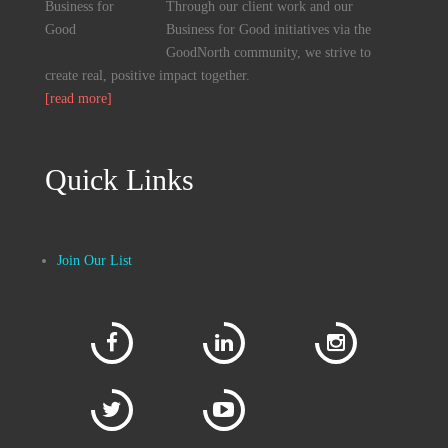
Through our client work and our
Business for Good initiatives via the
GoodNorth community, we strive to
create real, positive impact together.
[read more]
Quick Links
Join Our List