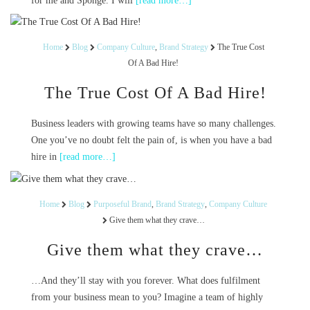
for me and Sponge. I will
[read more…]
Home
Blog
Company Culture
,
Brand Strategy
The True Cost
Of A Bad Hire!
The True Cost Of A Bad Hire!
Business leaders with growing teams have so many challenges.
One you’ve no doubt felt the pain of, is when you have a bad
hire in
[read more…]
Home
Blog
Purposeful Brand
,
Brand Strategy
,
Company Culture
Give them what they crave…
Give them what they crave…
…And they’ll stay with you forever. What does fulfilment
from your business mean to you? Imagine a team of highly