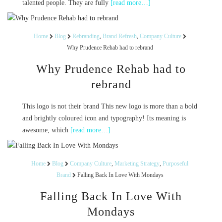
talented people. They are fully
[read more…]
Home
Blog
Rebranding
,
Brand Refresh
,
Company Culture
Why Prudence Rehab had to rebrand
Why Prudence Rehab had to
rebrand
This logo is not their brand This new logo is more than a bold
and brightly coloured icon and typography! Its meaning is
awesome, which
[read more…]
Home
Blog
Company Culture
,
Marketing Strategy
,
Purposeful
Brand
Falling Back In Love With Mondays
Falling Back In Love With
Mondays