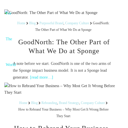
Home
Blog
Purposeful Brand
,
Company Culture
GoodNorth:
The Other Part of What We Do at Sponge
GoodNorth: The Other Part of
What We Do at Sponge
A note before we start. GoodNorth is one of the two arms of
the Sponge impact business model. It is not a Sponge lead
generator.
[read more…]
Home
Blog
Rebranding
,
Brand Strategy
,
Company Culture
How to Rebrand Your Business – Why Most Get It Wrong Before
They Start