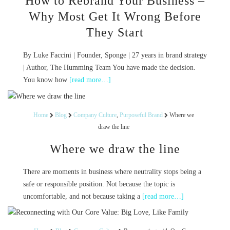
How to Rebrand Your Business –
Why Most Get It Wrong Before
They Start
By Luke Faccini | Founder, Sponge | 27 years in brand strategy
| Author, The Humming Team You have made the decision.
You know how
[read more…]
Home
Blog
Company Culture
,
Purposeful Brand
Where we
draw the line
Where we draw the line
There are moments in business where neutrality stops being a
safe or responsible position. Not because the topic is
uncomfortable, and not because taking a
[read more…]