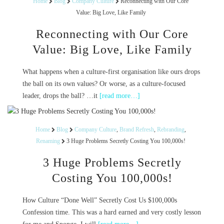
Home
Blog
Company Culture
Reconnecting with Our Core
Value: Big Love, Like Family
Reconnecting with Our Core
Value: Big Love, Like Family
What happens when a culture-first organisation like ours drops
the ball on its own values? Or worse, as a culture-focused
leader, drops the ball? …it
[read more…]
Home
Blog
Company Culture
,
Brand Refresh
,
Rebranding
,
Renaming
3 Huge Problems Secretly Costing You 100,000s!
3 Huge Problems Secretly
Costing You 100,000s!
How Culture “Done Well” Secretly Cost Us $100,000s
Confession time. This was a hard earned and very costly lesson