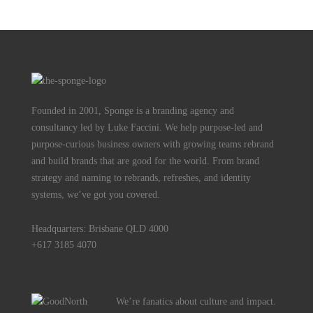
Founded in 2001, Sponge is a branding agency and
consultancy led by Luke Faccini. We help purpose-led and
purpose-curious business owners with growing teams rebrand
and build brands that are good for the world. From brand
strategy and naming to rebrands, refreshes, and identity
systems, we’ve got you covered.
Headquarters: Brisbane QLD 4000
+617 3185 4070
We’re fanatics about culture and impact.