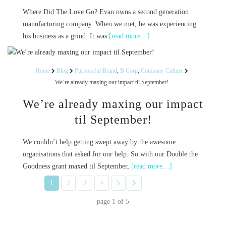
Where Did The Love Go? Evan owns a second generation
manufacturing company. When we met, he was experiencing
his business as a grind. It was
[read more…]
Home
Blog
Purposeful Brand
,
B Corp
,
Company Culture
We’re already maxing our impact til September!
We’re already maxing our impact
til September!
We couldn’t help getting swept away by the awesome
organisations that asked for our help. So with our Double the
Goodness grant maxed til September,
[read more…]
1
2
3
4
5
page
1
of
5