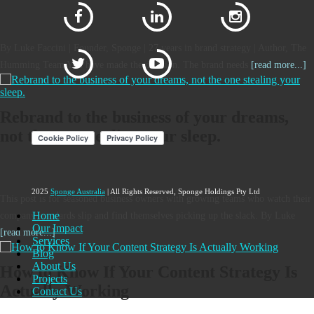
By Luke Faccini | Founder, Sponge | 27 years in brand strategy | Author, The
Humming Team You have made the decision. The brand needs
[read more...]
Rebrand to the business of your dreams,
not the one stealing your sleep.
2025
Sponge Australia
| All Rights Reserved, Sponge Holdings Pty Ltd
This post is for seasoned business owners with growing teams who watch their
Home
company standards slip and find themselves picking up the slack. By Luke
Our Impact
[read more...]
Services
Blog
About Us
How to Know If Your Content Strategy Is
Projects
Actually Working
Contact Us