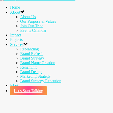
Home
About
About Us
Our Purpose & Values
Join Our Tribe
Events Calendar
Impact
Projects
Services
Rebranding
Brand Refresh
Brand Strategy
Brand Name Creation
Renaming
Brand Design
Marketing Strategy
Brand Strategy Execution
Blog
Let’s Start Talking