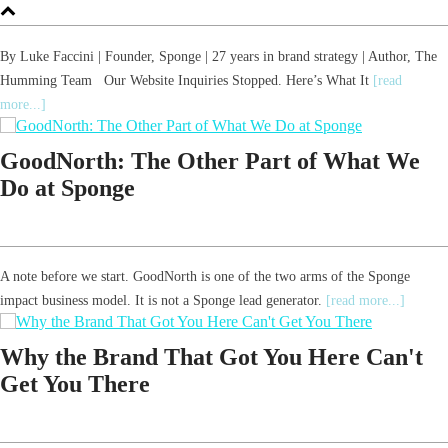
By Luke Faccini | Founder, Sponge | 27 years in brand strategy | Author, The
Humming Team Our Website Inquiries Stopped. Here’s What It
[read
more...]
GoodNorth: The Other Part of What We
Do at Sponge
A note before we start. GoodNorth is one of the two arms of the Sponge
impact business model. It is not a Sponge lead generator.
[read more...]
Why the Brand That Got You Here Can't
Get You There