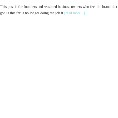
This post is for founders and seasoned business owners who feel the brand that
got us this far is no longer doing the job it
[read more...]