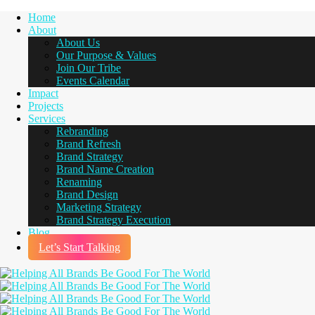
Home
About
About Us
Our Purpose & Values
Join Our Tribe
Events Calendar
Impact
Projects
Services
Rebranding
Brand Refresh
Brand Strategy
Brand Name Creation
Renaming
Brand Design
Marketing Strategy
Brand Strategy Execution
Blog
Let’s Start Talking