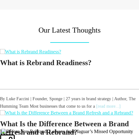
Our Latest Thoughts
What is Rebrand Readiness?
By Luke Faccini | Founder, Sponge | 27 years in brand strategy | Author, The
Humming Team Most businesses that come to us for a
[read more...]
What Is the Difference Between a Brand
Refresh and a Rebrand?