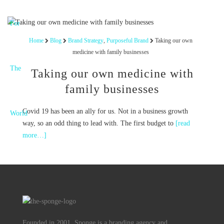
Home
Blog
Brand Strategy
,
Purposeful Brand
Taking our own
medicine with family businesses
Taking our own medicine with
family businesses
Covid 19 has been an ally for us. Not in a business growth
way, so an odd thing to lead with. The first budget to
[read
more…]
Founded in 2001, Sponge is a branding agency and