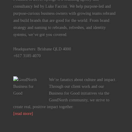
consultancy led by Luke Faccini. We help purpose-led and
purpose-curious business owners with growing teams rebrand
and build brands that are good for the world. From brand
strategy and naming to rebrands, refreshes, and identity
systems, we’ve got you covered.
Headquarters: Brisbane QLD 4000
+617 3185 4070
We’re fanatics about culture and impact.
Through our client work and our
Business for Good initiatives via the
GoodNorth community, we strive to
create real, positive impact together.
[read more]