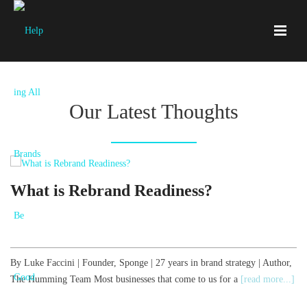
Our Latest Thoughts
What is Rebrand Readiness?
By Luke Faccini | Founder, Sponge | 27 years in brand strategy | Author,
B
The Humming Team Most businesses that come to us for a
[read more...]
T
[