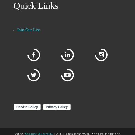
Quick Links
Join Our List
2025
Sponge Australia
| All Rights Reserved, Sponge Holdings