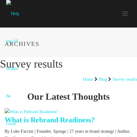
ARCHIVES
Survey results
Home
Blog
Survey results
Our Latest Thoughts
What is Rebrand Readiness?
By Luke Faccini | Founder, Sponge | 27 years in brand strategy | Author,