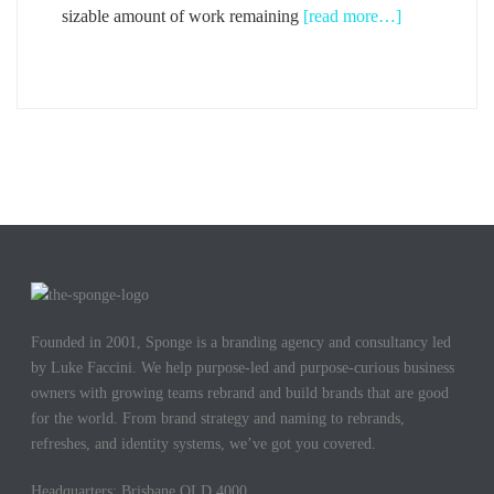
sizable amount of work remaining
[read more…]
Founded in 2001, Sponge is a branding agency and consultancy led
by Luke Faccini. We help purpose-led and purpose-curious business
owners with growing teams rebrand and build brands that are good
for the world. From brand strategy and naming to rebrands,
refreshes, and identity systems, we’ve got you covered.
Headquarters: Brisbane QLD 4000