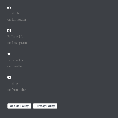
Find Us
on LinkedIn
Follow Us
on Instagram
Follow Us
on Twitter
Find us
on YouTube