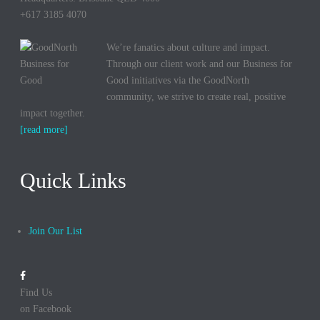
+617 3185 4070
We’re fanatics about culture and impact.
Through our client work and our Business for
Good initiatives via the GoodNorth
community, we strive to create real, positive
impact together.
[read more]
Quick Links
Join Our List
Find Us
on Facebook