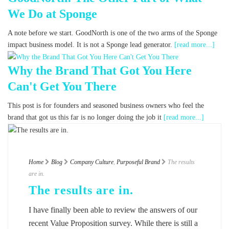
We Do at Sponge
A note before we start. GoodNorth is one of the two arms of the Sponge
impact business model. It is not a Sponge lead generator.
[read more...]
Why the Brand That Got You Here
Can't Get You There
This post is for founders and seasoned business owners who feel the
brand that got us this far is no longer doing the job it
[read more...]
Home
Blog
Company Culture
,
Purposeful Brand
The results
are in.
The results are in.
I have finally been able to review the answers of our
recent Value Proposition survey. While there is still a