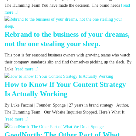
The Humming Team You have made the decision. The brand needs
[read
more...]
Rebrand to the business of your dreams,
not the one stealing your sleep.
This post is for seasoned business owners with growing teams who watch
their company standards slip and find themselves picking up the slack. By
Luke
[read more...]
How to Know If Your Content Strategy
Is Actually Working
By Luke Faccini | Founder, Sponge | 27 years in brand strategy | Author,
The Humming Team Our Website Inquiries Stopped. Here’s What It
[read more...]
GoodNorth: The Other Part of What