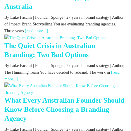
Australia
By Luke Faccini | Founder, Sponge | 27 years in brand strategy | Author
of Impact Brand Storytelling You are evaluating branding agencies.
Three years
[read more...]
The Quiet Crisis in Australian
Branding: Two Bad Options
By Luke Faccini | Founder, Sponge | 27 years in brand strategy | Author,
The Humming Team You have decided to rebrand. The work in
[read
more...]
What Every Australian Founder Should
Know Before Choosing a Branding
Agency
By Luke Faccini | Founder, Sponge | 27 years in brand strategy | Author,