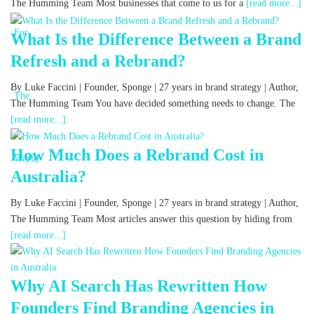
The Humming Team Most businesses that come to us for a
[read more...]
What Is the Difference Between a Brand
Refresh and a Rebrand?
By Luke Faccini | Founder, Sponge | 27 years in brand strategy | Author,
The Humming Team You have decided something needs to change. The
[read more...]
How Much Does a Rebrand Cost in
Australia?
By Luke Faccini | Founder, Sponge | 27 years in brand strategy | Author,
The Humming Team Most articles answer this question by hiding from
[read more...]
Why AI Search Has Rewritten How
Founders Find Branding Agencies in