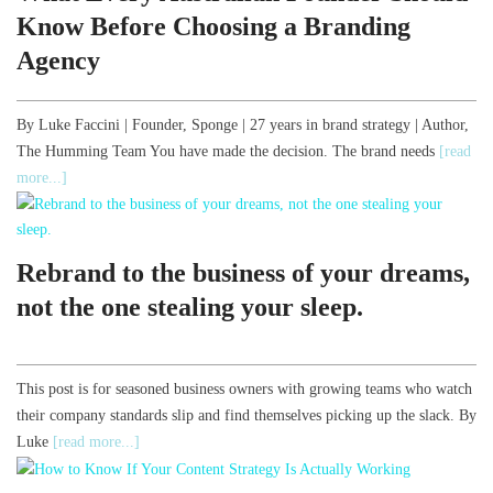
Know Before Choosing a Branding
Agency
By Luke Faccini | Founder, Sponge | 27 years in brand strategy | Author,
The Humming Team You have made the decision. The brand needs
[read
more...]
Rebrand to the business of your dreams,
not the one stealing your sleep.
This post is for seasoned business owners with growing teams who watch
their company standards slip and find themselves picking up the slack. By
Luke
[read more...]