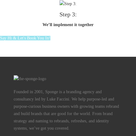
Step 3:
We’ll implement it together
Say Hi & Let's Book You In!
Founded in 2001, Sponge is a branding agency and
consultancy led by Luke Faccini. We help purpose-led and
purpose-curious business owners with growing teams rebrand
and build brands that are good for the world. From brand
strategy and naming to rebrands, refreshes, and identity
systems, we’ve got you covered.