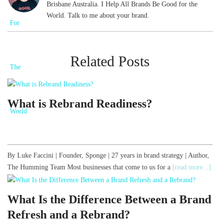
Brisbane Australia. I Help All Brands Be Good for the
World. Talk to me about your brand.
Related Posts
What is Rebrand Readiness?
By Luke Faccini | Founder, Sponge | 27 years in brand strategy | Author,
The Humming Team Most businesses that come to us for a
[read more...]
What Is the Difference Between a Brand
Refresh and a Rebrand?