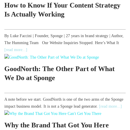
How to Know If Your Content Strategy
Is Actually Working
By Luke Faccini | Founder, Sponge | 27 years in brand strategy | Author,
The Humming Team Our Website Inquiries Stopped. Here’s What It
[read more...]
GoodNorth: The Other Part of What
We Do at Sponge
A note before we start. GoodNorth is one of the two arms of the Sponge
impact business model. It is not a Sponge lead generator.
[read more...]
Why the Brand That Got You Here