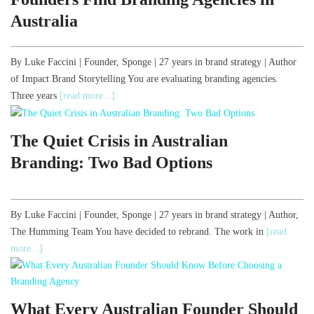
Australia
By Luke Faccini | Founder, Sponge | 27 years in brand strategy | Author
of Impact Brand Storytelling You are evaluating branding agencies.
Three years
[read more...]
The Quiet Crisis in Australian
Branding: Two Bad Options
By Luke Faccini | Founder, Sponge | 27 years in brand strategy | Author,
The Humming Team You have decided to rebrand. The work in
[read
more...]
What Every Australian Founder Should