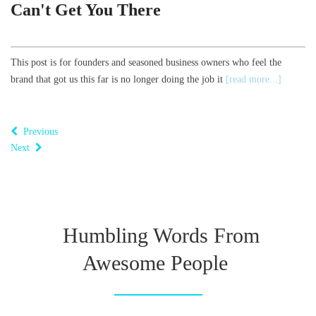
Can't Get You There
This post is for founders and seasoned business owners who feel the
brand that got us this far is no longer doing the job it
[read more...]
Previous
Next
Humbling Words From
Awesome People