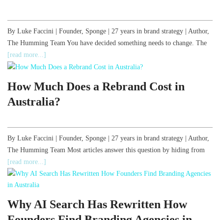
By Luke Faccini | Founder, Sponge | 27 years in brand strategy | Author,
The Humming Team You have decided something needs to change. The
[read more...]
How Much Does a Rebrand Cost in
Australia?
By Luke Faccini | Founder, Sponge | 27 years in brand strategy | Author,
The Humming Team Most articles answer this question by hiding from
[read more...]
Why AI Search Has Rewritten How
Founders Find Branding Agencies in