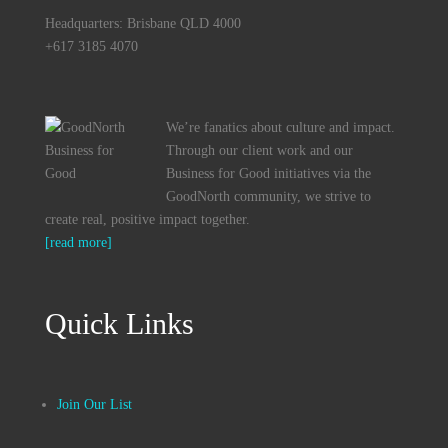
Headquarters: Brisbane QLD 4000
+617 3185 4070
We’re fanatics about culture and impact.
Through our client work and our
Business for Good initiatives via the
GoodNorth community, we strive to
create real, positive impact together.
[read more]
Quick Links
Join Our List