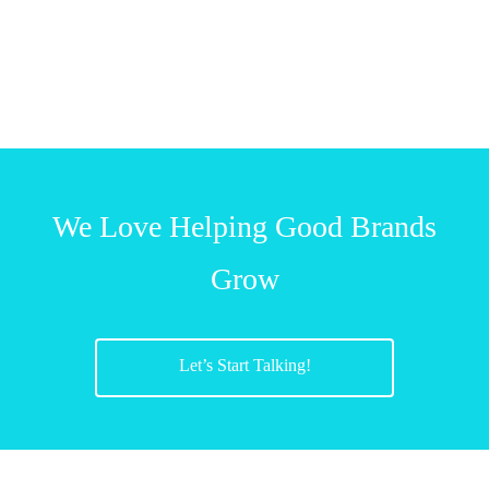
We Love Helping Good Brands
Grow
Let’s Start Talking!