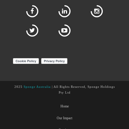
2025
Sponge Australia
| All Rights Reserved, Sponge Holdings
Pty Ltd
Home
Our Impact