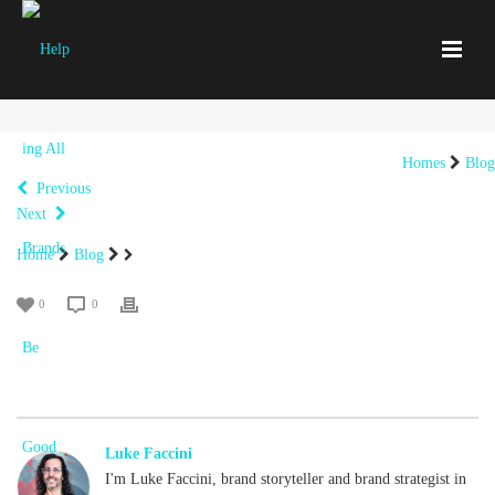
Homes
Blog
Previous
Next
Home
Blog
0
0
Luke Faccini
I'm Luke Faccini, brand storyteller and brand strategist in