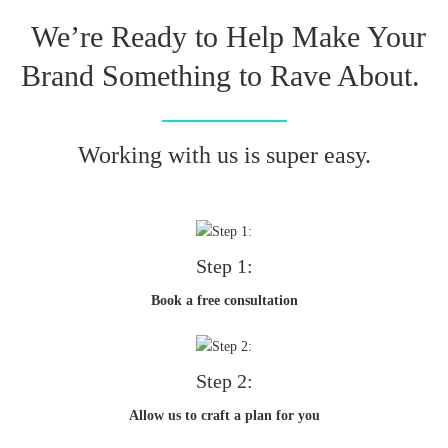
We’re Ready to Help Make Your
Brand Something to Rave About.
Working with us is super easy.
Step 1:
Book a free consultation
Step 2:
Allow us to craft a plan for you