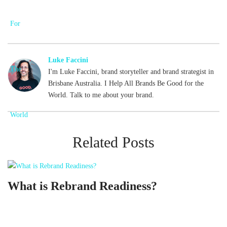
Luke Faccini
I'm Luke Faccini, brand storyteller and brand strategist in
Brisbane Australia. I Help All Brands Be Good for the
World. Talk to me about your brand.
Related Posts
What is Rebrand Readiness?