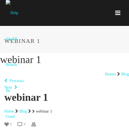
WEBINAR 1
webinar 1
Homes
Blog
Previous
Next
webinar 1
Home
Blog
webinar 1
0
0