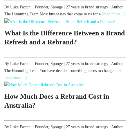
By Luke Faccini | Founder, Sponge | 27 years in brand strategy | Author,
The Humming Team Most businesses that come to us for a
[read more...]
What Is the Difference Between a Brand
Refresh and a Rebrand?
By Luke Faccini | Founder, Sponge | 27 years in brand strategy | Author,
The Humming Team You have decided something needs to change. The
[read more...]
How Much Does a Rebrand Cost in
Australia?
By Luke Faccini | Founder, Sponge | 27 years in brand strategy | Author,