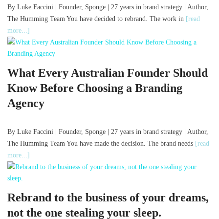
By Luke Faccini | Founder, Sponge | 27 years in brand strategy | Author,
The Humming Team You have decided to rebrand. The work in
[read
more...]
What Every Australian Founder Should
Know Before Choosing a Branding
Agency
By Luke Faccini | Founder, Sponge | 27 years in brand strategy | Author,
The Humming Team You have made the decision. The brand needs
[read
more...]
Rebrand to the business of your dreams,
not the one stealing your sleep.