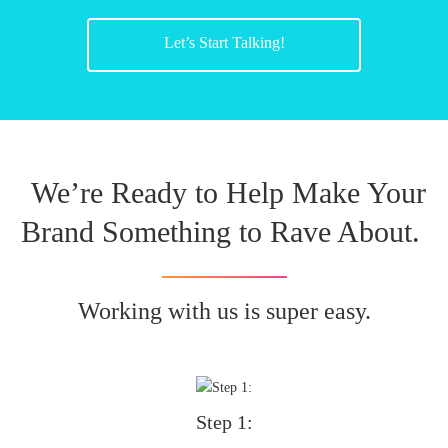
Let’s Start Talking!
We’re Ready to Help Make Your
Brand Something to Rave About.
Working with us is super easy.
Step 1: