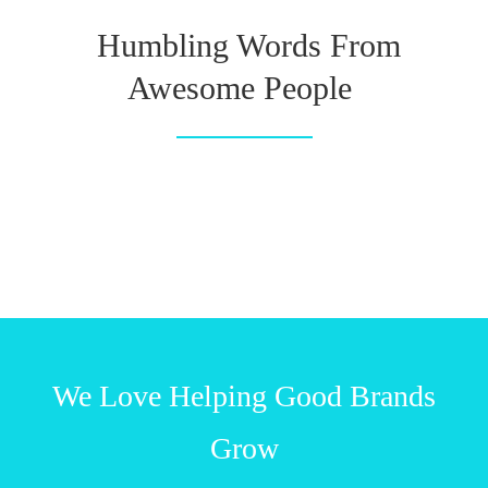
Humbling Words From
Awesome People
We Love Helping Good Brands
Grow