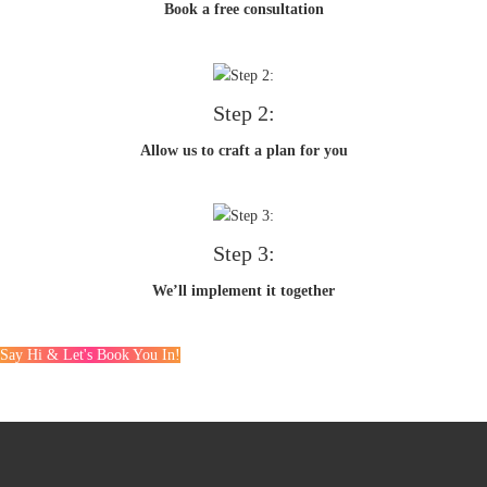
Book a free consultation
Step 2:
Allow us to craft a plan for you
Step 3:
We’ll implement it together
Say Hi & Let's Book You In!