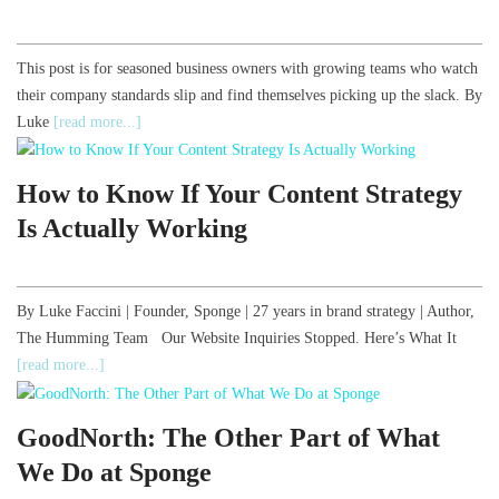
This post is for seasoned business owners with growing teams who watch
their company standards slip and find themselves picking up the slack. By
Luke
[read more...]
How to Know If Your Content Strategy
Is Actually Working
By Luke Faccini | Founder, Sponge | 27 years in brand strategy | Author,
The Humming Team Our Website Inquiries Stopped. Here’s What It
[read more...]
GoodNorth: The Other Part of What
We Do at Sponge