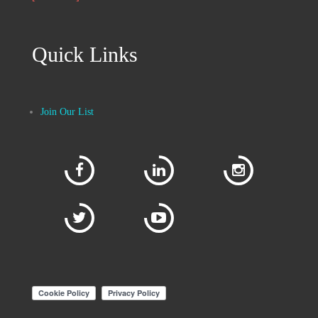
Quick Links
Join Our List