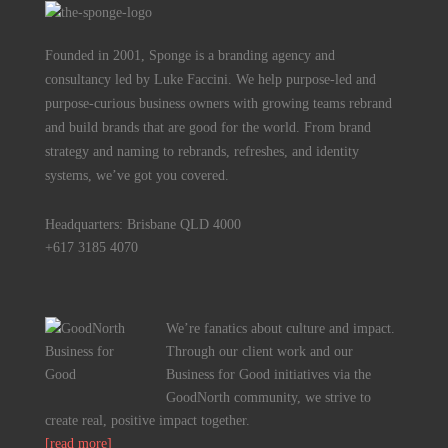
Founded in 2001, Sponge is a branding agency and
consultancy led by Luke Faccini. We help purpose-led and
purpose-curious business owners with growing teams rebrand
and build brands that are good for the world. From brand
strategy and naming to rebrands, refreshes, and identity
systems, we’ve got you covered.
Headquarters: Brisbane QLD 4000
+617 3185 4070
We’re fanatics about culture and impact.
Through our client work and our
Business for Good initiatives via the
GoodNorth community, we strive to
create real, positive impact together.
[read more]