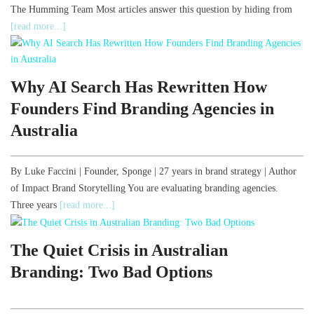
The Humming Team Most articles answer this question by hiding from
[read more...]
Why AI Search Has Rewritten How
Founders Find Branding Agencies in
Australia
By Luke Faccini | Founder, Sponge | 27 years in brand strategy | Author
of Impact Brand Storytelling You are evaluating branding agencies.
Three years
[read more...]
The Quiet Crisis in Australian
Branding: Two Bad Options