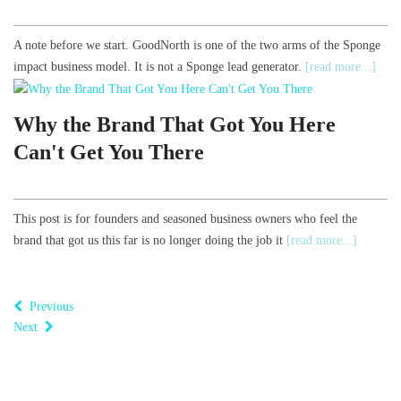
A note before we start. GoodNorth is one of the two arms of the Sponge
impact business model. It is not a Sponge lead generator.
[read more...]
Why the Brand That Got You Here
Can't Get You There
This post is for founders and seasoned business owners who feel the
brand that got us this far is no longer doing the job it
[read more...]
Previous
Next