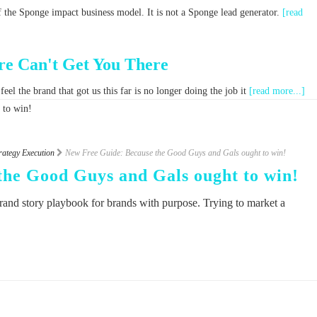
f the Sponge impact business model. It is not a Sponge lead generator.
[read
e Can't Get You There
el the brand that got us this far is no longer doing the job it
[read more...]
rategy Execution
New Free Guide: Because the Good Guys and Gals ought to win!
the Good Guys and Gals ought to win!
rand story playbook for brands with purpose. Trying to market a