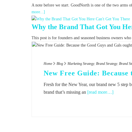
A note before we start. GoodNorth is one of the two arms o
more...]
Why the Brand That Got You Her
This post is for founders and seasoned business owners who fe
Home
Blog
Marketing Strategy
,
Brand Strategy
,
Brand St
New Free Guide: Because 
Fresh for the New Year, our brand new 5 step b
brand that’s missing an
[read more…]