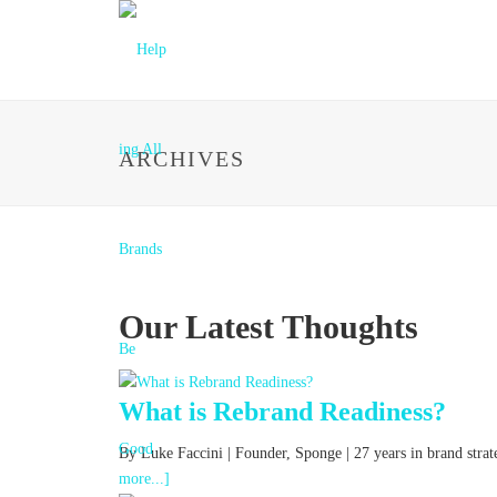
ARCHIVES
Our Latest Thoughts
What is Rebrand Readiness?
By Luke Faccini | Founder, Sponge | 27 years in brand str
more...]