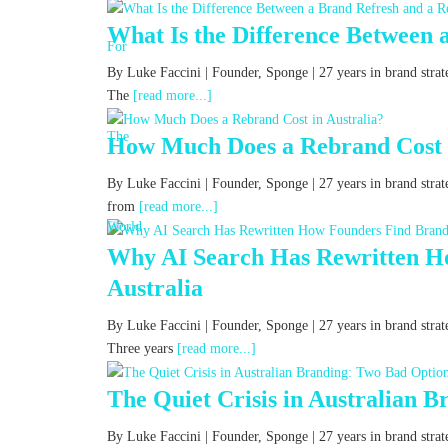
What Is the Difference Between 
By Luke Faccini | Founder, Sponge | 27 years in brand str
The
[read more...]
How Much Does a Rebrand Cost i
By Luke Faccini | Founder, Sponge | 27 years in brand stra
from
[read more...]
Why AI Search Has Rewritten Ho
Australia
By Luke Faccini | Founder, Sponge | 27 years in brand strat
Three years
[read more...]
The Quiet Crisis in Australian 
By Luke Faccini | Founder, Sponge | 27 years in brand st