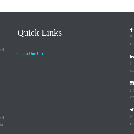
Quick Links
Fi
on
and
Join Our List
Fi
on
Fo
on
Fo
and
on
ia