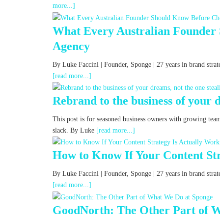
more...]
What Every Australian Founder
Agency
By Luke Faccini | Founder, Sponge | 27 years in brand str
[read more...]
Rebrand to the business of your d
This post is for seasoned business owners with growing tea
slack. By Luke
[read more...]
How to Know If Your Content Str
By Luke Faccini | Founder, Sponge | 27 years in brand st
[read more...]
GoodNorth: The Other Part of 