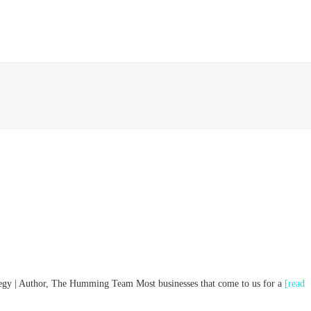
HOME
ABOUT
IMPACT
PROJECTS
ategy | Author, The Humming Team Most businesses that come to us for a
[read