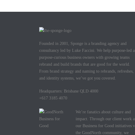
Founded in 2001, Sponge is a branding agency and
consultancy led by Luke Faccini. We help purpose-led 
purpose-curious business owners with growing teams
rebrand and build brands that are good for the world.
From brand strategy and naming to rebrands, refreshes,
and identity systems, we’ve got you covered.
Headquarters: Brisbane QLD 4000
+617 3185 4070
We’re fanatics about culture and
impact. Through our client work 
our Business for Good initiatives v
the GoodNorth community, we