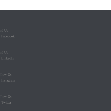
nd Us
 Facebook
nd Us
 LinkedIn
llow Us
 Instagram
llow Us
 Twitter