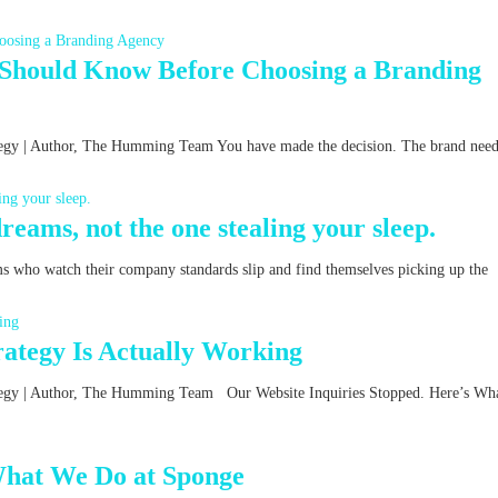
 Should Know Before Choosing a Branding
ategy | Author, The Humming Team You have made the decision. The brand nee
reams, not the one stealing your sleep.
ms who watch their company standards slip and find themselves picking up the
ategy Is Actually Working
rategy | Author, The Humming Team Our Website Inquiries Stopped. Here’s Wha
What We Do at Sponge