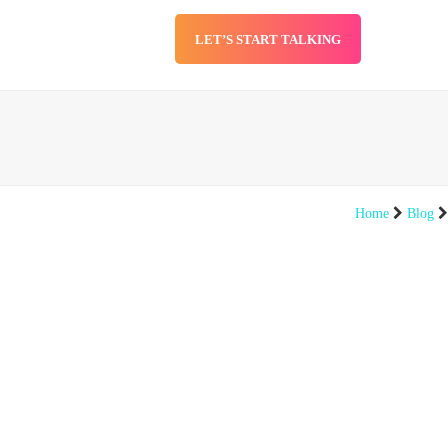
LET’S START TALKING
SERVICES
BLOG
Home
Blog