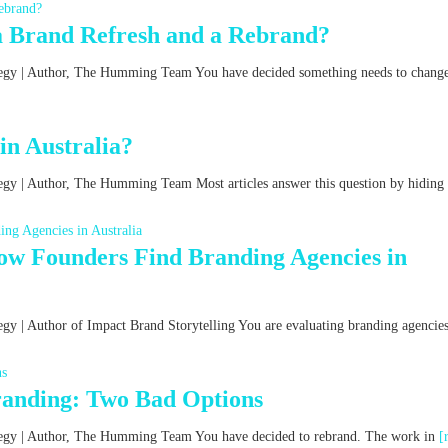
a Brand Refresh and a Rebrand?
ategy | Author, The Humming Team You have decided something needs to chang
n Australia?
tegy | Author, The Humming Team Most articles answer this question by hiding
w Founders Find Branding Agencies in
egy | Author of Impact Brand Storytelling You are evaluating branding agencies
Branding: Two Bad Options
rategy | Author, The Humming Team You have decided to rebrand. The work in
[