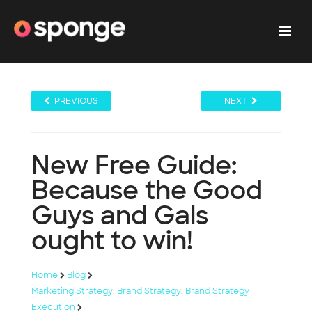
PREVIOUS
NEXT
New Free Guide:
Because the Good
Guys and Gals
ought to win!
Home
Blog
Marketing Strategy
,
Brand Strategy
,
Brand Strategy
Execution