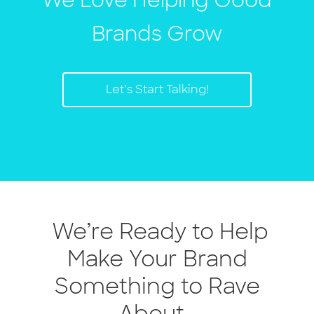
We Love Helping Good
Brands Grow
Let’s Start Talking!
We’re Ready to Help
Make Your Brand
Something to Rave
About.