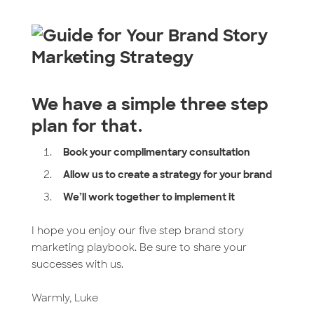
We have a simple three step
plan for that.
Book your complimentary consultation
Allow us to create a strategy for your brand
We’ll work together to implement it
I hope you enjoy our five step brand story
marketing playbook. Be sure to share your
successes with us.
Warmly, Luke