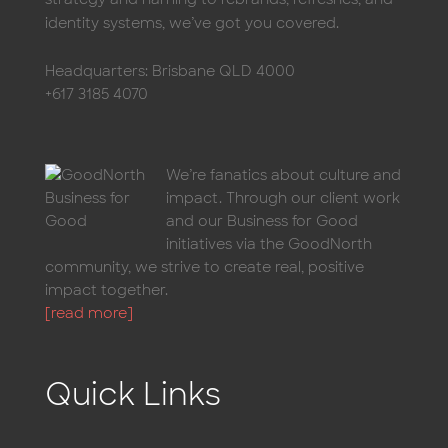
identity systems, we’ve got you covered.
Headquarters: Brisbane QLD 4000
+617 3185 4070
We’re fanatics about culture and
impact. Through our client work
and our Business for Good
initiatives via the GoodNorth
community, we strive to create real, positive
impact together.
[read more]
Quick Links