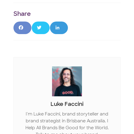
F
T
L
a
w
i
c
it
n
e
t
k
b
e
e
o
r
d
o
I
Luke Faccini
k
n
I'm Luke Faccini, brand storyteller and
brand strategist in Brisbane Australia. I
Help All Brands Be Good for the World.