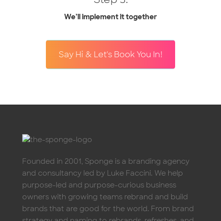
We’ll implement it together
Say Hi & Let's Book You In!
Founded in 2001, Sponge is a branding agency
and consultancy led by Luke Faccini. We help
purpose-led and purpose-curious business
owners with growing teams rebrand and build
brands that are good for the world. From brand
strategy and naming to rebrands, refreshes, and