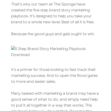
That’s why our team at The Sponge have
created the five step brand story marketing
playbook. It’s designed to help you take your
brand to a whole new level. Best of all it is free.
Because the good guys and gals ought to win.
It’s a primer for those looking to fast track their
marketing success. And to open the flood gates
to more and easier sales.
Many tasked with marketing a brand may have a
good sense of what to do, and simply need help
to pull it all together in a way that works. This