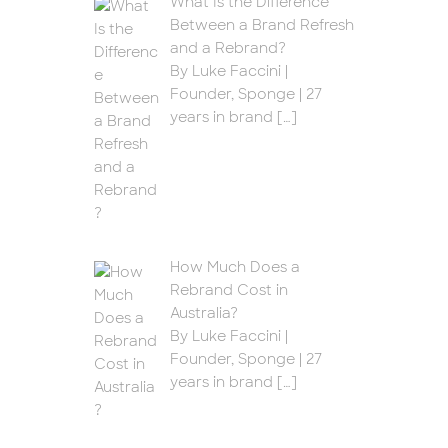
What Is the Difference
Between a Brand Refresh
and a Rebrand?
By Luke Faccini |
Founder, Sponge | 27
years in brand
[…]
How Much Does a
Rebrand Cost in
Australia?
By Luke Faccini |
Founder, Sponge | 27
years in brand
[…]