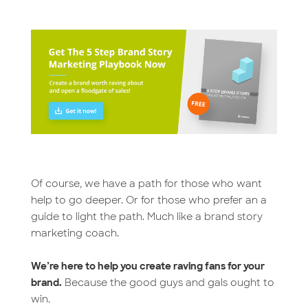
Of course, we have a path for those who want
help to go deeper. Or for those who prefer an a
guide to light the path. Much like a brand story
marketing coach.
We’re here to help you create raving fans for your
brand.
Because the good guys and gals ought to
win.