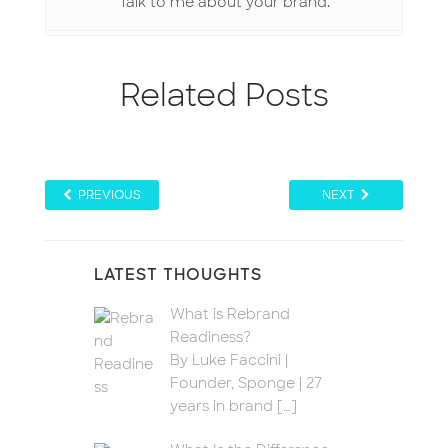
Talk to me about your brand.
Related Posts
PREVIOUS
NEXT
LATEST THOUGHTS
What is Rebrand
Readiness?
By Luke Faccini |
Founder, Sponge | 27
years in brand
[…]