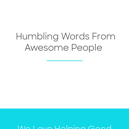
Humbling Words From
Awesome People