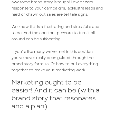
k
n
awesome brand story is tough! Low or zero
response to your campaigns, lacklustre leads and
hard or drawn out sales are tell tale signs.
We know this is a frustrating and stressful place
to be! And the constant pressure to turn it all
around can be suffocating.
If you’re like many we’ve met in this position,
you’ve never really been guided through the
brand story formula. Or how to pull everything
together to make your marketing work.
Marketing ought to be
easier! And it can be (with a
brand story that resonates
and a plan).