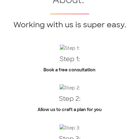
Working with us is super easy.
Step 1:
Book a free consultation
Step 2:
Allow us to craft a plan for you
Step 3: