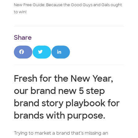
New Free Guide: Because the Good Guys and Gals ought
to win!
F
T
L
a
w
i
Fresh for the New Year,
c
it
n
our brand new 5 step
e
t
k
brand story playbook for
b
e
e
brands with purpose.
o
r
d
o
I
Trying to market a brand that’s missing an