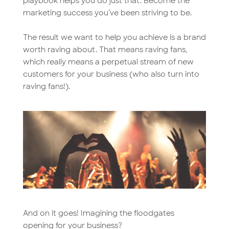
playbook helps you do just that. Become the
marketing success you’ve been striving to be.
The result we want to help you achieve is a brand
worth raving about. That means raving fans,
which really means a perpetual stream of new
customers for your business (who also turn into
raving fans!).
And on it goes! Imagining the floodgates
opening for your business?