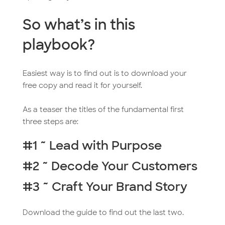
So what’s in this
playbook?
Easiest way is to find out is to download your
free copy and read it for yourself.
As a teaser the titles of the fundamental first
three steps are:
#1 ~ Lead with Purpose
#2 ~ Decode Your Customers
#3 ~ Craft Your Brand Story
Download the guide to find out the last two.