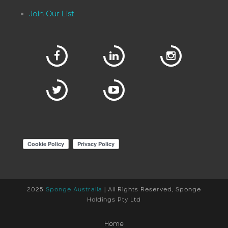
Join Our List
2025
Sponge Australia
| All Rights Reserved, Sponge
Holdings Pty Ltd
Home