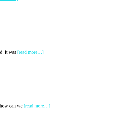
d. It was
[read more…]
nd how can we
[read more…]