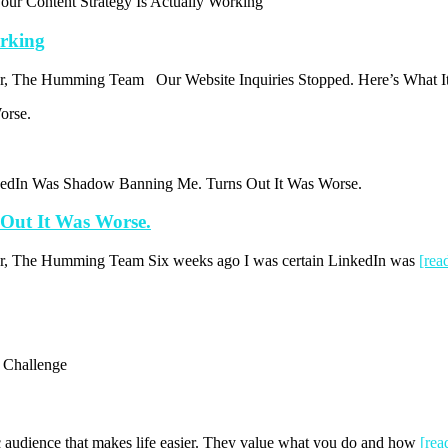
ur Content Strategy Is Actually Working
orking
thor, The Humming Team Our Website Inquiries Stopped. Here’s What I
kedIn Was Shadow Banning Me. Turns Out It Was Worse.
Out It Was Worse.
thor, The Humming Team Six weeks ago I was certain LinkedIn was
[re
e Challenge
fic audience that makes life easier. They value what you do and how
[re