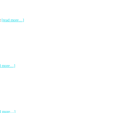
t
[read more…]
ad more…]
ad more…]