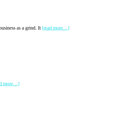
siness as a grind. It
[read more…]
ad more…]