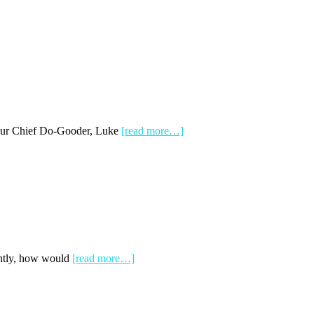
 our Chief Do-Gooder, Luke
[read more…]
antly, how would
[read more…]