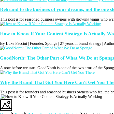
Rebrand to the business of your dreams, not the one st
This post is for seasoned business owners with growing teams who wat
How to Know If Your Content Strategy Is Actually W
By Luke Faccini | Founder, Sponge | 27 years in brand strategy | Au
GoodNorth: The Other Part of What We Do at Spong
A note before we start. GoodNorth is one of the two arms of the Sponge
Why the Brand That Got You Here Can't Get You The
This post is for founders and seasoned business owners who feel the bran