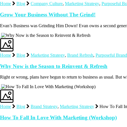
Home
Blog
Company Culture
,
Marketing Strategy
,
Purposeful B
Grow Your Business Without The Grind!
Evan’s Business was Grinding Him Down! Evan owns a second generat
Home
Blog
Marketing Strategy
,
Brand Refresh
,
Purposeful Brand
Why Now is the Season to Reinvent & Refresh
Right or wrong, plans have begun to return to business as usual. But w
Home
Blog
Brand Strategy
,
Marketing Strategy
How To Fall I
How To Fall In Love With Marketing (Workshop)