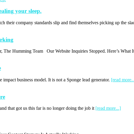
ealing your sleep.
ch their company standards slip and find themselves picking up the s
orking
thor, The Humming Team Our Website Inquiries Stopped. Here’s What I
e
 impact business model. It is not a Sponge lead generator.
[read more..
re
d that got us this far is no longer doing the job it
[read more...]