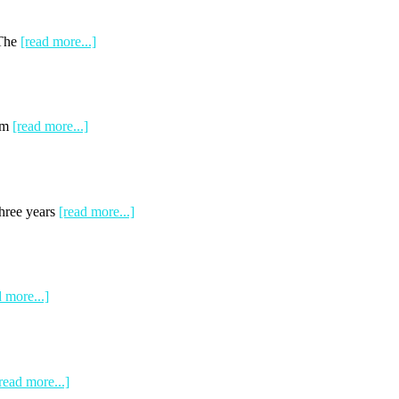
 The
[read more...]
rom
[read more...]
Three years
[read more...]
d more...]
read more...]