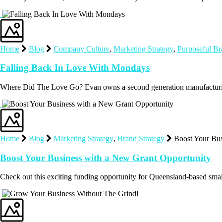
Home
Blog
Company Culture
,
Marketing Strategy
,
Purposeful B
Falling Back In Love With Mondays
Where Did The Love Go? Evan owns a second generation manufacturin
Home
Blog
Marketing Strategy
,
Brand Strategy
Boost Your Bus
Boost Your Business with a New Grant Opportunity
Check out this exciting funding opportunity for Queensland-based sm