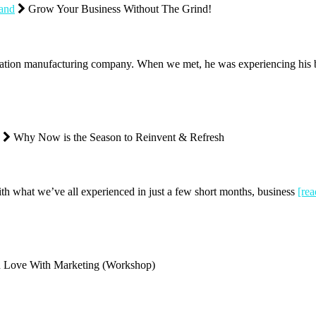
rand
Grow Your Business Without The Grind!
ion manufacturing company. When we met, he was experiencing his bu
Why Now is the Season to Reinvent & Refresh
ith what we’ve all experienced in just a few short months, business
[re
n Love With Marketing (Workshop)