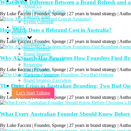
About
What Is the Difference Between a Brand Refresh and 
About Us
Our Purpose & Values
By Luke Faccini | Founder, Sponge | 27 years in brand strategy | A
Join Our Tribe
Events Calendar
Impact
How Much Does a Rebrand Cost in Australia?
Projects
Services
By Luke Faccini | Founder, Sponge | 27 years in brand strategy | Aut
Rebranding
Brand Refresh
Brand Strategy
Why AI Search Has Rewritten How Founders Find Bran
Brand Name Creation
Renaming
By Luke Faccini | Founder, Sponge | 27 years in brand strategy | Auth
Brand Design
Marketing Strategy
Brand Strategy Execution
The Quiet Crisis in Australian Branding: Two Bad Op
Blog
Let’s Start Talking
By Luke Faccini | Founder, Sponge | 27 years in brand strategy | Au
What Every Australian Founder Should Know Before
By Luke Faccini | Founder, Sponge | 27 years in brand strategy | Au