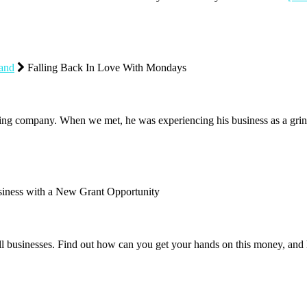
rand
Falling Back In Love With Mondays
g company. When we met, he was experiencing his business as a grin
iness with a New Grant Opportunity
all businesses. Find out how can you get your hands on this money, a