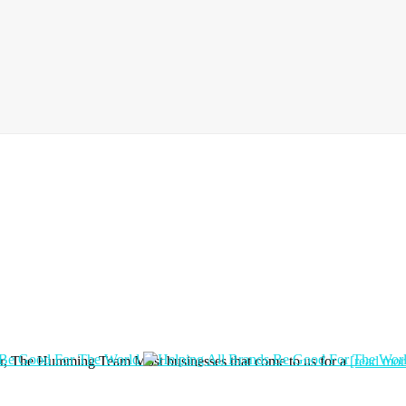
hor, The Humming Team Most businesses that come to us for a
[read more