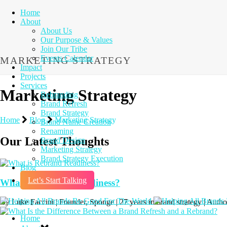
Home
About
About Us
Our Purpose & Values
Join Our Tribe
Events Calendar
MARKETING STRATEGY
Impact
Projects
Services
Marketing Strategy
Rebranding
Brand Refresh
Brand Strategy
Home
Blog
Marketing Strategy
Brand Name Creation
Renaming
Our Latest Thoughts
Brand Design
Marketing Strategy
Brand Strategy Execution
Blog
Let’s Start Talking
What is Rebrand Readiness?
By Luke Faccini | Founder, Sponge | 27 years in brand strategy | Aut
Home