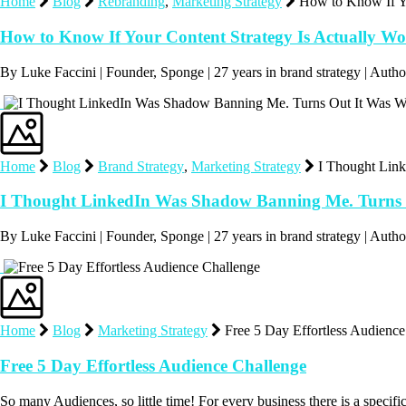
Home
Blog
Rebranding
,
Marketing Strategy
How to Know If Yo
How to Know If Your Content Strategy Is Actually W
By Luke Faccini | Founder, Sponge | 27 years in brand strategy | Au
Home
Blog
Brand Strategy
,
Marketing Strategy
I Thought Lin
I Thought LinkedIn Was Shadow Banning Me. Turns 
By Luke Faccini | Founder, Sponge | 27 years in brand strategy | Au
Home
Blog
Marketing Strategy
Free 5 Day Effortless Audienc
Free 5 Day Effortless Audience Challenge
So many Audiences, so little time! For every business there is a speci