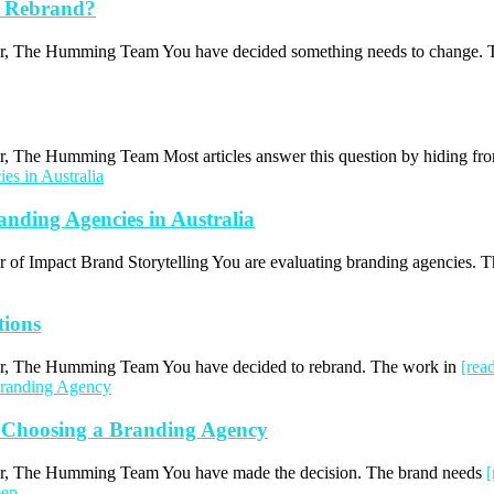
a Rebrand?
uthor, The Humming Team You have decided something needs to change.
hor, The Humming Team Most articles answer this question by hiding f
ding Agencies in Australia
or of Impact Brand Storytelling You are evaluating branding agencies. 
tions
thor, The Humming Team You have decided to rebrand. The work in
[rea
 Choosing a Branding Agency
thor, The Humming Team You have made the decision. The brand needs
[