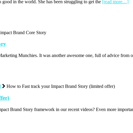
do good in the world. She has been struggling to get the
[read more…]
Impact Brand Core Story
ory
arketing Munchies. It was another awesome one, full of advice from
d
How to Fast track your Impact Brand Story (limited offer)
fer)
mpact Brand Story framework in our recent videos? Even more import