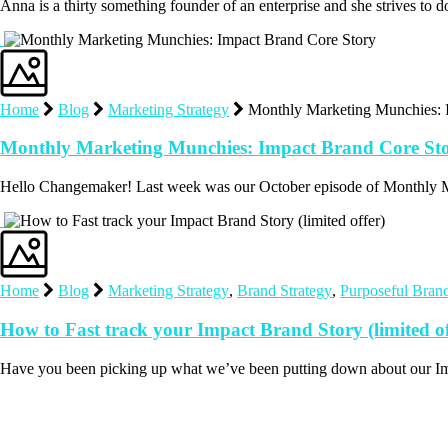
Anna is a thirty something founder of an enterprise and she strives to 
Home
Blog
Marketing Strategy
Monthly Marketing Munchies: 
Monthly Marketing Munchies: Impact Brand Core St
Hello Changemaker! Last week was our October episode of Monthly M
Home
Blog
Marketing Strategy
,
Brand Strategy
,
Purposeful Bran
How to Fast track your Impact Brand Story (limited of
Have you been picking up what we’ve been putting down about our I