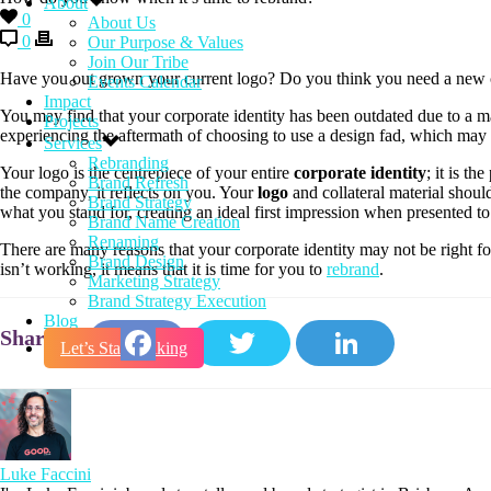
About
0
About Us
0
Our Purpose & Values
Join Our Tribe
Have you out grown your current logo? Do you think you need a new co
Events Calendar
Impact
You may find that your corporate identity has been outdated due to a m
Projects
experiencing the aftermath of choosing to use a design fad, which may 
Services
Rebranding
Your logo is the centrepiece of your entire
corporate identity
; it is th
Brand Refresh
the company, it reflects on you. Your
logo
and collateral material shou
Brand Strategy
what you stand for, creating an ideal first impression when presented to 
Brand Name Creation
Renaming
There are many reasons that your corporate identity may not be right 
Brand Design
isn’t working, it means that it is time for you to
rebrand
.
Marketing Strategy
Brand Strategy Execution
Blog
Let’s Start Talking
Facebook
Twitter
LinkedIn
Luke Faccini