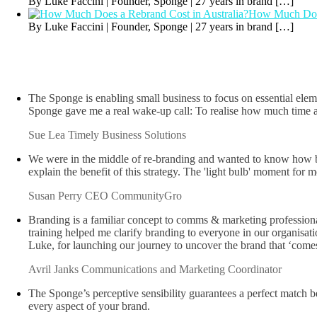
By Luke Faccini | Founder, Sponge | 27 years in brand
[…]
How Much Does
By Luke Faccini | Founder, Sponge | 27 years in brand
[…]
The Sponge is enabling small business to focus on essential elem
Sponge gave me a real wake-up call: To realise how much time an
Sue Lea
Timely Business Solutions
We were in the middle of re-branding and wanted to know how bett
explain the benefit of this strategy. The 'light bulb' moment fo
Susan Perry
CEO CommunityGro
Branding is a familiar concept to comms & marketing professionals
training helped me clarify branding to everyone in our organisat
Luke, for launching our journey to uncover the brand that ‘come
Avril Janks
Communications and Marketing Coordinator
The Sponge’s perceptive sensibility guarantees a perfect match be
every aspect of your brand.