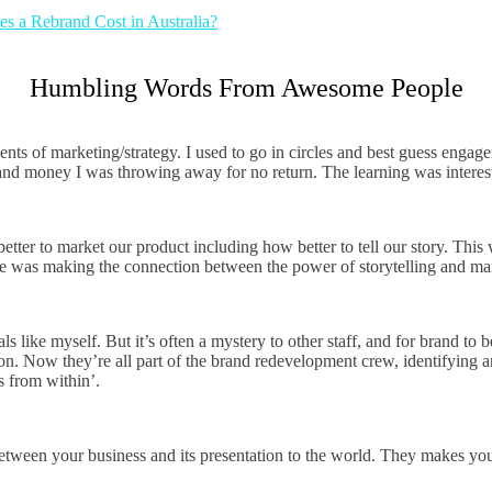
 a Rebrand Cost in Australia?
Humbling Words From Awesome People
ents of marketing/strategy. I used to go in circles and best guess enga
d money I was throwing away for no return. The learning was interestin
er to market our product including how better to tell our story. This 
r me was making the connection between the power of storytelling and ma
 like myself. But it’s often a mystery to other staff, and for brand to 
ion. Now they’re all part of the brand redevelopment crew, identifying a
s from within’.
tween your business and its presentation to the world. They makes your 