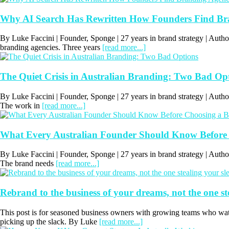
Why AI Search Has Rewritten How Founders Find Bran
By Luke Faccini | Founder, Sponge | 27 years in brand strategy | Autho
branding agencies. Three years
[read more...]
The Quiet Crisis in Australian Branding: Two Bad Op
By Luke Faccini | Founder, Sponge | 27 years in brand strategy | Au
The work in
[read more...]
What Every Australian Founder Should Know Before
By Luke Faccini | Founder, Sponge | 27 years in brand strategy | Au
The brand needs
[read more...]
Rebrand to the business of your dreams, not the one st
This post is for seasoned business owners with growing teams who wat
picking up the slack. By Luke
[read more...]