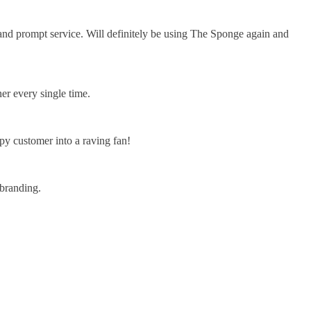
 and prompt service. Will definitely be using The Sponge again and
er every single time.
y customer into a raving fan!
branding.