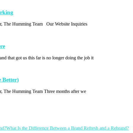
orking
thor, The Humming Team Our Website Inquiries
re
d that got us this far is no longer doing the job it
 Better)
thor, The Humming Team Three months after we
What Is the Difference Between a Brand Refresh and a Rebrand?