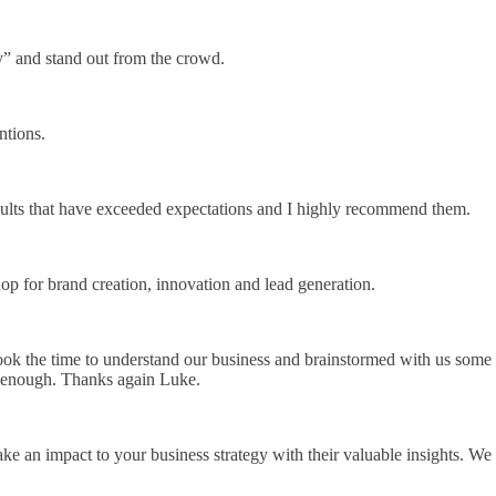
y” and stand out from the crowd.
ntions.
sults that have exceeded expectations and I highly recommend them.
hop for brand creation, innovation and lead generation.
ook the time to understand our business and brainstormed with us some
m enough. Thanks again Luke.
ke an impact to your business strategy with their valuable insights. We