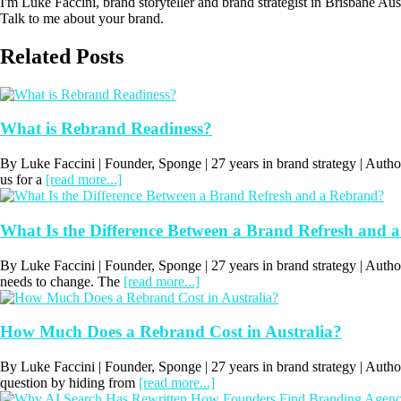
I'm Luke Faccini, brand storyteller and brand strategist in Brisbane Au
Talk to me about your brand.
Related Posts
What is Rebrand Readiness?
By Luke Faccini | Founder, Sponge | 27 years in brand strategy | Au
us for a
[read more...]
What Is the Difference Between a Brand Refresh and 
By Luke Faccini | Founder, Sponge | 27 years in brand strategy | A
needs to change. The
[read more...]
How Much Does a Rebrand Cost in Australia?
By Luke Faccini | Founder, Sponge | 27 years in brand strategy | Aut
question by hiding from
[read more...]