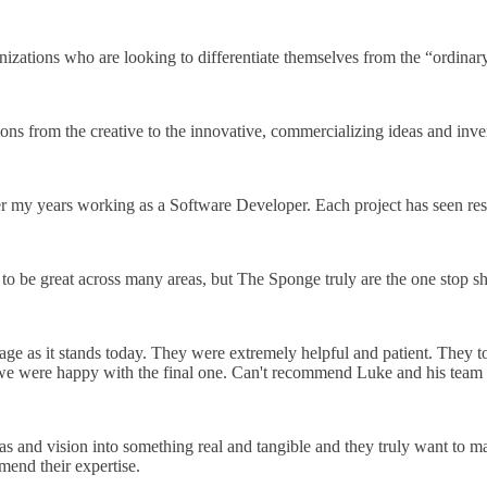
zations who are looking to differentiate themselves from the “ordinar
ions from the creative to the innovative, commercializing ideas and inve
er my years working as a Software Developer. Each project has seen re
ty to be great across many areas, but The Sponge truly are the one stop s
ge as it stands today. They were extremely helpful and patient. They t
l we were happy with the final one. Can't recommend Luke and his tea
s and vision into something real and tangible and they truly want to ma
end their expertise.