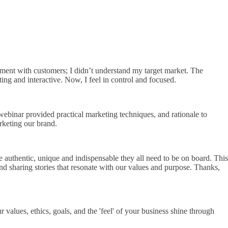
gement with customers; I didn’t understand my target market. The
g and interactive. Now, I feel in control and focused.
webinar provided practical marketing techniques, and rationale to
rketing our brand.
be authentic, unique and indispensable they all need to be on board. This
nd sharing stories that resonate with our values and purpose. Thanks,
values, ethics, goals, and the 'feel' of your business shine through