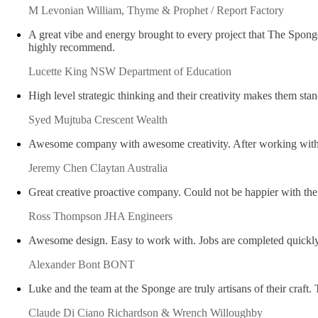
M Levonian
William, Thyme & Prophet / Report Factory
A great vibe and energy brought to every project that The Spong
highly recommend.
Lucette King
NSW Department of Education
High level strategic thinking and their creativity makes them st
Syed Mujtuba
Crescent Wealth
Awesome company with awesome creativity. After working with t
Jeremy Chen
Claytan Australia
Great creative proactive company. Could not be happier with t
Ross Thompson
JHA Engineers
Awesome design. Easy to work with. Jobs are completed quick
Alexander Bont
BONT
Luke and the team at the Sponge are truly artisans of their 
Claude Di Ciano
Richardson & Wrench Willoughby