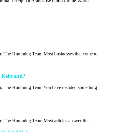
stralia. I Help All Brands Be Good for the World.
thor, The Humming Team Most businesses that come to
a Rebrand?
uthor, The Humming Team You have decided something
hor, The Humming Team Most articles answer this