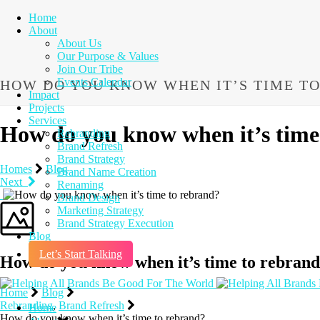
Home
About
About Us
Our Purpose & Values
Join Our Tribe
Events Calendar
HOW DO YOU KNOW WHEN IT’S TIME T
Impact
Projects
Services
How do you know when it’s time
Rebranding
Brand Refresh
Brand Strategy
Homes
Blog
Brand Name Creation
Next
Renaming
Brand Design
Marketing Strategy
Brand Strategy Execution
Blog
Let’s Start Talking
How do you know when it’s time to rebran
Home
Blog
Rebranding
,
Brand Refresh
Home
How do you know when it’s time to rebrand?