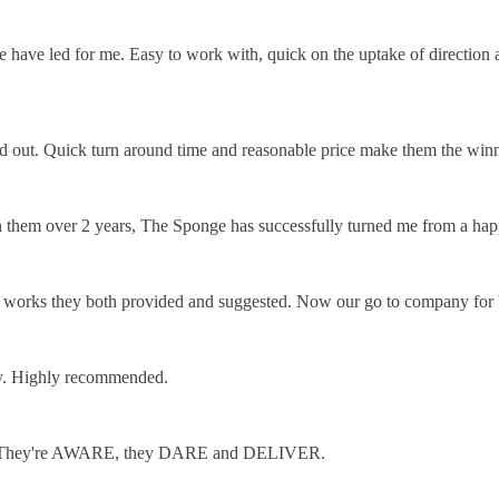
e have led for me. Easy to work with, quick on the uptake of direction
and out. Quick turn around time and reasonable price make them the winn
hem over 2 years, The Sponge has successfully turned me from a happ
he works they both provided and suggested. Now our go to company for 
ly. Highly recommended.
craft. They're AWARE, they DARE and DELIVER.