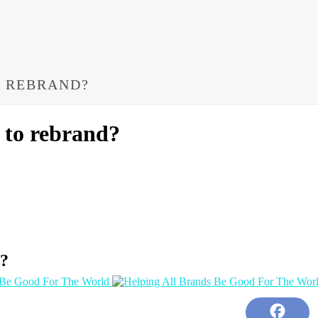
O REBRAND?
 to rebrand?
d?