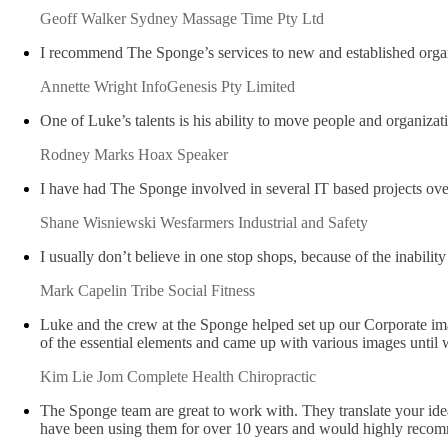
Geoff Walker
Sydney Massage Time Pty Ltd
I recommend The Sponge’s services to new and established organi
Annette Wright
InfoGenesis Pty Limited
One of Luke’s talents is his ability to move people and organizat
Rodney Marks
Hoax Speaker
I have had The Sponge involved in several IT based projects ov
Shane Wisniewski
Wesfarmers Industrial and Safety
I usually don’t believe in one stop shops, because of the inabili
Mark Capelin
Tribe Social Fitness
Luke and the crew at the Sponge helped set up our Corporate ima
of the essential elements and came up with various images unti
Kim Lie Jom
Complete Health Chiropractic
The Sponge team are great to work with. They translate your idea
have been using them for over 10 years and would highly recomm