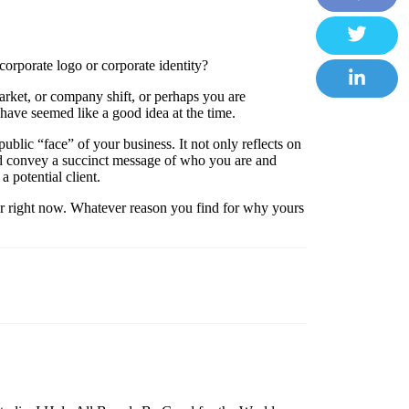
Facebook
Twitter
rporate logo or corporate identity?
arket, or company shift, or perhaps you are
LinkedIn
have seemed like a good idea at the time.
e public “face” of your business. It not only reflects on
ld convey a succinct message of who you are and
a potential client.
for right now. Whatever reason you find for why yours