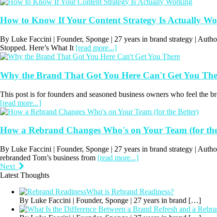
How to Know If Your Content Strategy Is Actually W
By Luke Faccini | Founder, Sponge | 27 years in brand strategy | Au
Stopped. Here’s What It
[read more...]
Why the Brand That Got You Here Can't Get You The
This post is for founders and seasoned business owners who feel the bran
[read more...]
How a Rebrand Changes Who's on Your Team (for the
By Luke Faccini | Founder, Sponge | 27 years in brand strategy | Au
rebranded Tom’s business from
[read more...]
Next
Latest Thoughts
What is Rebrand Readiness?
By Luke Faccini | Founder, Sponge | 27 years in brand
[…]