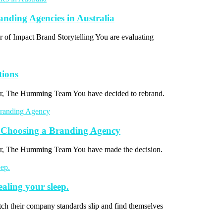
ding Agencies in Australia
r of Impact Brand Storytelling You are evaluating
tions
thor, The Humming Team You have decided to rebrand.
 Choosing a Branding Agency
thor, The Humming Team You have made the decision.
ealing your sleep.
ch their company standards slip and find themselves