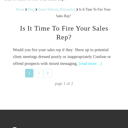
Home
Blog
Brand Refresh
,
Rebranding
Is It Time To Fire Your
Sales Rep?
Is It Time To Fire Your Sales
Rep?
Would you fire your sales rep if they: Show up to potential
client meetings dressed poorly or inappropriately Confuse or
offend prospects with mixed messaging,
[read more…]
1
2
page
1
of
2