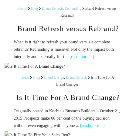
Home
Blog
Brand Refresh
,
Rebranding
Brand Refresh versus
Rebrand?
Brand Refresh versus Rebrand?
When is it right to refresh your brand versus a complete
rebrand? Rebranding is massive! Not only the impact both
internally and externally for the
[read more…]
Home
Blog
Brand Design
,
Brand Refresh
Is It Time For A
Brand Change?
Is It Time For A Brand Change?
Originally posted in Kochie’s Business Builders – October 21,
2015 Prospects make 60 per cent of the buying decision
without even engaging with anyone at
[read more…]