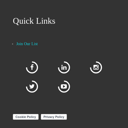
Quick Links
Join Our List