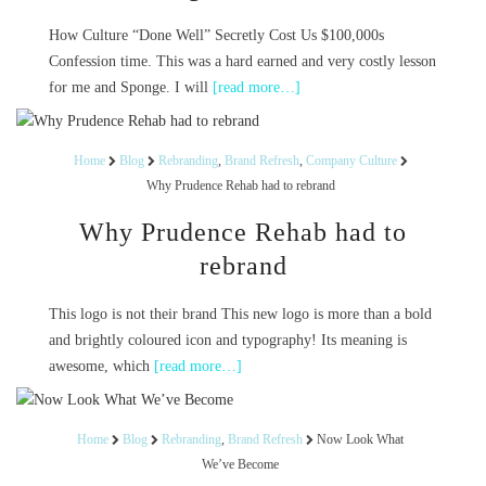
How Culture “Done Well” Secretly Cost Us $100,000s
Confession time. This was a hard earned and very costly lesson
for me and Sponge. I will
[read more…]
Home
Blog
Rebranding
,
Brand Refresh
,
Company Culture
Why Prudence Rehab had to rebrand
Why Prudence Rehab had to
rebrand
This logo is not their brand This new logo is more than a bold
and brightly coloured icon and typography! Its meaning is
awesome, which
[read more…]
Home
Blog
Rebranding
,
Brand Refresh
Now Look What
We’ve Become