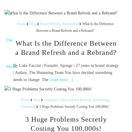
Home
Blog
Brand Refresh
,
Rebranding
What Is the Difference
Between a Brand Refresh and a Rebrand?
What Is the Difference Between
a Brand Refresh and a Rebrand?
By Luke Faccini | Founder, Sponge | 27 years in brand strategy
| Author, The Humming Team You have decided something
needs to change. The
[read more…]
Home
Blog
Company Culture
,
Brand Refresh
,
Rebranding
,
Renaming
3 Huge Problems Secretly Costing You 100,000s!
3 Huge Problems Secretly
Costing You 100,000s!