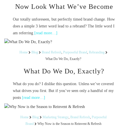
Now Look What We’ve Become
Our totally unforeseen, but perfectly timed brand change. How
does a simple 3 letter word lead to a rebrand? The little word I
am referring
[read more…]
Home
Blog
Brand Refresh
,
Purposeful Brand
,
Rebranding
What Do We Do, Exactly?
What Do We Do, Exactly?
What do you do? I dislike this question. Unless we’ve covered
what drives you first. But if you’ve seen only a handful of my
posts
[read more…]
Home
Blog
Marketing Strategy
,
Brand Refresh
,
Purposeful
Brand
Why Now is the Season to Reinvent & Refresh