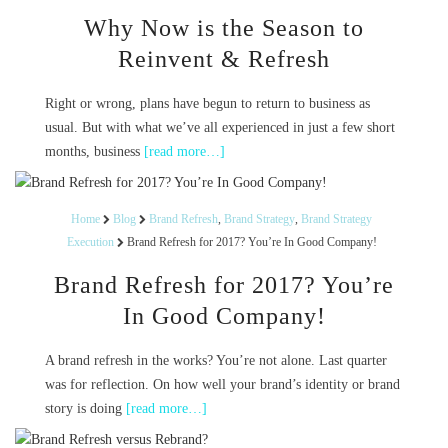
Why Now is the Season to
Reinvent & Refresh
Right or wrong, plans have begun to return to business as
usual. But with what we’ve all experienced in just a few short
months, business
[read more…]
Home
Blog
Brand Refresh
,
Brand Strategy
,
Brand Strategy
Execution
Brand Refresh for 2017? You’re In Good Company!
Brand Refresh for 2017? You’re
In Good Company!
A brand refresh in the works? You’re not alone. Last quarter
was for reflection. On how well your brand’s identity or brand
story is doing
[read more…]