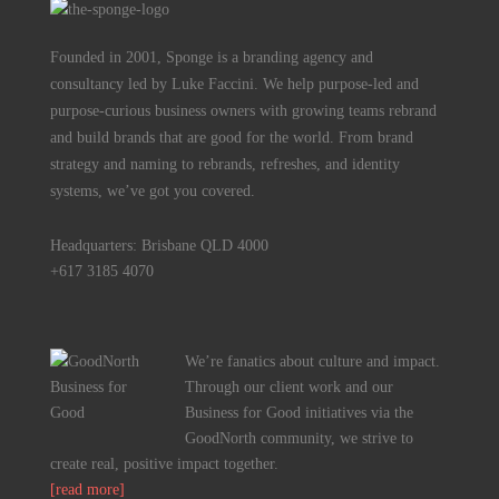
Founded in 2001, Sponge is a branding agency and
consultancy led by Luke Faccini. We help purpose-led and
purpose-curious business owners with growing teams rebrand
and build brands that are good for the world. From brand
strategy and naming to rebrands, refreshes, and identity
systems, we’ve got you covered.
Headquarters: Brisbane QLD 4000
+617 3185 4070
We’re fanatics about culture and impact.
Through our client work and our
Business for Good initiatives via the
GoodNorth community, we strive to
create real, positive impact together.
[read more]