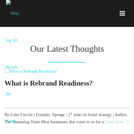
Our Latest Thoughts
What is Rebrand Readiness?
By Luke Faccini | Founder, Sponge | 27 years in brand strategy | Author,
B
The Humming Team Most businesses that come to us for a
[read more...]
T
[